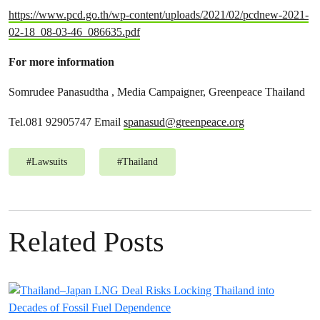
https://www.pcd.go.th/wp-content/uploads/2021/02/pcdnew-2021-
02-18_08-03-46_086635.pdf
For more information
Somrudee Panasudtha , Media Campaigner, Greenpeace Thailand
Tel.081 92905747 Email
spanasud@greenpeace.org
#
Lawsuits
#
Thailand
Related Posts