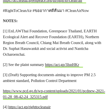
https://act.seasia.greenpeace.org/th/right-to-clean-air
#RightToCleanAir #ขออากาศดีคืนมา #CleanAirNow
NOTES:
[1] EnLAWThai Foundation, Greenpeace Thailand, EARTH
Ecological Alert and Recover Foundation (EARTH), Northern
Region Breath Council, Chiang Mai Breath Council, along with
Dr. Suphat Hasuwankit and social activist and Nanticha
Ocharoenchai.
[2] See the plaint summary
https://act.gp/3IsnHKr
[3] (Draft) Supporting documents aiming to improve PM 2.5
ambient standard, Pollution Control Department
https://www.pcd.go.th/wp-content/uploads/2021/01/pcdnew-2021-
01-28_08-42-24_325315.pdf
[4]
https://act.gp/righttocleanair