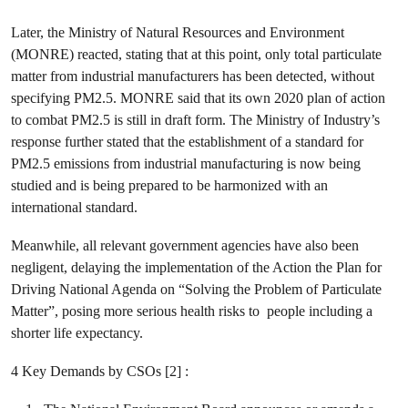
Later, the Ministry of Natural Resources and Environment
(MONRE) reacted, stating that at this point, only total particulate
matter from industrial manufacturers has been detected, without
specifying PM2.5. MONRE said that its own 2020 plan of action
to combat PM2.5 is still in draft form. The Ministry of Industry’s
response further stated that the establishment of a standard for
PM2.5 emissions from industrial manufacturing is now being
studied and is being prepared to be harmonized with an
international standard.
Meanwhile, all relevant government agencies have also been
negligent, delaying the implementation of the Action the Plan for
Driving National Agenda on “Solving the Problem of Particulate
Matter”, posing more serious health risks to people including a
shorter life expectancy.
4 Key Demands by CSOs [2] :