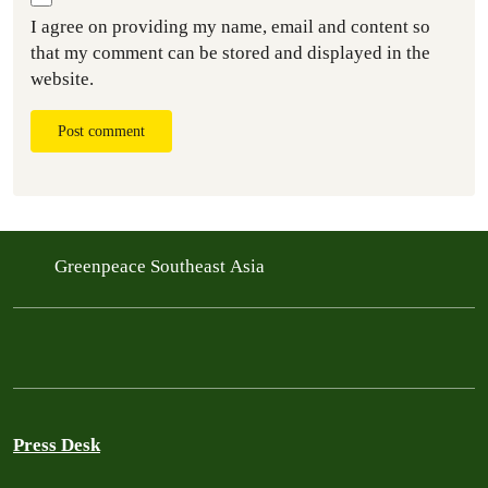
I agree on providing my name, email and content so
that my comment can be stored and displayed in the
website.
Post comment
Greenpeace Southeast Asia
Press Desk