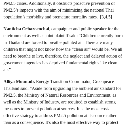
PM2.5 crises. Additionally, it obstructs proactive prevention of
PM2.5’s impacts with the aim of minimizing the national Thai
population’s morbidity and premature mortality rates. [3,4,5]
Nanticha Ocharoenchai
, campaigner and public speaker for the
environment as well as joint plaintiff said: “Children currently born
in Thailand are forced to breathe polluted air. There are many
children that might not know how the “clean air” would be. We all
need to breathe to live, therefore, the neglect and delayed action of
government agencies has deprived fundamental rights like clean
air.”
Alliya Moun-ob,
Energy Transition Coordinator, Greenpeace
Thailand said: “Aside from upgrading the ambient air standard for
PM2.5, the Ministry of Natural Resources and Environment, as
well as the Ministry of Industry, are required to establish strong
measures to prevent pollution at sources. It is the most cost-
effective strategy to address PM2.5 pollution at its source rather
than as a consequence. It’s also the most effective way to protect