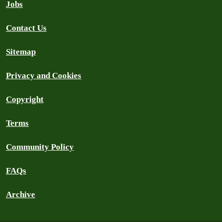
Jobs
Contact Us
Sitemap
Privacy and Cookies
Copyright
Terms
Community Policy
FAQs
Archive