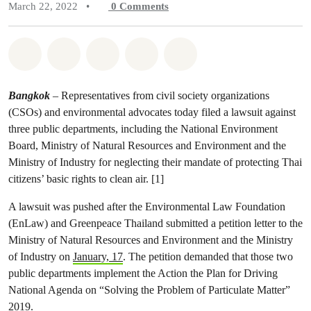
March 22, 2022
•
0
Comments
Share on Whatsapp
Share on Facebook
Share on Twitter
Share via Email
Share on Bluesky
Bangkok
– Representatives from civil society organizations
(CSOs) and environmental advocates today filed a lawsuit against
three public departments, including the National Environment
Board, Ministry of Natural Resources and Environment and the
Ministry of Industry for neglecting their mandate of protecting Thai
citizens’ basic rights to clean air. [1]
A lawsuit was pushed after the Environmental Law Foundation
(EnLaw) and Greenpeace Thailand submitted a petition letter to the
Ministry of Natural Resources and Environment and the Ministry
of Industry on
January, 17
. The petition demanded that those two
public departments implement the Action the Plan for Driving
National Agenda on “Solving the Problem of Particulate Matter”
2019.