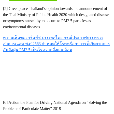
[5] Greenpeace Thailand’s opinion towards the announcement of
the Thai Ministry of Public Health 2020 which designated diseases
or symptoms caused by exposure to PM2.5 particles as
environmental diseases.
ความเห็นของกรีนพีซ ประเทศไทย กรณีประกาศกระทรวง
สาธารณสุข พ.ศ.2563 กำหนดให้โรคหรืออาการท่ีเกิดจากการ
สัมผัสฝุ่น PM2.5 เป็นโรคจากสิ่งแวดล้อม
[6] Action the Plan for Driving National Agenda on “Solving the
Problem of Particulate Matter” 2019