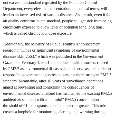
not exceed the standard regulated by the Pollution Control
Department, every elevated concentration, in medical terms, will
lead to an increased risk of various diseases. As a result, even if the
air quality conforms to the standard, people still get sick from being
chronically exposed to a low level of pollution for a long time,
which is called chronic low dose exposure”.
Additionally, the Ministry of Public Health’s Announcement
regarding “Kinds or significant symptoms of environmental
diseases B.E. 2563,” which was published in the Government
Gazette on February 1, 2021 and defined health disorders caused
by PM2.5 as environmental diseases, should serve as a reminder to
responsible government agencies to pursue a more stringent PM2.5
standard. Meanwhile, after 10 years of surveillance operations
aimed at preventing and controlling the consequences of
environmental disease, Thailand has maintained the existing PM2.5
ambient air standard with a “harmful” PM2.5 concentration
threshold of 91 micrograms per cubic meter or greater. This rule
creates a loophole for monitoring, alerting, and warning during