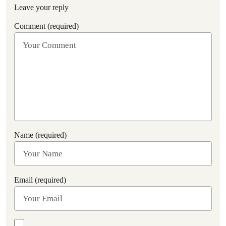
Leave your reply
Comment (required)
Name (required)
Email (required)