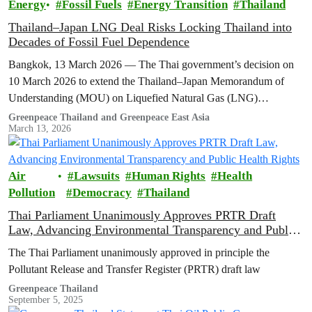
Energy
Fossil Fuels
Energy Transition
Thailand
Thailand–Japan LNG Deal Risks Locking Thailand into
Decades of Fossil Fuel Dependence
Bangkok, 13 March 2026 — The Thai government’s decision on
10 March 2026 to extend the Thailand–Japan Memorandum of
Understanding (MOU) on Liquefied Natural Gas (LNG)
cooperation for another three…
Greenpeace Thailand and Greenpeace East Asia
March 13, 2026
Air
Lawsuits
Human Rights
Health
Pollution
Democracy
Thailand
Thai Parliament Unanimously Approves PRTR Draft
Law, Advancing Environmental Transparency and Public
Health Rights
The Thai Parliament unanimously approved in principle the
Pollutant Release and Transfer Register (PRTR) draft law
Greenpeace Thailand
September 5, 2025