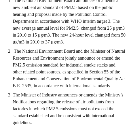
The National Environment Board announces or amends a
new ambient air standard of PM2.5 based on the public
hearing and proposal made by the Pollution Control
Department in accordance with WHO interim target 3. The
new average annual level for PM2.5 changed from 25 μg/m3
in 2010 to 15 μg/m3. The new 24-hour level changed from 50
μg/m3 in 2010 to 37 μg/m3.
The National Environment Board and the Minister of Natural
Resources and Environment jointly announce or amend the
PM2.5 emission standard for industrial smoke stacks and
other related point sources, as specified in Section 55 of the
Enhancement and Conservation of Environmental Quality Act
B.E. 2535, in accordance with international standards.
The Minister of Industry announces or amends the Ministry’s
Notifications regarding the release of air pollutants from
factories in which PM2.5 emissions must not exceed the
standard established and be consistent with international
guidelines.