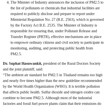
The Minister of Industry announces the inclusion of PM2.5 to
the list of pollutants or chemicals that industrial facilities are
required to publicly disclose and prepare to report under
Ministerial Regulation No. 27 (B.E. 2563), which is governed
by the Factory Act B.E. 2535. The Minister of Industry is
responsible for ensuring that, under Pollutant Release and
Transfer Register (PRTR), effective mechanisms are in place
to empower ordinary citizens and civil society to participate in
monitoring, auditing, and protecting public health from
PM2.5.
Dr. Suphat Hasuwankit,
president of the Rural Doctors Society
and the joint plaintiff, said:
“The ambient air standard for PM2.5 in Thailand remains too high
and nearly five times higher than the new guideline recommended
by the World Health Organization (WHO). It is terrible pollution
that affects public health. Sulfur dioxide and nitrogen oxides can
combine to become PM2.5. Although most of the industrial
factories and fossil fuel power plants claim that their emissions do