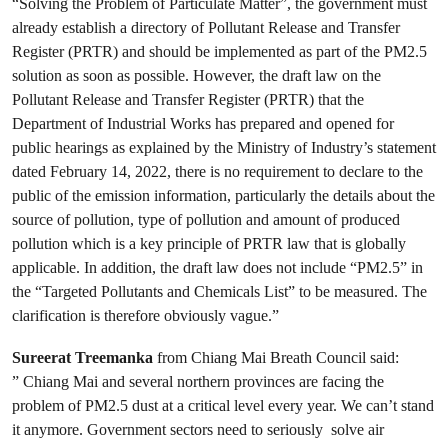
“Solving the Problem of Particulate Matter”, the government must
already establish a directory of Pollutant Release and Transfer
Register (PRTR) and should be implemented as part of the PM2.5
solution as soon as possible. However, the draft law on the
Pollutant Release and Transfer Register (PRTR) that the
Department of Industrial Works has prepared and opened for
public hearings as explained by the Ministry of Industry’s statement
dated February 14, 2022, there is no requirement to declare to the
public of the emission information, particularly the details about the
source of pollution, type of pollution and amount of produced
pollution which is a key principle of PRTR law that is globally
applicable. In addition, the draft law does not include “PM2.5” in
the “Targeted Pollutants and Chemicals List” to be measured. The
clarification is therefore obviously vague.”
Sureerat Treemanka
from Chiang Mai Breath Council said:
” Chiang Mai and several northern provinces are facing the
problem of PM2.5 dust at a critical level every year. We can’t stand
it anymore. Government sectors need to seriously solve air