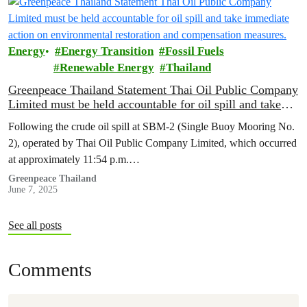
Energy
Energy Transition
Fossil Fuels
Renewable Energy
Thailand
Greenpeace Thailand Statement Thai Oil Public Company
Limited must be held accountable for oil spill and take
immediate action on environmental restoration and
Following the crude oil spill at SBM-2 (Single Buoy Mooring No.
compensation measures.
2), operated by Thai Oil Public Company Limited, which occurred
at approximately 11:54 p.m.…
Greenpeace Thailand
June 7, 2025
See all posts
Comments