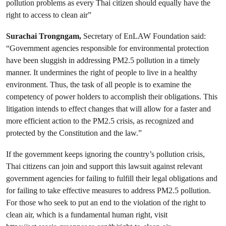
pollution problems as every Thai citizen should equally have the
right to access to clean air”
Surachai Trongngam,
Secretary of EnLAW Foundation said:
“Government agencies responsible for environmental protection
have been sluggish in addressing PM2.5 pollution in a timely
manner. It undermines the right of people to live in a healthy
environment. Thus, the task of all people is to examine the
competency of power holders to accomplish their obligations. This
litigation intends to effect changes that will allow for a faster and
more efficient action to the PM2.5 crisis, as recognized and
protected by the Constitution and the law.”
If the government keeps ignoring the country’s pollution crisis,
Thai citizens can join and support this lawsuit against relevant
government agencies for failing to fulfill their legal obligations and
for failing to take effective measures to address PM2.5 pollution.
For those who seek to put an end to the violation of the right to
clean air, which is a fundamental human right, visit