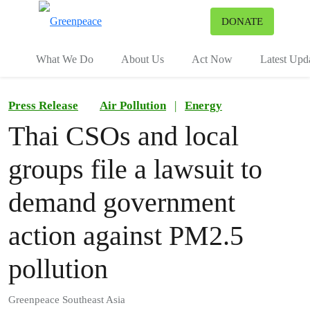
To
DONATE
Menu
What We Do
About Us
Act Now
Latest Upd
Press Release
Air Pollution
|
Energy
Thai CSOs and local
groups file a lawsuit to
demand government
action against PM2.5
pollution
Greenpeace Southeast Asia