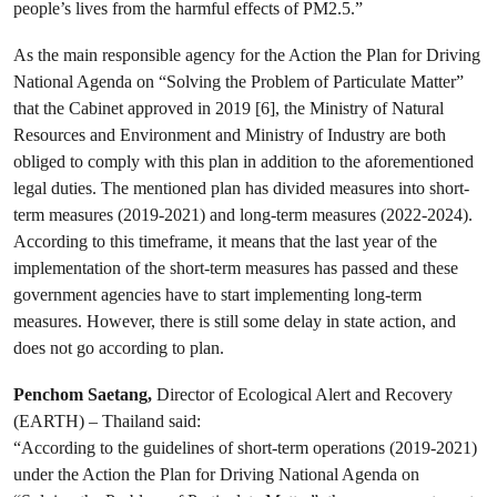
people’s lives from the harmful effects of PM2.5.”
As the main responsible agency for the Action the Plan for Driving
National Agenda on “Solving the Problem of Particulate Matter”
that the Cabinet approved in 2019 [6], the Ministry of Natural
Resources and Environment and Ministry of Industry are both
obliged to comply with this plan in addition to the aforementioned
legal duties. The mentioned plan has divided measures into short-
term measures (2019-2021) and long-term measures (2022-2024).
According to this timeframe, it means that the last year of the
implementation of the short-term measures has passed and these
government agencies have to start implementing long-term
measures. However, there is still some delay in state action, and
does not go according to plan.
Penchom Saetang,
Director of Ecological Alert and Recovery
(EARTH) – Thailand said:
“According to the guidelines of short-term operations (2019-2021)
under the Action the Plan for Driving National Agenda on