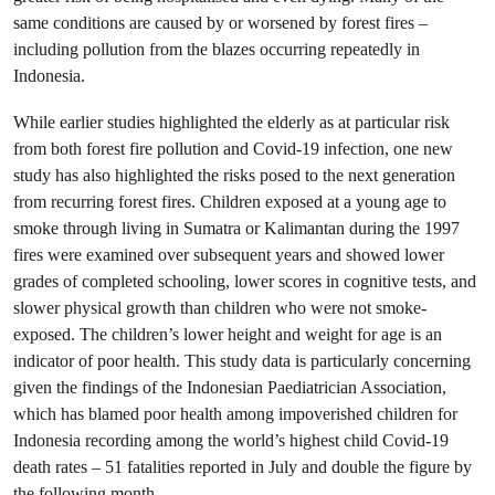
same conditions are caused by or worsened by forest fires –
including pollution from the blazes occurring repeatedly in
Indonesia.
While earlier studies highlighted the elderly as at particular risk
from both forest fire pollution and Covid-19 infection, one new
study has also highlighted the risks posed to the next generation
from recurring forest fires. Children exposed at a young age to
smoke through living in Sumatra or Kalimantan during the 1997
fires were examined over subsequent years and showed lower
grades of completed schooling, lower scores in cognitive tests, and
slower physical growth than children who were not smoke-
exposed. The children’s lower height and weight for age is an
indicator of poor health. This study data is particularly concerning
given the findings of the Indonesian Paediatrician Association,
which has blamed poor health among impoverished children for
Indonesia recording among the world’s highest child Covid-19
death rates – 51 fatalities reported in July and double the figure by
the following month.