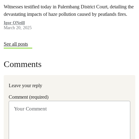
Witnesses testified today in Palembang District Court, detailing the
devastating impacts of haze pollution caused by peatlands fires.
Igor ONeill
March 20, 2025
See all posts
Comments
Leave your reply
Comment (required)