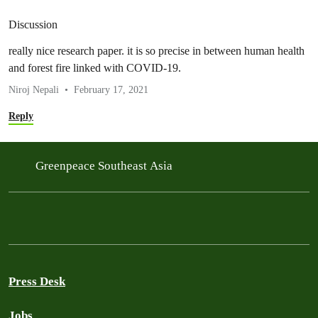
Discussion
really nice research paper. it is so precise in between human health
and forest fire linked with COVID-19.
Niroj Nepali
February 17, 2021
Reply
Greenpeace Southeast Asia
Press Desk
Jobs