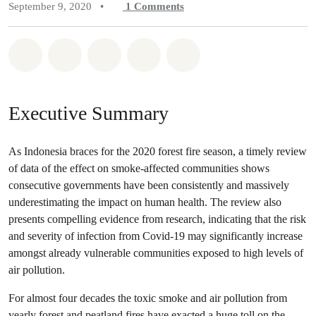
September 9, 2020
•
1
Comments
Share on Whatsapp
Share on Facebook
Share on Twitter
Share via Email
Share on Bluesky
Executive Summary
As Indonesia braces for the 2020 forest fire season, a timely review
of data of the effect on smoke-affected communities shows
consecutive governments have been consistently and massively
underestimating the impact on human health. The review also
presents compelling evidence from research, indicating that the risk
and severity of infection from Covid-19 may significantly increase
amongst already vulnerable communities exposed to high levels of
air pollution.
For almost four decades the toxic smoke and air pollution from
yearly forest and peatland fires have exacted a huge toll on the