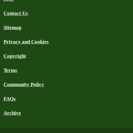
Contact Us
Sitemap
Privacy and Cookies
Copyright
Terms
Community Policy
FAQs
Archive