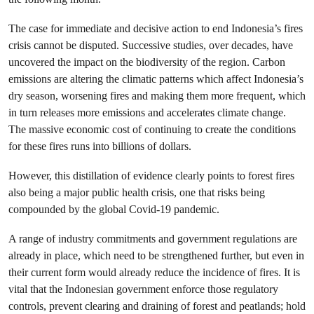
The case for immediate and decisive action to end Indonesia’s fires
crisis cannot be disputed. Successive studies, over decades, have
uncovered the impact on the biodiversity of the region. Carbon
emissions are altering the climatic patterns which affect Indonesia’s
dry season, worsening fires and making them more frequent, which
in turn releases more emissions and accelerates climate change.
The massive economic cost of continuing to create the conditions
for these fires runs into billions of dollars.
However, this distillation of evidence clearly points to forest fires
also being a major public health crisis, one that risks being
compounded by the global Covid-19 pandemic.
A range of industry commitments and government regulations are
already in place, which need to be strengthened further, but even in
their current form would already reduce the incidence of fires. It is
vital that the Indonesian government enforce those regulatory
controls, prevent clearing and draining of forest and peatlands; hold