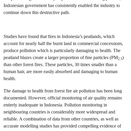
Indonesian government has consistently enabled the industry to
continue down this destructive path.
Studies have found that fires in Indonesia’s peatlands, which
account for nearly half the burnt land in commercial concessions,
produce pollution which is particularly damaging to health. The
peatland blazes create a larger proportion of fine particles (PM
)
2.5
than other forest fires. These particles, 30 times smaller than a
human hair, are more easily absorbed and damaging to human
health.
The damage to health from forest fire air pollution has been long
documented. However, official monitoring of air quality remains
entirely inadequate in Indonesia. Pollution monitoring in
neighbouring countries is considerably more widespread and
reliable. A combination of data from other countries, as well as
accurate modelling studies has provided compelling evidence of