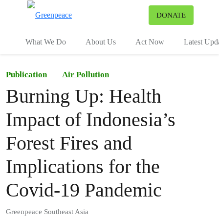
To
DONATE
Menu
What We Do
About Us
Act Now
Latest Upd
Publication
Air Pollution
Burning Up: Health
Impact of Indonesia’s
Forest Fires and
Implications for the
Covid-19 Pandemic
Greenpeace Southeast Asia