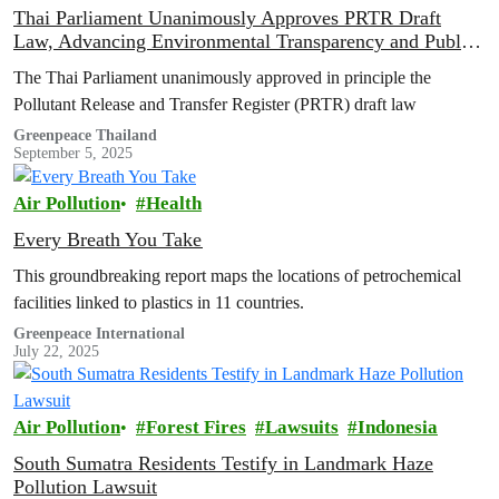
Thai Parliament Unanimously Approves PRTR Draft
Law, Advancing Environmental Transparency and Public
Health Rights
The Thai Parliament unanimously approved in principle the
Pollutant Release and Transfer Register (PRTR) draft law
Greenpeace Thailand
September 5, 2025
Air Pollution
Health
Every Breath You Take
This groundbreaking report maps the locations of petrochemical
facilities linked to plastics in 11 countries.
Greenpeace International
July 22, 2025
Air Pollution
Forest Fires
Lawsuits
Indonesia
South Sumatra Residents Testify in Landmark Haze
Pollution Lawsuit