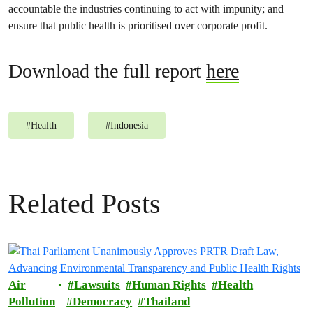
accountable the industries continuing to act with impunity; and
ensure that public health is prioritised over corporate profit.
Download the full report
here
#
Health
#
Indonesia
Related Posts
Air
Lawsuits
Human Rights
Health
Pollution
Democracy
Thailand