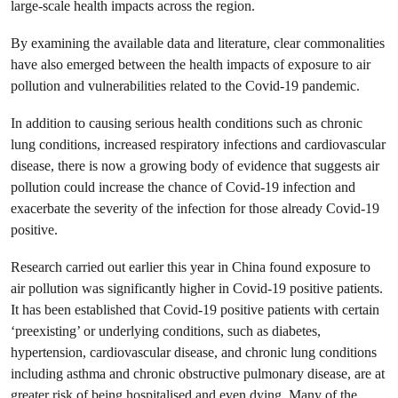
large-scale health impacts across the region.
By examining the available data and literature, clear commonalities
have also emerged between the health impacts of exposure to air
pollution and vulnerabilities related to the Covid-19 pandemic.
In addition to causing serious health conditions such as chronic
lung conditions, increased respiratory infections and cardiovascular
disease, there is now a growing body of evidence that suggests air
pollution could increase the chance of Covid-19 infection and
exacerbate the severity of the infection for those already Covid-19
positive.
Research carried out earlier this year in China found exposure to
air pollution was significantly higher in Covid-19 positive patients.
It has been established that Covid-19 positive patients with certain
‘preexisting’ or underlying conditions, such as diabetes,
hypertension, cardiovascular disease, and chronic lung conditions
including asthma and chronic obstructive pulmonary disease, are at
greater risk of being hospitalised and even dying. Many of the