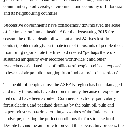
communities, biodiversity, environment and economy of Indonesia
and its neighbouring countries.
Successive governments have considerably downplayed the scale
of the impact on human health. After the devastating 2015 fire
season, the official death toll was put at just 24 lives lost. In
contrast, epidemiologists estimate tens of thousands of people died;
monitoring reports note the fires had created “perhaps the worst
sustained air quality ever recorded worldwide”; and other
researchers calculated tens of millions of people had been exposed
to levels of air pollution ranging from ‘unhealthy’ to ‘hazardous’.
The health of people across the ASEAN region has been damaged
and many thousands have died prematurely, because of exposure
that could have been avoided. Commercial activity, particularly
forest clearing and peatland draining by the palm oil, pulp and
paper industries has dried out huge swathes of the Indonesian
landscape, creating the perfect conditions for fires to take hold.
Despite having the authority to prevent this devastating process, the