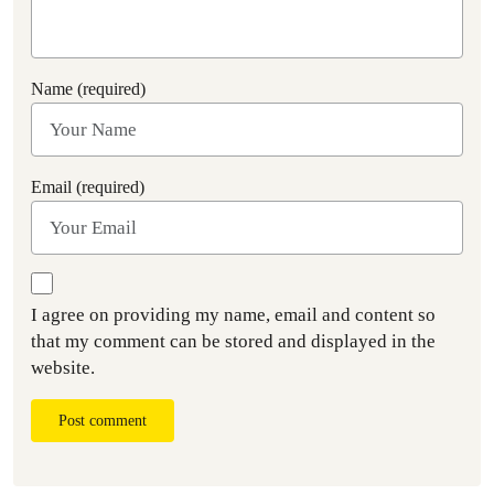
Name (required)
Email (required)
I agree on providing my name, email and content so
that my comment can be stored and displayed in the
website.
Post comment