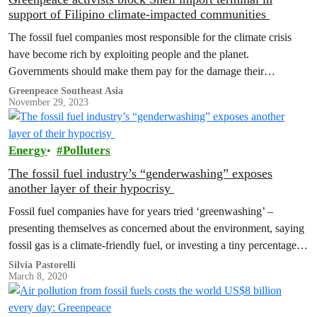
support of Filipino climate-impacted communities
The fossil fuel companies most responsible for the climate crisis
have become rich by exploiting people and the planet.
Governments should make them pay for the damage their
operations cause.
Greenpeace Southeast Asia
November 29, 2023
Energy
Polluters
The fossil fuel industry’s “genderwashing” exposes
another layer of their hypocrisy
Fossil fuel companies have for years tried ‘greenwashing’ –
presenting themselves as concerned about the environment, saying
fossil gas is a climate-friendly fuel, or investing a tiny percentage of
their money in renewables to pretend they are part of the energy
Silvia Pastorelli
March 8, 2020
transition. Many of them even just change their logos or branding
to look more…