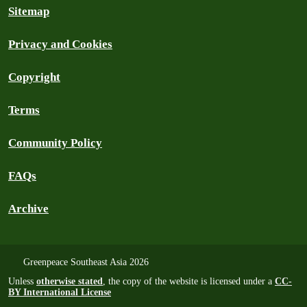
Sitemap
Privacy and Cookies
Copyright
Terms
Community Policy
FAQs
Archive
Greenpeace Southeast Asia 2026
Unless
otherwise stated
, the copy of the website is licensed under a
CC-
BY International License