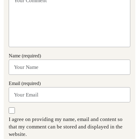
Name (required)
Email (required)
I agree on providing my name, email and content so
that my comment can be stored and displayed in the
website.