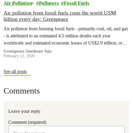
Air Pollution
Polluters
Fossil Fuels
Air pollution from fossil fuels costs the world US$8
billion every day: Greenpeace
Air pollution from burning fossil fuels - primarily coal, oil, and gas
- is attributed to an estimated 4.5 million deaths each year
worldwide and estimated economic losses of US$2.9 trillion, or
approximately 3.3% of global GDP, new research from
Greenpeace Southeast Asia
February 12, 2020
Greenpeace Southeast Asia and the Centre for Research on Energy
and Clean Air (CREA) shows.
See all posts
Comments
Leave your reply
Comment (required)