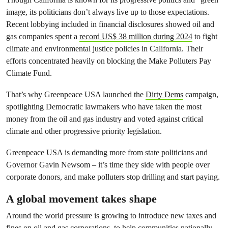
image, its politicians don’t always live up to those expectations.
Recent lobbying included in financial disclosures showed oil and
gas companies spent a
record US$ 38 million during 2024
to fight
climate and environmental justice policies in California. Their
efforts concentrated heavily on blocking the Make Polluters Pay
Climate Fund.
That’s why Greenpeace USA launched the
Dirty Dems
campaign,
spotlighting Democratic lawmakers who have taken the most
money from the oil and gas industry and voted against critical
climate and other progressive priority legislation.
Greenpeace USA is demanding more from state politicians and
Governor Gavin Newsom – it’s time they side with people over
corporate donors, and make polluters stop drilling and start paying.
A global movement takes shape
Around the world pressure is growing to introduce new taxes and
fines on oil and gas corporations, to help communities nationally,