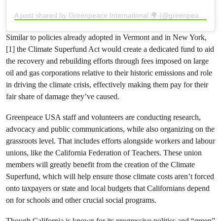
A post shared by Greenpeace International 🌍 (@greenpeace)
Similar to policies already adopted in Vermont and in New York,
[1] the Climate Superfund Act would create a dedicated fund to aid
the recovery and rebuilding efforts through fees imposed on large
oil and gas corporations relative to their historic emissions and role
in driving the climate crisis, effectively making them pay for their
fair share of damage they’ve caused.
Greenpeace USA staff and volunteers are conducting research,
advocacy and public communications, while also organizing on the
grassroots level. That includes efforts alongside workers and labour
unions, like the California Federation of Teachers. These union
members will greatly benefit from the creation of the Climate
Superfund, which will help ensure those climate costs aren’t forced
onto taxpayers or state and local budgets that Californians depend
on for schools and other crucial social programs.
Though California is known for its progressive politics and “green”