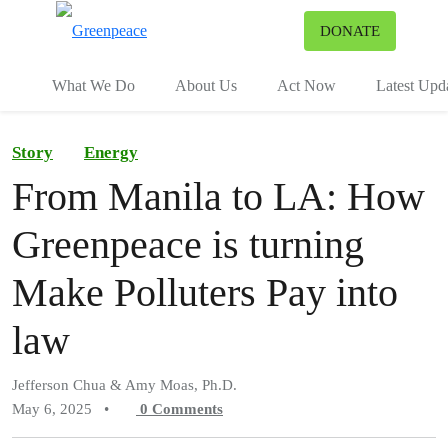
To
DONATE
Menu
What We Do
About Us
Act Now
Latest Upd
Story
Energy
From Manila to LA: How
Greenpeace is turning
Make Polluters Pay into
law
Jefferson Chua & Amy Moas, Ph.D.
May 6, 2025
•
0
Comments