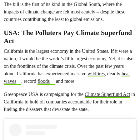
The bill is the first of its kind in the Global South, where the
impacts of climate change are felt most acutely – despite these
countries contributing the least to global emissions.
USA: The Polluters Pay Climate Superfund
Act
California is the largest economy in the United States. If it were a
nation, it would be the world’s fifth largest economy. Yet, it is also
on the frontlines of the climate crisis. Over the past few years
alone, California has experienced massive
wildfires
, deadly
heat
waves
, record
floods
and more.
Greenpeace USA is campaigning for the
Climate Superfund Act
in
California to hold oil companies accountable for their role in
fueling the disasters that devastate the state.