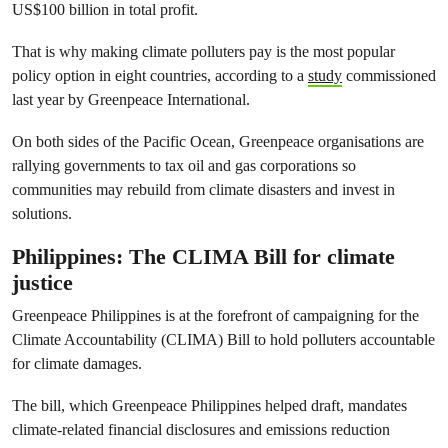
US$100 billion in total profit.
That is why making climate polluters pay is the most popular
policy option in eight countries, according to a
study
commissioned
last year by Greenpeace International.
On both sides of the Pacific Ocean, Greenpeace organisations are
rallying governments to tax oil and gas corporations so
communities may rebuild from climate disasters and invest in
solutions.
Philippines: The CLIMA Bill for climate
justice
Greenpeace Philippines is at the forefront of campaigning for the
Climate Accountability (CLIMA) Bill to hold polluters accountable
for climate damages.
The bill, which Greenpeace Philippines helped draft, mandates
climate-related financial disclosures and emissions reduction