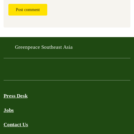
Post comment
Greenpeace Southeast Asia
Press Desk
Jobs
Contact Us