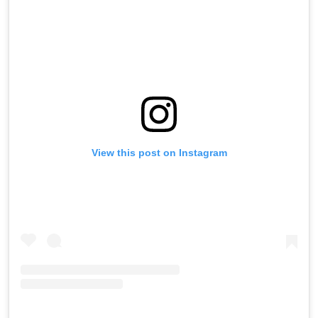
View this post on Instagram