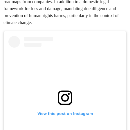
roadmaps from companies. In addition to a domestic legal
framework for loss and damage, mandating due diligence and
prevention of human rights harms, particularly in the context of
climate change.
View this post on Instagram