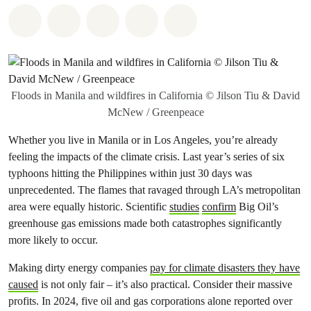
Share on Whatsapp
Share on Facebook
Share on Twitter
Share via Email
Share on Bluesky
Floods in Manila and wildfires in California © Jilson Tiu & David
McNew / Greenpeace
Whether you live in Manila or in Los Angeles, you’re already
feeling the impacts of the climate crisis. Last year’s series of six
typhoons hitting the Philippines within just 30 days was
unprecedented. The flames that ravaged through LA’s metropolitan
area were equally historic. Scientific
studies
confirm
Big Oil’s
greenhouse gas emissions made both catastrophes significantly
more likely to occur.
Making dirty energy companies
pay for climate disasters they have
caused
is not only fair – it’s also practical. Consider their massive
profits. In 2024, five oil and gas corporations alone reported over