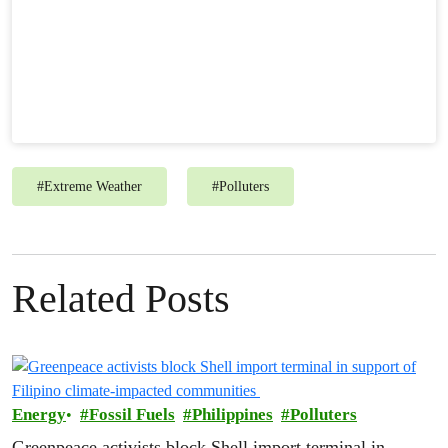
#
Extreme Weather
#
Polluters
Related Posts
Energy
Fossil Fuels
Philippines
Polluters
Greenpeace activists block Shell import terminal in