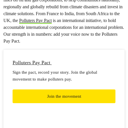
regionally and globally rebuild from climate disasters and invest in
climate solutions. From France to India, from South Africa to the
UK, the
Polluters Pay Pact
is an international initiative, to hold
accountable international corporations for an international problem.
Our strength is in numbers: add your voice now to the Polluters
Pay Pact.
Polluters Pay Pact
Sign the pact, record your story. Join the global
movement to make polluters pay.
Join the movement