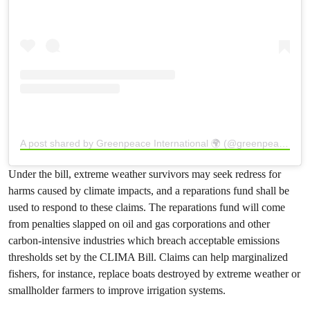
A post shared by Greenpeace International 🌍 (@greenpeace)
Under the bill, extreme weather survivors may seek redress for
harms caused by climate impacts, and a reparations fund shall be
used to respond to these claims. The reparations fund will come
from penalties slapped on oil and gas corporations and other
carbon-intensive industries which breach acceptable emissions
thresholds set by the CLIMA Bill. Claims can help marginalized
fishers, for instance, replace boats destroyed by extreme weather or
smallholder farmers to improve irrigation systems.