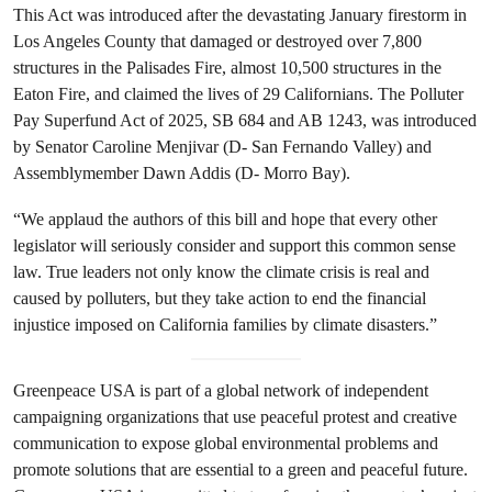
This Act was introduced after the devastating January firestorm in
Los Angeles County that damaged or destroyed over 7,800
structures in the Palisades Fire, almost 10,500 structures in the
Eaton Fire, and claimed the lives of 29 Californians. The Polluter
Pay Superfund Act of 2025, SB 684 and AB 1243, was introduced
by Senator Caroline Menjivar (D- San Fernando Valley) and
Assemblymember Dawn Addis (D- Morro Bay).
“We applaud the authors of this bill and hope that every other
legislator will seriously consider and support this common sense
law. True leaders not only know the climate crisis is real and
caused by polluters, but they take action to end the financial
injustice imposed on California families by climate disasters.”
Greenpeace USA is part of a global network of independent
campaigning organizations that use peaceful protest and creative
communication to expose global environmental problems and
promote solutions that are essential to a green and peaceful future.