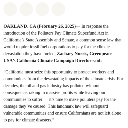
Share on Whatsapp
Share on Facebook
Share on Twitter
Share via Email
OAKLAND, CA (February 26, 2025)—
In response the
introduction of the Polluters Pay Climate Superfund Act in
California’s State Assembly and Senate, a common sense law that
would require fossil fuel corporations to pay for the climate
devastation they have fueled,
Zachary Norris, Greenpeace
USA’s California Climate Campaign Director said:
“California must seize this opportunity to protect workers and
communities from the devastating impacts of the climate crisis. For
decades, the oil and gas industry has polluted without
consequence, raking in massive profits while leaving our
communities to suffer — it’s time to make polluters pay for the
damage they’ve caused. This landmark law will safeguard
vulnerable communities and ensure Californians are not left alone
to pay for climate disasters.”