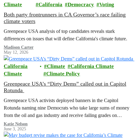
Climate
California
Democracy
Voting
Both party frontrunners in CA Governor’s race failing
climate voters
Greenpeace USA analysis of top candidates reveals stark
differences on issues that will define California's climate future.
Madison Carter
May 12, 2026
California
Climate
California Climate
Climate
Climate Policy
Greenpeace USA’s “Dirty Dems” called out in Capitol
Rotunda
Greenpeace USA activists deployed banners in the Capitol
Rotunda naming nine Democrats who take large sums of money
from the oil and gas industry and receive failing grades on
progressive issues.
Katie Nelson
June 3, 2025