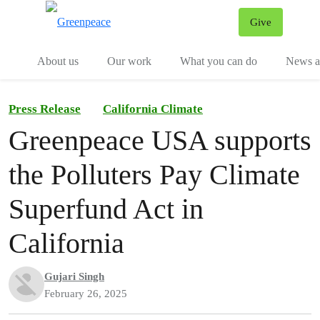
Give
Menu
Tog
About us
Our work
What you can do
News an
Press Release
California Climate
Greenpeace USA supports
the Polluters Pay Climate
Superfund Act in
California
Gujari Singh
February 26, 2025