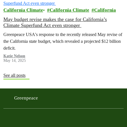
California Climate
California Climate
California
May budget revise makes the case for California’s
Climate Superfund Act even stronger
Greenpeace USA's response to the recently released May revise of
the California state budget, which revealed a projected $12 billion
deficit.
Katie Nelson
May 14, 2025
See all posts
Greenpeace