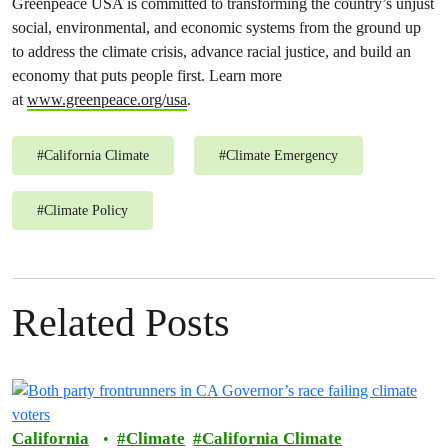
Greenpeace USA is committed to transforming the country’s unjust
social, environmental, and economic systems from the ground up
to address the climate crisis, advance racial justice, and build an
economy that puts people first. Learn more
at
www.greenpeace.org/usa
.
#
California Climate
#
Climate Emergency
#
Climate Policy
Related Posts
California
Climate
California Climate