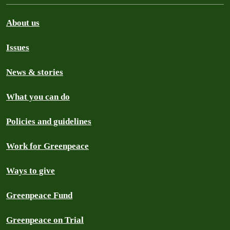
About us
Issues
News & stories
What you can do
Policies and guidelines
Work for Greenpeace
Ways to give
Greenpeace Fund
Greenpeace on Trial