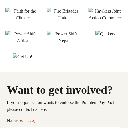
Want to get involved?
If your organisation wants to endorse the Polluters Pay Pact
please contact us here:
Name
(Required)