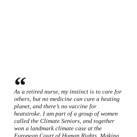
As a retired nurse, my instinct is to care for
others, but no medicine can cure a heating
planet, and there’s no vaccine for
heatstroke. I am part of a group of women
called the Climate Seniors, and together
won a landmark climate case at the
European Court of Human Rights. Making