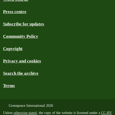
Press centre
Subscribe for updates
Community Policy
Copyright
Privacy and cookies
Search the archive
Terms
Greenpeace International 2026
Unless
otherwise stated
, the copy of the website is licensed under a
CC-BY