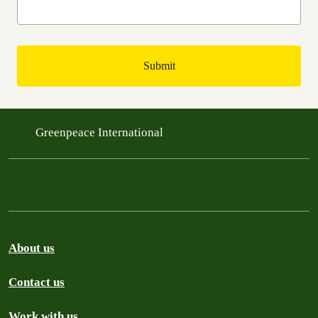
Greenpeace International
About us
Contact us
Work with us