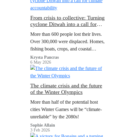
From crisis to collective: Turning
cyclone Ditwah into a call for
climate accountability
More than 600 people lost their lives.
Over 300,000 were displaced. Homes,
fishing boats, crops, and coastal
ecosystems were destroyed. The
Krysta Pancras
6 May 2026
damage crossed USD $4 billion dollars
and entire communities had to rebuild
from the ground up.
The climate crisis and the future
of the Winter Olympics
More than half of the potential host
cities Winter Games will be “climate-
unreliable” by the 2080s!
Sophie Allain
3 Feb 2026