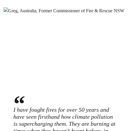
I have fought fires for over 50 years and
have seen firsthand how climate pollution
is supercharging them. They are burning at
times when they haven’t burnt before, in