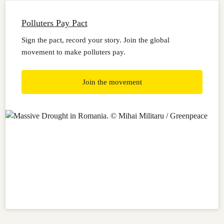
Polluters Pay Pact
Sign the pact, record your story. Join the global
movement to make polluters pay.
Join the movement