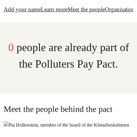
Add your name
Learn more
Meet the people
Organisations
0
people are already part of
the Polluters Pay Pact.
Meet the people behind the pact