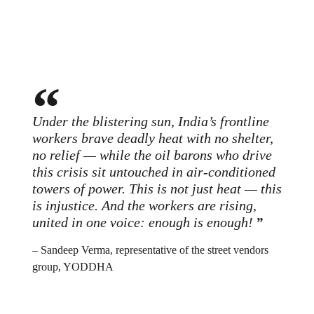
Under the blistering sun, India’s frontline
workers brave deadly heat with no shelter,
no relief — while the oil barons who drive
this crisis sit untouched in air-conditioned
towers of power. This is not just heat — this
is injustice. And the workers are rising,
united in one voice: enough is enough!
– Sandeep Verma, representative of the street vendors
group, YODDHA