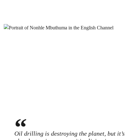
Oil drilling is destroying the planet, but it’s