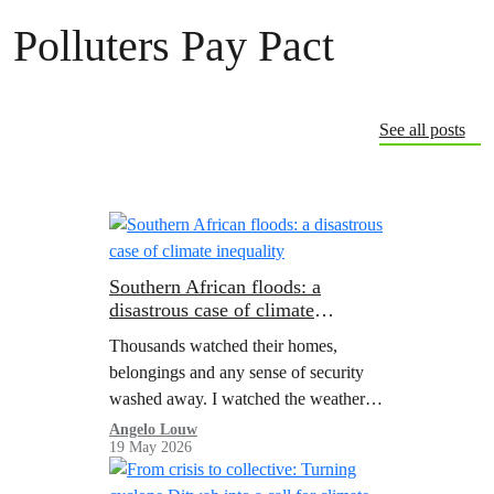
Polluters Pay Pact
See all posts
Southern African floods: a
disastrous case of climate
inequality
Thousands watched their homes,
belongings and any sense of security
washed away. I watched the weather
forecast closely as disaster unfurled in
Angelo Louw
19 May 2026
the provinces around mine; wondering
when it would hit us.