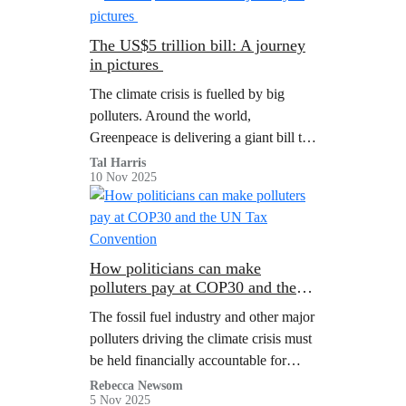
Bonaire residents from the impacts of
the climate crisis.
The US$5 trillion bill: A journey
in pictures
The climate crisis is fuelled by big
polluters. Around the world,
Greenpeace is delivering a giant bill to
show them the true cost of the climate
Tal Harris
10 Nov 2025
crisis.
How politicians can make
polluters pay at COP30 and the
UN Tax Convention
The fossil fuel industry and other major
polluters driving the climate crisis must
be held financially accountable for
harm caused. COP30 and the UN Tax
Rebecca Newsom
5 Nov 2025
Convention must take decisive action: