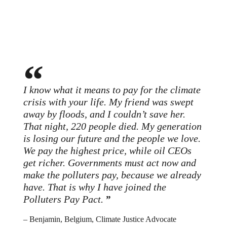
I know what it means to pay for the climate
crisis with your life. My friend was swept
away by floods, and I couldn’t save her.
That night, 220 people died. My generation
is losing our future and the people we love.
We pay the highest price, while oil CEOs
get richer. Governments must act now and
make the polluters pay, because we already
have. That is why I have joined the
Polluters Pay Pact.
– Benjamin, Belgium, Climate Justice Advocate