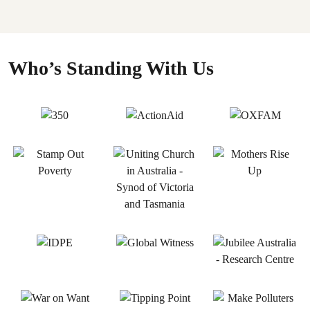
Who’s Standing With Us