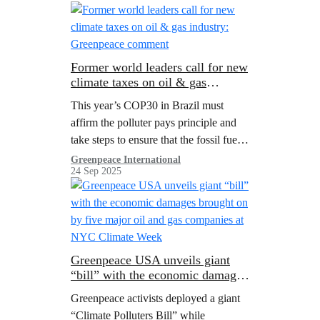
it’s time to make polluters pay.
Former world leaders call for new
climate taxes on oil & gas
industry: Greenpeace comment
This year’s COP30 in Brazil must
affirm the polluter pays principle and
take steps to ensure that the fossil fuel
industry and other high emitting sectors
Greenpeace International
24 Sep 2025
contribute to the escalating cost of
climate action in developing countries.
Greenpeace USA unveils giant
“bill” with the economic damages
brought on by five major oil and
Greenpeace activists deployed a giant
gas companies at NYC Climate
“Climate Polluters Bill” while