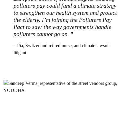
polluters pay could fund a climate strategy
to strengthen our health system and protect
the elderly. I’m joining the Polluters Pay
Pact to say: the way governments handle
polluters cannot go on
.
– Pia, Switzerland retired nurse, and climate lawsuit
litigant