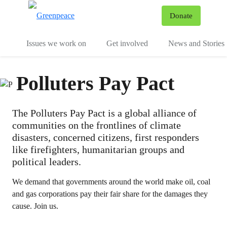
To
Donate
Menu
Issues we work on
Get involved
News and Stories
Polluters Pay Pact
The Polluters Pay Pact is a global alliance of
communities on the frontlines of climate
disasters, concerned citizens, first responders
like firefighters, humanitarian groups and
political leaders.
We demand that governments around the world make oil, coal
and gas corporations pay their fair share for the damages they
cause. Join us.