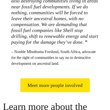
also destroying communities living in areas
near fossil fuel developments. If we do
nothing, communities will be forced to
leave their ancestral homes, with no
compensation. We are demanding that
fossil fuel companies like Shell stop
drilling, shift to renewable energy and start
paying for the damage they’ve done.
– Nonhle Mbuthuma Forslund, South Africa, advocate
for the right of communities to say no to destructive
development on ancestral land.
Meet more people involved
Learn more about the