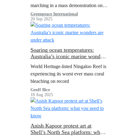
Week
marching in a mass demonstration on
the eve of the UN General Assembly.
Greenpeace International
20 Sep 2025
Soaring ocean temperatures:
Australia’s iconic marine wonders
are under attack
World Heritage-listed Ningaloo Reef is
experiencing its worst ever mass coral
bleaching on record
Geoff Bice
18 Aug 2025
Anish Kapoor protest art at
Shell’s North Sea platform: what