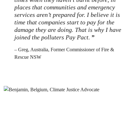
places that communities and emergency
services aren’t prepared for. I believe it is
time that companies start to pay for the
damage they are doing. That is why I have
joined the polluters Pay Pact.
– Greg, Australia, Former Commissioner of Fire &
Rescue NSW