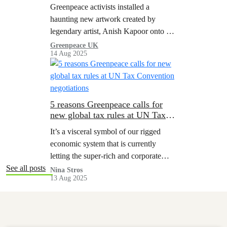
you need to know
Greenpeace activists installed a
haunting new artwork created by
legendary artist, Anish Kapoor onto an
active Shell platform in the remote
Greenpeace UK
14 Aug 2025
North Sea.
5 reasons Greenpeace calls for
new global tax rules at UN Tax
Convention negotiations
It’s a visceral symbol of our rigged
economic system that is currently
letting the super-rich and corporate
polluters profit from destruction while
See all posts
Nina Stros
13 Aug 2025
people and the planet are picking up
the tab.