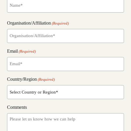
N
Organisation/Affiliation
a
(Required)
m
e
Email
(Required)
Country/Region
(Required)
Comments