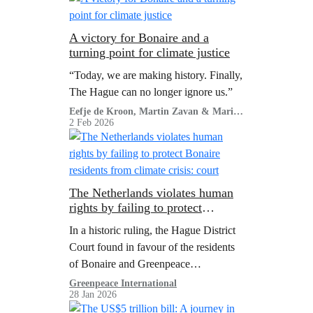
A victory for Bonaire and a
turning point for climate justice
“Today, we are making history. Finally,
The Hague can no longer ignore us.”
Eefje de Kroon, Martin Zavan & Maria
Alejandra Serra
2 Feb 2026
The Netherlands violates human
rights by failing to protect
Bonaire residents from climate
In a historic ruling, the Hague District
crisis: court
Court found in favour of the residents
of Bonaire and Greenpeace
Netherlands, observing that the
Greenpeace International
28 Jan 2026
Netherlands is doing too little to protect