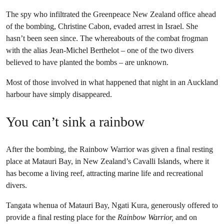
The spy who infiltrated the Greenpeace New Zealand office ahead
of the bombing, Christine Cabon, evaded arrest in Israel. She
hasn’t been seen since. The whereabouts of the combat frogman
with the alias Jean-Michel Berthelot – one of the two divers
believed to have planted the bombs – are unknown.
Most of those involved in what happened that night in an Auckland
harbour have simply disappeared.
You can’t sink a rainbow
After the bombing, the Rainbow Warrior was given a final resting
place at Matauri Bay, in New Zealand’s Cavalli Islands, where it
has become a living reef, attracting marine life and recreational
divers.
Tangata whenua of Matauri Bay, Ngati Kura, generously offered to
provide a final resting place for the
Rainbow Warrior,
and on