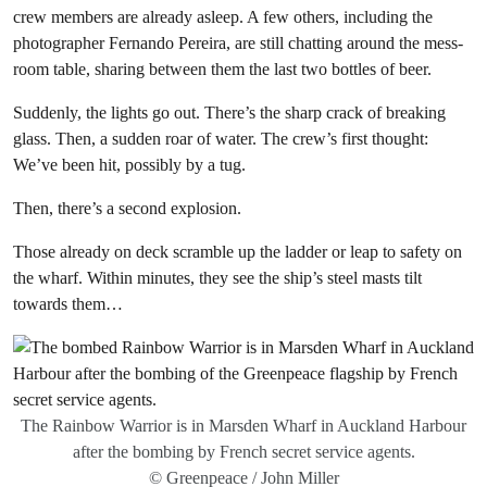
crew members are already asleep. A few others, including the
photographer Fernando Pereira, are still chatting around the mess-
room table, sharing between them the last two bottles of beer.
Suddenly, the lights go out. There’s the sharp crack of breaking
glass. Then, a sudden roar of water. The crew’s first thought:
We’ve been hit, possibly by a tug.
Then, there’s a second explosion.
Those already on deck scramble up the ladder or leap to safety on
the wharf. Within minutes, they see the ship’s steel masts tilt
towards them…
The Rainbow Warrior is in Marsden Wharf in Auckland Harbour
after the bombing by French secret service agents.
© Greenpeace / John Miller