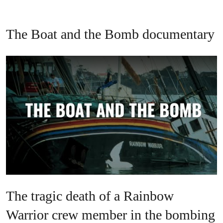
The Boat and the Bomb documentary
The tragic death of a Rainbow
Warrior crew member in the bombing