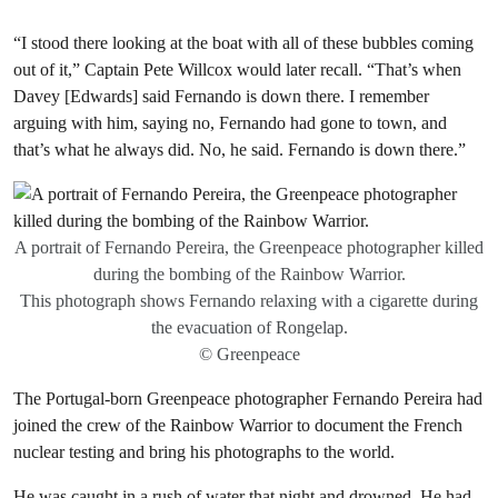
“I stood there looking at the boat with all of these bubbles coming
out of it,” Captain Pete Willcox would later recall. “That’s when
Davey [Edwards] said Fernando is down there. I remember
arguing with him, saying no, Fernando had gone to town, and
that’s what he always did. No, he said. Fernando is down there.”
A portrait of Fernando Pereira, the Greenpeace photographer killed
during the bombing of the Rainbow Warrior.
This photograph shows Fernando relaxing with a cigarette during
the evacuation of Rongelap.
© Greenpeace
The Portugal-born Greenpeace photographer Fernando Pereira had
joined the crew of the Rainbow Warrior to document the French
nuclear testing and bring his photographs to the world.
He was caught in a rush of water that night and drowned. He had