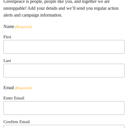
Greenpeace is people, people like you, and together we are
unstoppable! Add your details and we’ll send you regular action
alerts and campaign information.
Name
(Required)
First
Last
Email
(Required)
Enter Email
Confirm Email