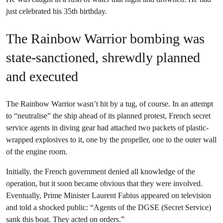
just celebrated his 35th birthday.
The Rainbow Warrior bombing was
state-sanctioned, shrewdly planned
and executed
The Rainbow Warrior wasn’t hit by a tug, of course. In an attempt
to “neutralise” the ship ahead of its planned protest, French secret
service agents in diving gear had attached two packets of plastic-
wrapped explosives to it, one by the propeller, one to the outer wall
of the engine room.
Initially, the French government denied all knowledge of the
operation, but it soon became obvious that they were involved.
Eventually, Prime Minister Laurent Fabius appeared on television
and told a shocked public: “Agents of the DGSE (Secret Service)
sank this boat. They acted on orders.”