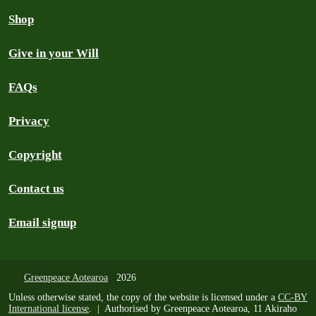
Shop
Give in your Will
FAQs
Privacy
Copyright
Contact us
Email signup
Greenpeace Aotearoa
2026
Unless otherwise stated, the copy of the website is licensed under a
CC-BY
International license
. | Authorised by Greenpeace Aotearoa, 11 Akiraho