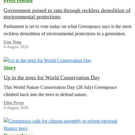
Press release
Government poised to ram through reckless demolition of
environmental protections
Parliament is set to vote today on what Greenpeace says is the most
reckless demolition of environmental protections in a generation.
Gen Toop
4 August 2026
Story
Up in the trees for World Conservation Day
This World Nature Conservation Day (28 July) Greenpeace
climbed back into the trees to defend nature.
Eliot Pryor
4 August 2026