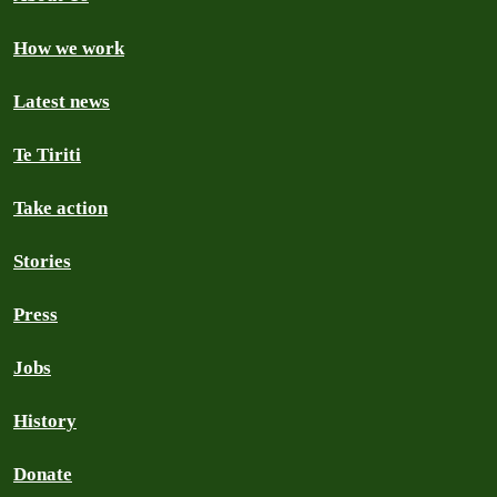
How we work
Latest news
Te Tiriti
Take action
Stories
Press
Jobs
History
Donate