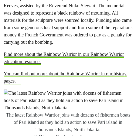
Reeves, assisted by the Reverend Nuku Stewart. The memorial
was designed to represent a black rainbow of mourning. All
materials for the sculpture were sourced locally. Funding also came
from some generous local support and from some of the reparations
money the French Government was ordered to pay as a penalty for
carrying out the bombing.
Find more about the Rainbow Warrior in our Rainbow Warrior
education resource.
You can find out more about the Rainbow Warrior in our history
pages.
The latest Rainbow Warrior joins with dozens of fishermen boats
of Pari island as they hold an action to save Pari island in
Thousands Islands, North Jakarta.