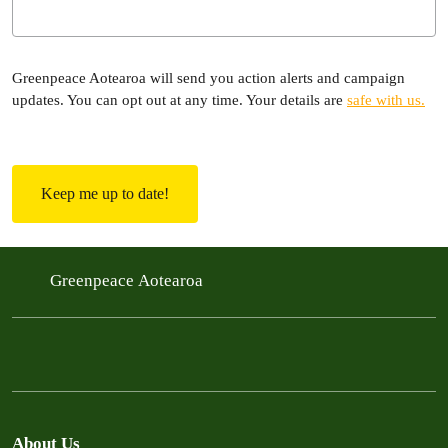
Greenpeace Aotearoa will send you action alerts and campaign
updates. You can opt out at any time. Your details are
safe with us.
C
A
P
T
C
H
Greenpeace Aotearoa
A
About Us