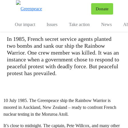
The bombing of the
To
Donate
Menu
Rainbow Warrior
Our impact
Issues
Take action
News
Ab
In 1985, French secret service agents planted
two bombs and sank our ship the Rainbow
Warrior. One crew member was killed. It was an
instance when a government chose to respond to
peaceful protest with deadly force. But peaceful
protest has prevailed.
10 July 1985. The Greenpeace ship the Rainbow Warrior is
moored in Auckland, New Zealand – ready to confront French
nuclear testing in the Moruroa Atoll.
It’s close to midnight. The captain, Pete Willcox, and many other