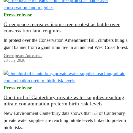
Press release
Greenpeace recreates iconic tree protest as battle over
conservation land reignites
In protest over the Conservation Amendment Bill, climbers hung a
giant banner from a giant rimu tree in an ancient West Coast forest.
Greenpeace Aotearoa
28 July 2026
Press release
One third of Canterbury private water supplies reaching
nitrate contamination preterm birth risk levels
New Environment Canterbury data shows that 1/3 of Canterbury
private water supplies are reaching nitrate levels linked to preterm
birth risks.