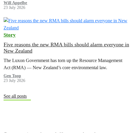
Will Appelbe
23 July 2026
Story
Five reasons the new RMA bills should alarm everyone in
New Zealand
The Luxon Government has torn up the Resource Management
Act (RMA) — New Zealand’s core environmental law.
Gen Toop
23 July 2026
See all posts
Subscribe