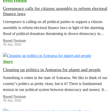
Press release
Greenpeace calls for citizens assembly to reform electoral
finance laws
Greenpeace is calling on all political parties to support a citizens
assembly to reform electoral finance laws in light of the alarming
flood of political donations threatening to drown democracy in
New Zealand.
Russel Norman
30 July 2026
Story
Cleaning up politics in Aotearoa for planet and people
Something is rotten in the state of Aotearoa. We like to think of our
country’s politics as pretty clean, but is it? There is fundamental
tension in our political system between democracy and money. It’s
time to reform electoral finance law and a citizens assembly is the
Russel Norman
30 July 2026
way forward.