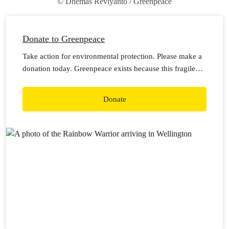
© Dhemas Reviyanto / Greenpeace
Donate to Greenpeace
Take action for environmental protection. Please make a
donation today. Greenpeace exists because this fragile
earth deserves a voice. It needs solutions. It needs
change. It needs action.
Donate