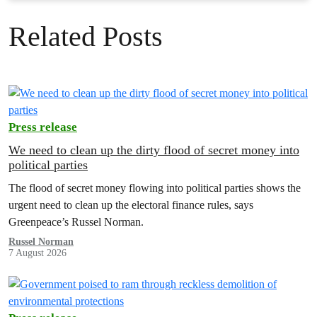
Related Posts
Press release
We need to clean up the dirty flood of secret money into
political parties
The flood of secret money flowing into political parties shows the
urgent need to clean up the electoral finance rules, says
Greenpeace’s Russel Norman.
Russel Norman
7 August 2026