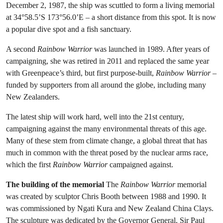
December 2, 1987, the ship was scuttled to form a living memorial
at 34°58.5’S 173°56.0’E – a short distance from this spot. It is now
a popular dive spot and a fish sanctuary.
A second
Rainbow Warrior
was launched in 1989. After years of
campaigning, she was retired in 2011 and replaced the same year
with Greenpeace’s third, but first purpose-built,
Rainbow Warrior
–
funded by supporters from all around the globe, including many
New Zealanders.
The latest ship will work hard, well into the 21st century,
campaigning against the many environmental threats of this age.
Many of these stem from climate change, a global threat that has
much in common with the threat posed by the nuclear arms race,
which the first
Rainbow Warrior
campaigned against.
The building of the memorial
The
Rainbow Warrior
memorial
was created by sculptor Chris Booth between 1988 and 1990. It
was commissioned by Ngati Kura and New Zealand China Clays.
The sculpture was dedicated by the Governor General, Sir Paul