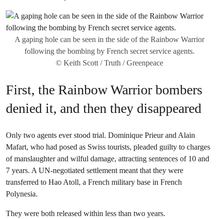
A gaping hole can be seen in the side of the Rainbow Warrior
following the bombing by French secret service agents.
© Keith Scott / Truth / Greenpeace
First, the Rainbow Warrior bombers
denied it, and then they disappeared
Only two agents ever stood trial. Dominique Prieur and Alain
Mafart, who had posed as Swiss tourists, pleaded guilty to charges
of manslaughter and wilful damage, attracting sentences of 10 and
7 years. A UN-negotiated settlement meant that they were
transferred to Hao Atoll, a French military base in French
Polynesia.
They were both released within less than two years.