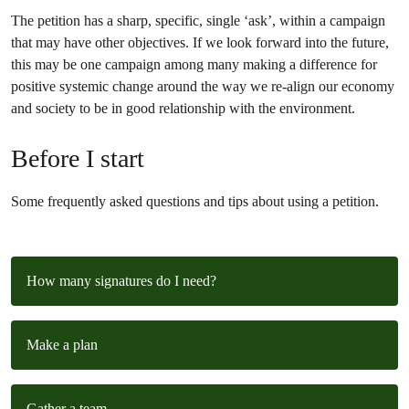
The petition has a sharp, specific, single ‘ask’, within a campaign
that may have other objectives. If we look forward into the future,
this may be one campaign among many making a difference for
positive systemic change around the way we re-align our economy
and society to be in good relationship with the environment.
Before I start
Some frequently asked questions and tips about using a petition.
How many signatures do I need?
Make a plan
Gather a team