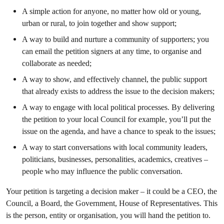
A simple action for anyone, no matter how old or young,
urban or rural, to join together and show support;
A way to build and nurture a community of supporters; you
can email the petition signers at any time, to organise and
collaborate as needed;
A way to show, and effectively channel, the public support
that already exists to address the issue to the decision makers;
A way to engage with local political processes. By delivering
the petition to your local Council for example, you’ll put the
issue on the agenda, and have a chance to speak to the issues;
A way to start conversations with local community leaders,
politicians, businesses, personalities, academics, creatives –
people who may influence the public conversation.
Your petition is targeting a decision maker – it could be a CEO, the
Council, a Board, the Government, House of Representatives. This
is the person, entity or organisation, you will hand the petition to.