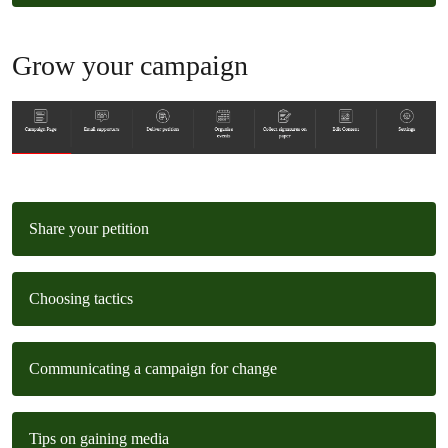
Grow your campaign
Share your petition
Choosing tactics
Communicating a campaign for change
Tips on gaining media