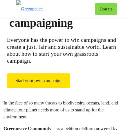
A guide to
T
Donate
Menu
campaigning
Everyone has the power to win campaigns and
create a just, fair and sustainable world. Learn
about how to start your own grassroots
campaign.
Start your own campaign
In the face of so many threats to biodiversity, oceans, land, and
climate, our planet needs more of us to stand up for the
environment.
Greenpeace Community
is a petition platform powered by