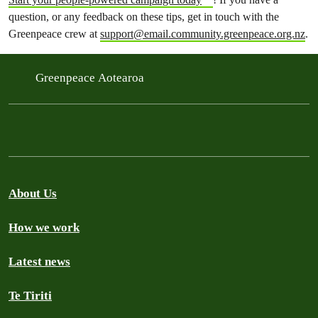
question, or any feedback on these tips, get in touch with the
Greenpeace crew at
support@email.community.greenpeace.org.nz
.
Greenpeace Aotearoa
About Us
How we work
Latest news
Te Tiriti