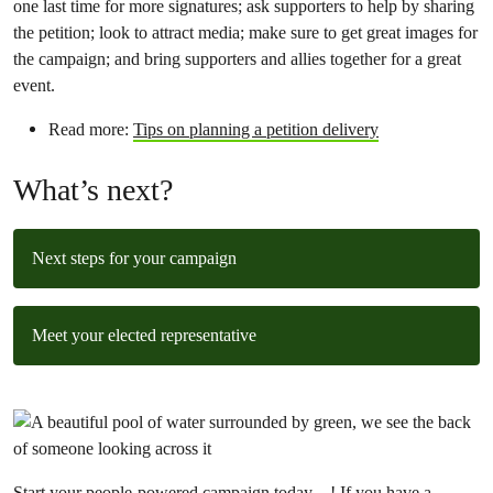
one last time for more signatures; ask supporters to help by sharing
the petition; look to attract media; make sure to get great images for
the campaign; and bring supporters and allies together for a great
event.
Read more:
Tips on planning a petition delivery
What’s next?
Next steps for your campaign
Meet your elected representative
Start your people-powered campaign today
! If you have a