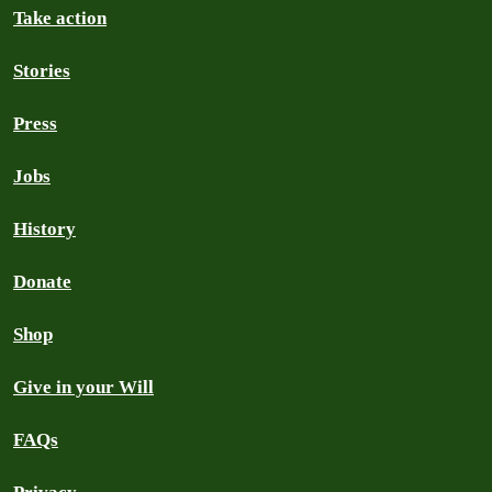
Take action
Stories
Press
Jobs
History
Donate
Shop
Give in your Will
FAQs