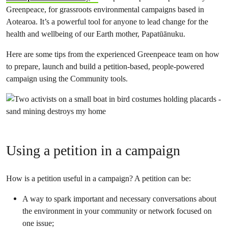
Greenpeace, for grassroots environmental campaigns based in
Aotearoa. It’s a powerful tool for anyone to lead change for the
health and wellbeing of our Earth mother, Papatūānuku.
Here are some tips from the experienced Greenpeace team on how
to prepare, launch and build a petition-based, people-powered
campaign using the Community tools.
Using a petition in a campaign
How is a petition useful in a campaign? A petition can be:
A way to spark important and necessary conversations about
the environment in your community or network focused on
one issue;