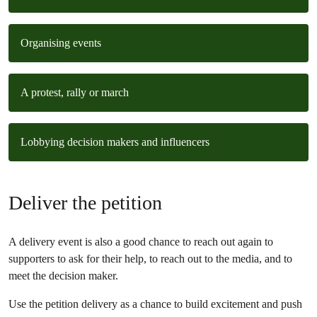
Organising events
A protest, rally or march
Lobbying decision makers and influencers
Deliver the petition
A delivery event is also a good chance to reach out again to
supporters to ask for their help, to reach out to the media, and to
meet the decision maker.
Use the petition delivery as a chance to build excitement and push