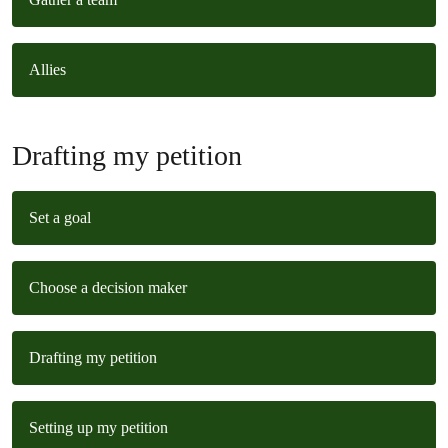
Allies
Drafting my petition
Set a goal
Choose a decision maker
Drafting my petition
Setting up my petition