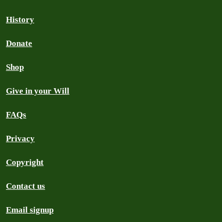
History
Donate
Shop
Give in your Will
FAQs
Privacy
Copyright
Contact us
Email signup