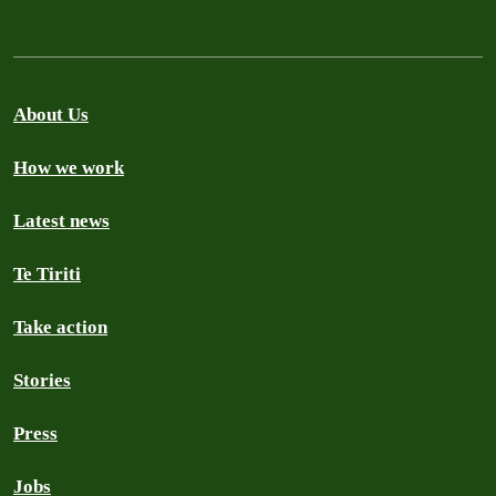
About Us
How we work
Latest news
Te Tiriti
Take action
Stories
Press
Jobs