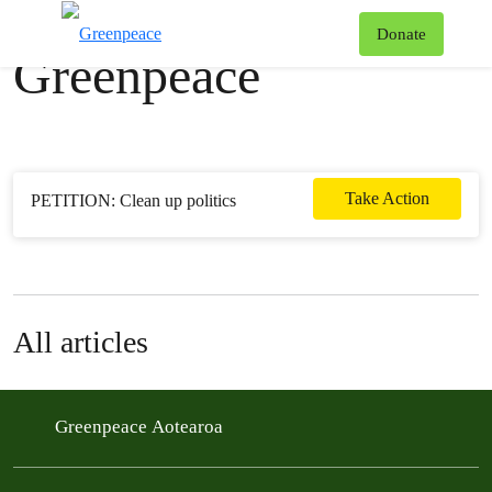
News & stories
T
Donate
Greenpeace
Menu
Take Action
PETITION: Clean up politics
All articles
Greenpeace Aotearoa