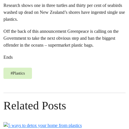
Research shows one in three turtles and thirty per cent of seabirds
washed up dead on New Zealand’s shores have ingested single use
plastics.
Off the back of this announcement Greenpeace is calling on the
Government to take the next obvious step and ban the biggest
offender in the oceans – supermarket plastic bags.
Ends
#
Plastics
Related Posts