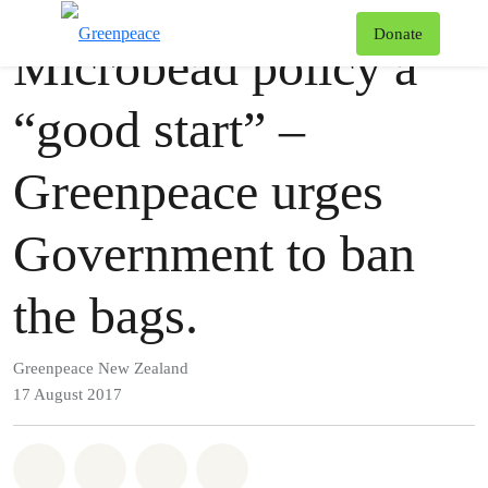
Press release
Greenpeace
T
Donate
Microbead policy a
Menu
“good start” –
Greenpeace urges
Government to ban
the bags.
Greenpeace New Zealand
17 August 2017
Share on Whatsapp
Share on Facebook
Share via Email
Share on Bluesky