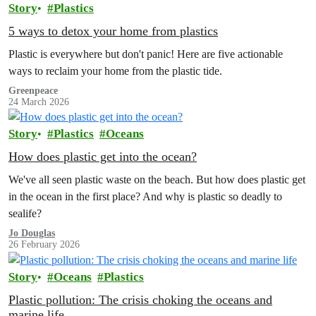
Story
Plastics
5 ways to detox your home from plastics
Plastic is everywhere but don't panic! Here are five actionable
ways to reclaim your home from the plastic tide.
Greenpeace
24 March 2026
Story
Plastics
Oceans
How does plastic get into the ocean?
We've all seen plastic waste on the beach. But how does plastic get
in the ocean in the first place? And why is plastic so deadly to
sealife?
Jo Douglas
26 February 2026
Story
Oceans
Plastics
Plastic pollution: The crisis choking the oceans and
marine life