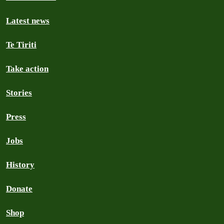
Latest news
Te Tiriti
Take action
Stories
Press
Jobs
History
Donate
Shop