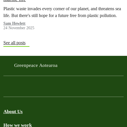
Plastic waste invades every corner of our planet, and threatens sea
life. But there's still hope for a future free from plastic pollution.
Sam Hewlett
24 November 2025
See all posts
Greenpeace Aotearoa
About Us
How we work