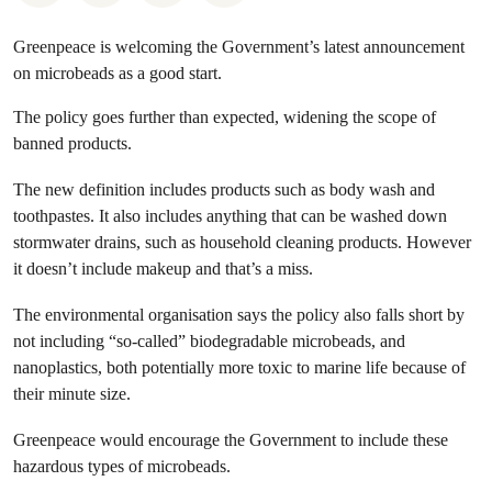
Greenpeace is welcoming the Government’s latest announcement
on microbeads as a good start.
The policy goes further than expected, widening the scope of
banned products.
The new definition includes products such as body wash and
toothpastes. It also includes anything that can be washed down
stormwater drains, such as household cleaning products. However
it doesn’t include makeup and that’s a miss.
The environmental organisation says the policy also falls short by
not including “so-called” biodegradable microbeads, and
nanoplastics, both potentially more toxic to marine life because of
their minute size.
Greenpeace would encourage the Government to include these
hazardous types of microbeads.