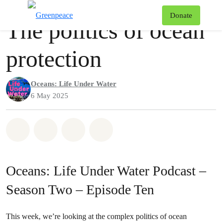
Podcast
Greenpeace
T
Donate
The politics of ocean
Menu
protection
Oceans: Life Under Water
6 May 2025
Share on Whatsapp
Share on Facebook
Share via Email
Share on Bluesky
Oceans: Life Under Water Podcast –
Season Two – Episode Ten
This week, we’re looking at the complex politics of ocean