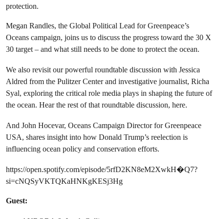
protection.
Megan Randles, the Global Political Lead for Greenpeace’s
Oceans campaign, joins us to discuss the progress toward the 30 X
30 target – and what still needs to be done to protect the ocean.
We also revisit our powerful roundtable discussion with Jessica
Aldred from the Pulitzer Center and investigative journalist, Richa
Syal, exploring the critical role media plays in shaping the future of
the ocean. Hear the rest of that roundtable discussion, here.
And John Hocevar, Oceans Campaign Director for Greenpeace
USA, shares insight into how Donald Trump’s reelection is
influencing ocean policy and conservation efforts.
https://open.spotify.com/episode/5rfD2KN8eM2XwkH�Q7?
si=cNQSyVKTQKaHNKgKESj3Hg
Guest: