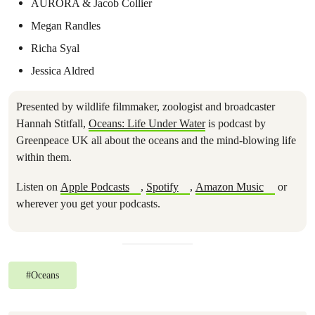
AURORA & Jacob Collier
Megan Randles
Richa Syal
Jessica Aldred
Presented by wildlife filmmaker, zoologist and broadcaster
Hannah Stitfall,
Oceans: Life Under Water
is podcast by
Greenpeace UK all about the oceans and the mind-blowing life
within them.
Listen on
Apple Podcasts
,
Spotify
,
Amazon Music
or
wherever you get your podcasts.
#
Oceans