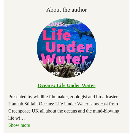
About the author
Oceans: Life Under Water
Presented by wildlife filmmaker, zoologist and broadcaster
Hannah Stitfall, Oceans: Life Under Water is podcast from
Greenpeace UK all about the oceans and the mind-blowing
life wi
…
Show more