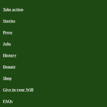
Take action
Stories
Press
Jobs
History
Donate
Shop
Give in your Will
FAQs