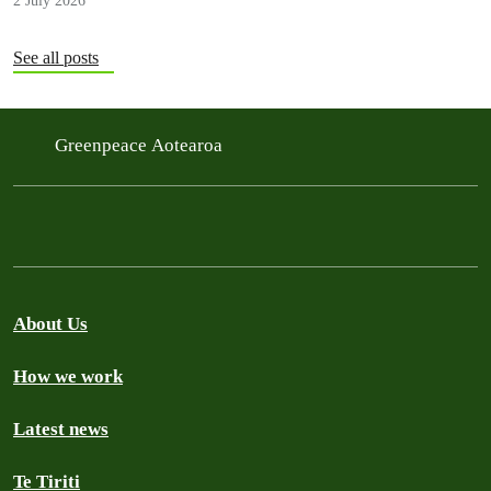
2 July 2026
See all posts
Greenpeace Aotearoa
About Us
How we work
Latest news
Te Tiriti