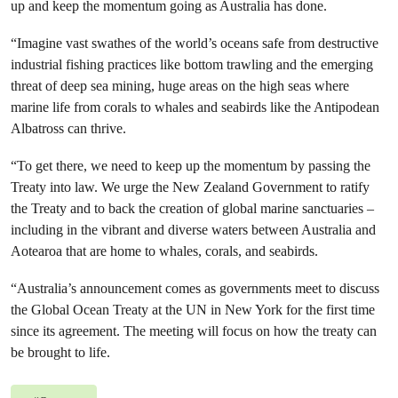
up and keep the momentum going as Australia has done.
“Imagine vast swathes of the world’s oceans safe from destructive
industrial fishing practices like bottom trawling and the emerging
threat of deep sea mining, huge areas on the high seas where
marine life from corals to whales and seabirds like the Antipodean
Albatross can thrive.
“To get there, we need to keep up the momentum by passing the
Treaty into law. We urge the New Zealand Government to ratify
the Treaty and to back the creation of global marine sanctuaries –
including in the vibrant and diverse waters between Australia and
Aotearoa that are home to whales, corals, and seabirds.
“Australia’s announcement comes as governments meet to discuss
the Global Ocean Treaty at the UN in New York for the first time
since its agreement. The meeting will focus on how the treaty can
be brought to life.