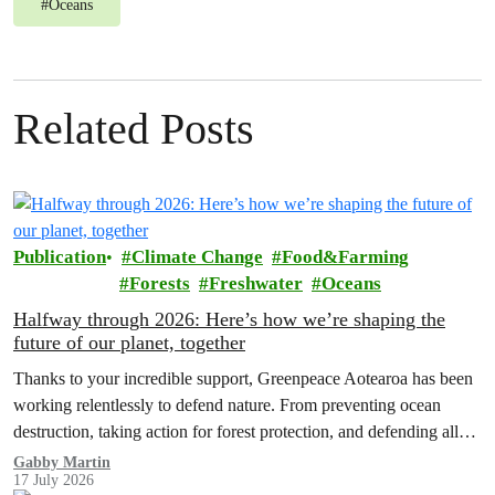
#
Oceans
Related Posts
Publication
Climate Change
Food&Farming
Forests
Freshwater
Oceans
Halfway through 2026: Here’s how we’re shaping the
future of our planet, together
Thanks to your incredible support, Greenpeace Aotearoa has been
working relentlessly to defend nature. From preventing ocean
destruction, taking action for forest protection, and defending all
the amazing life thatthe…
Gabby Martin
17 July 2026