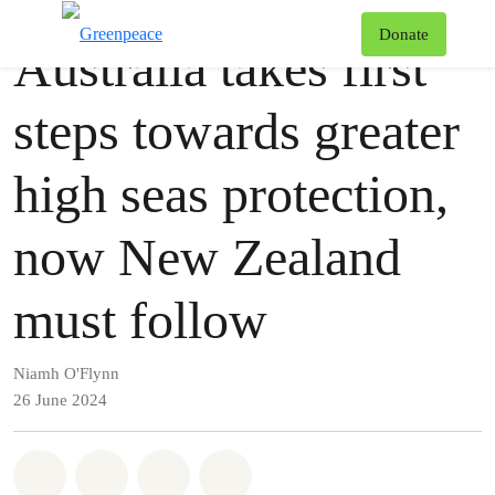
Press release
Greenpeace
T
Donate
Australia takes first
Menu
steps towards greater
high seas protection,
now New Zealand
must follow
Niamh O'Flynn
26 June 2024
Share on Whatsapp
Share on Facebook
Share via Email
Share on Bluesky