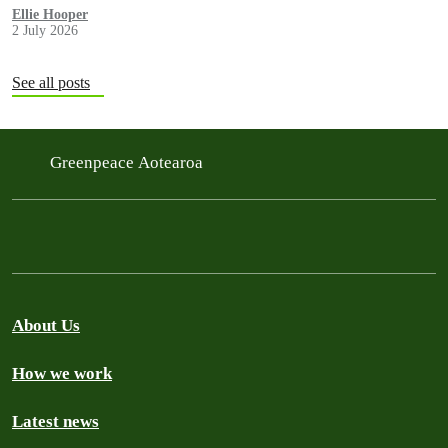
government in a move environmentalists are calling outrageous.
Ellie Hooper
2 July 2026
See all posts
Greenpeace Aotearoa
About Us
How we work
Latest news