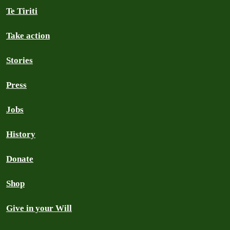
Te Tiriti
Take action
Stories
Press
Jobs
History
Donate
Shop
Give in your Will