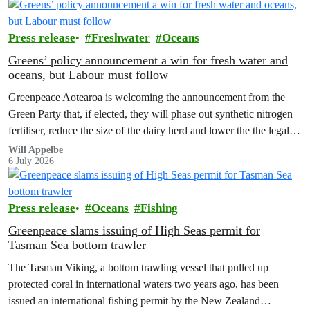
Press release
Freshwater
Oceans
Greens’ policy announcement a win for fresh water and
oceans, but Labour must follow
Greenpeace Aotearoa is welcoming the announcement from the
Green Party that, if elected, they will phase out synthetic nitrogen
fertiliser, reduce the size of the dairy herd and lower the the legal
limit for nitrate contamination.
Will Appelbe
6 July 2026
Press release
Oceans
Fishing
Greenpeace slams issuing of High Seas permit for
Tasman Sea bottom trawler
The Tasman Viking, a bottom trawling vessel that pulled up
protected coral in international waters two years ago, has been
issued an international fishing permit by the New Zealand