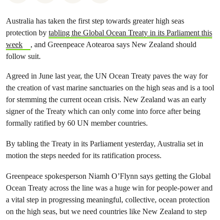
Australia has taken the first step towards greater high seas
protection by
tabling the Global Ocean Treaty in its Parliament this
week
, and Greenpeace Aotearoa says New Zealand should
follow suit.
Agreed in June last year, the UN Ocean Treaty paves the way for
the creation of vast marine sanctuaries on the high seas and is a tool
for stemming the current ocean crisis. New Zealand was an early
signer of the Treaty which can only come into force after being
formally ratified by 60 UN member countries.
By tabling the Treaty in its Parliament yesterday, Australia set in
motion the steps needed for its ratification process.
Greenpeace spokesperson Niamh O’Flynn says getting the Global
Ocean Treaty across the line was a huge win for people-power and
a vital step in progressing meaningful, collective, ocean protection
on the high seas, but we need countries like New Zealand to step