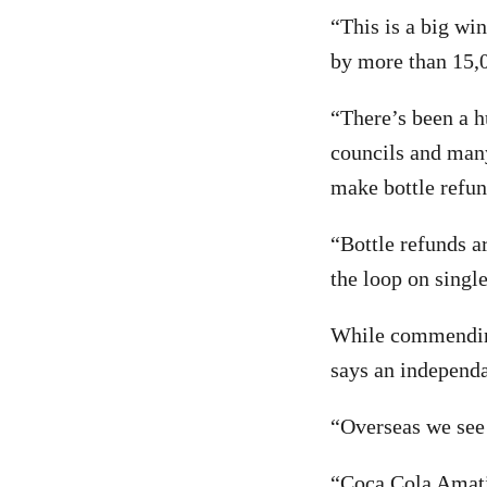
“This is a big wi
by more than 15,0
“There’s been a h
councils and many
make bottle refun
“Bottle refunds a
the loop on single
While commendin
says an independa
“Overseas we see 
“Coca Cola Amatil