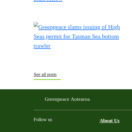
See all posts
Greenpeace Aotearoa
Follow us
About Us