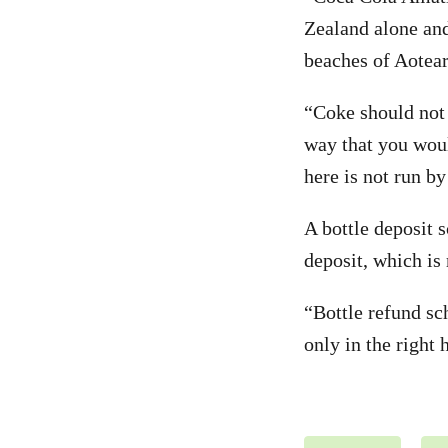
Zealand alone and
beaches of Aotear
“Coke should not 
way that you would
here is not run by
A bottle deposit 
deposit, which is
“Bottle refund sc
only in the right