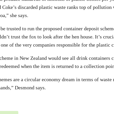
 Coke’s discarded plastic waste ranks top of pollution
oa,” she says.
be trusted to run the proposed container deposit schem
n’t trust the fox to look after the hen house. It’s cruc
 one of the very companies responsible for the plastic c
scheme in New Zealand would see all drink containers c
 redeemed when the item is returned to a collection poin
hemes are a circular economy dream in terms of waste 
 hands,” Desmond says.