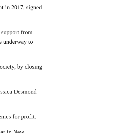
nt in 2017, signed
d support from
is underway to
ociety, by closing
essica Desmond
mes for profit.
ear in New