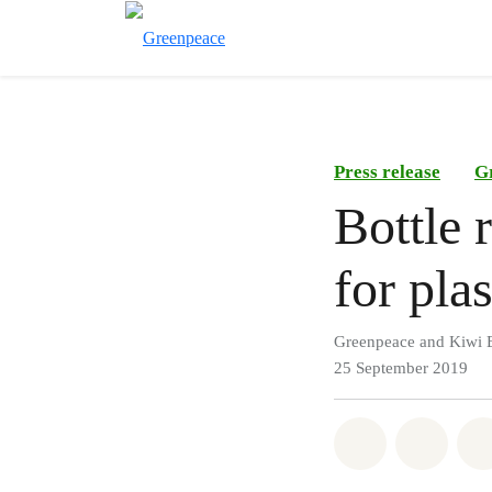
Press release
G
Bottle 
for plas
Greenpeace and Kiwi B
25 September 2019
Share on Wh
Share 