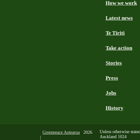
How we work
Facebook
Youtube
Instagram
TikTok
Mastodon
Bluesky
Latest news
Te Tiriti
Take action
Stories
Press
Jobs
History
Unless otherwise state
Greenpeace Aotearoa
2026
Auckland 1024