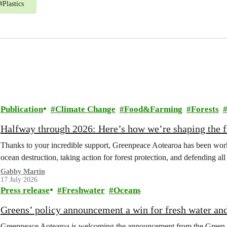
#
Plastics
Publication
Climate Change
Food&Farming
Forests
Halfway through 2026: Here’s how we’re shaping the fu
Thanks to your incredible support, Greenpeace Aotearoa has been work
ocean destruction, taking action for forest protection, and defending al
Gabby Martin
17 July 2026
Press release
Freshwater
Oceans
Greens’ policy announcement a win for fresh water an
Greenpeace Aotearoa is welcoming the announcement from the Green Part