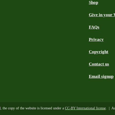
Shop
Give in your 
FAQs
Privacy
Copyright
Contact us
Email signup
d, the copy of the website is licensed under a
CC-BY International license
. | Au