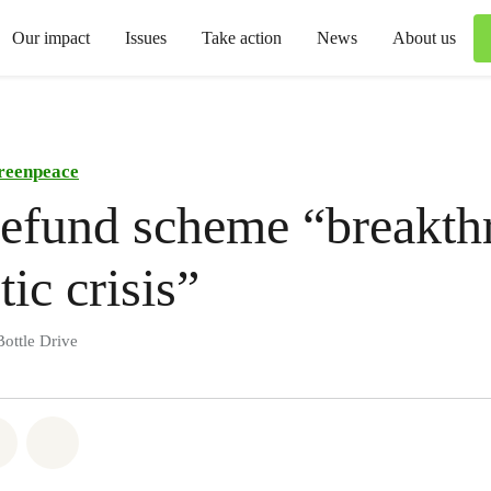
Our impact
Issues
Take action
News
About us
reenpeace
refund scheme “breakt
tic crisis”
ottle Drive
atsapp
on Facebook
Share via Email
Share on Bluesky