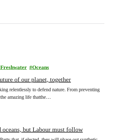
Freshwater
Oceans
ture of our planet, together
ing relentlessly to defend nature. From preventing
l the amazing life thatthe…
d oceans, but Labour must follow
y that, if elected, they will phase out synthetic