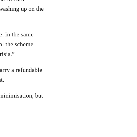
 washing up on the
e, in the same
ial the scheme
risis.”
arry a refundable
t.
minimisation, but