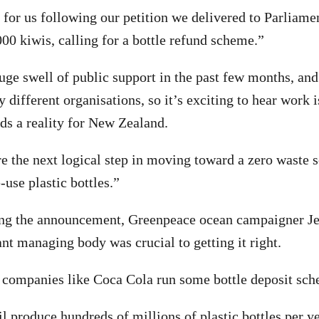
n for us following our petition we delivered to Parliame
00 kiwis, calling for a bottle refund scheme.”
uge swell of public support in the past few months, an
 different organisations, so it’s exciting to hear work 
ds a reality for New Zealand.
re the next logical step in moving toward a zero waste s
-use plastic bottles.”
g the announcement, Greenpeace ocean campaigner J
nt managing body was crucial to getting it right.
companies like Coca Cola run some bottle deposit sche
 produce hundreds of millions of plastic bottles per y