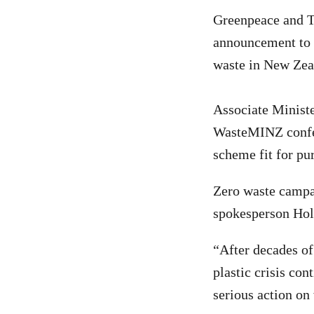
Greenpeace and T
announcement to 
waste in New Zea
Associate Minist
WasteMINZ confer
scheme fit for pu
Zero waste campa
spokesperson Holl
“After decades of
plastic crisis con
serious action on 