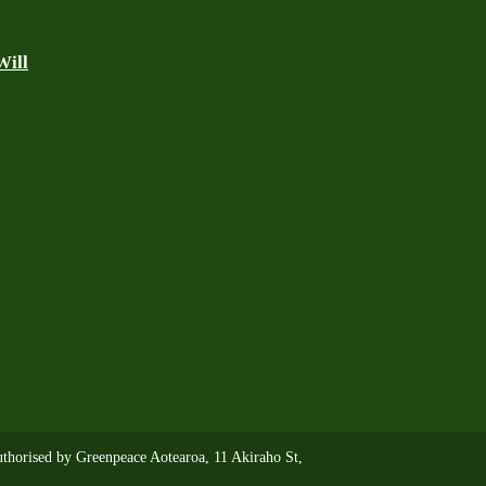
Will
thorised by Greenpeace Aotearoa, 11 Akiraho St,