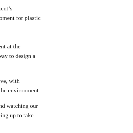
ent’s
oment for plastic
t at the
ay to design a
ve, with
the environment.
and watching our
ping up to take