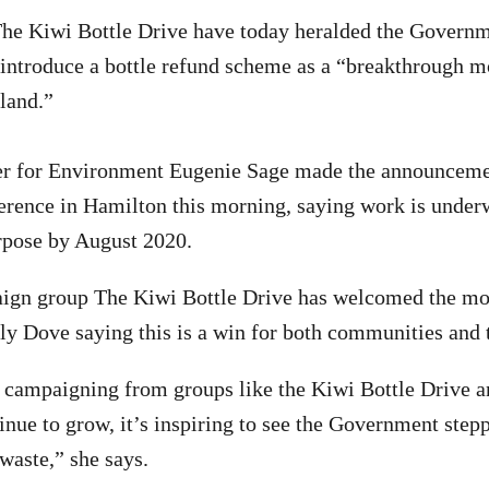
he Kiwi Bottle Drive have today heralded the Governm
introduce a bottle refund scheme as a “breakthrough m
land.”
er for Environment Eugenie Sage made the announcemen
ence in Hamilton this morning, saying work is underw
rpose by August 2020.
ign group The Kiwi Bottle Drive has welcomed the mo
y Dove saying this is a win for both communities and 
 campaigning from groups like the Kiwi Bottle Drive 
tinue to grow, it’s inspiring to see the Government step
waste,” she says.