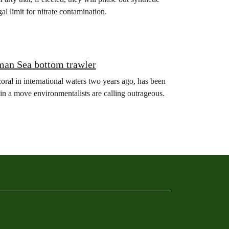
gal limit for nitrate contamination.
man Sea bottom trawler
oral in international waters two years ago, has been
in a move environmentalists are calling outrageous.