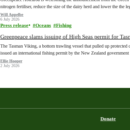
nitrogen fertiliser, reduce the size of the dairy herd and lower the the le
Will Appelbe
6 July 2026
Press release
Oceans
Fishing
Greenpeace slams issuing of High Seas permit for Tas
The Tasman Viking, a bottom trawling vessel that pulled up protected c
issued an international fishing permit by the New Zealand government 
Ellie Hooper
2 July 2026
Donate