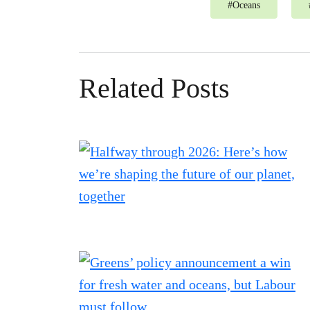
#
Oceans
Related Posts