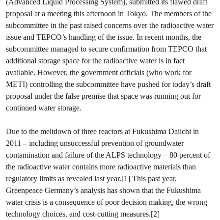
(Advanced Liquid Processing System), submitted its flawed draft
proposal at a meeting this afternoon in Tokyo. The members of the
subcommittee in the past raised concerns over the radioactive water
issue and TEPCO’s handling of the issue. In recent months, the
subcommittee managed to secure confirmation from TEPCO that
additional storage space for the radioactive water is in fact
available. However, the government officials (who work for
METI) controlling the subcommittee have pushed for today’s draft
proposal under the false premise that space was running out for
continued water storage.
Due to the meltdown of three reactors at Fukushima Daiichi in
2011 – including unsuccessful prevention of groundwater
contamination and failure of the ALPS technology – 80 percent of
the radioactive water contains more radioactive materials than
regulatory limits as revealed last year.[1] This past year,
Greenpeace Germany’s analysis has shown that the Fukushima
water crisis is a consequence of poor decision making, the wrong
technology choices, and cost-cutting measures.[2]