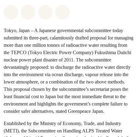
Share on Whatsapp
Share on Facebook
Share via Email
Share on Bluesky
Tokyo, Japan – A Japanese governmental subcommittee today
submitted its three-part, calamitously drafted proposal for managing
more than one million tonnes of radioactive water resulting from
the TEPCO (Tokyo Electric Power Company) Fukushima Daiichi
nuclear power plant disaster of 2011. The subcommittee
devastatingly proposed: to discharge the radioactive water directly
into the environment via ocean discharge, vapour release into the
lower atmosphere, or a combination of the two above methods.
This proposal chosen by the subcommittee’s secretariat poses the
least financial cost to Japan but the most immediate threat to the
environment and highlights the government’s complete failure to
consider safer alternatives, stated Greenpeace Japan.
Established by the Ministry of Economy, Trade, and Industry
(METI), the Subcommittee on Handling ALPS Treated Water