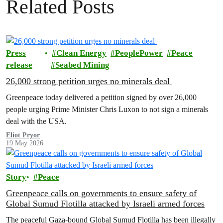
Related Posts
Press
Clean Energy
PeoplePower
Peace
release
Seabed Mining
26,000 strong petition urges no minerals deal
Greenpeace today delivered a petition signed by over 26,000
people urging Prime Minister Chris Luxon to not sign a minerals
deal with the USA.
Eliot Pryor
19 May 2026
Story
Peace
Greenpeace calls on governments to ensure safety of
Global Sumud Flotilla attacked by Israeli armed forces
The peaceful Gaza-bound Global Sumud Flotilla has been illegally