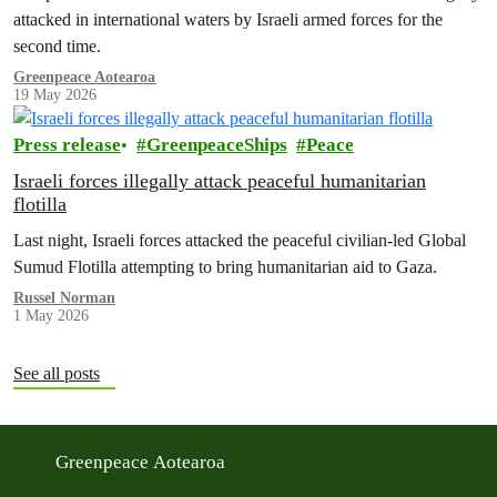
attacked in international waters by Israeli armed forces for the
second time.
Greenpeace Aotearoa
19 May 2026
Press release
GreenpeaceShips
Peace
Israeli forces illegally attack peaceful humanitarian
flotilla
Last night, Israeli forces attacked the peaceful civilian-led Global
Sumud Flotilla attempting to bring humanitarian aid to Gaza.
Russel Norman
1 May 2026
See all posts
Greenpeace Aotearoa