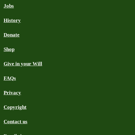
Jobs
History
Donate
Shop
Give in your Will
FAQs
Privacy
Copyright
Contact us