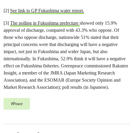
[2]
See link to GP Fukushima water report.
[3]
The polling in Fukushima prefecture
showed only 15.9%
approval of discharge, compared with 43.3% who oppose. Of
those who oppose discharge, nationwide 51% stated that their
principal concerns were that discharging will have a negative
impact, not just in Fukushima and wider Japan, but also
internationally. In Fukushima, 52.9% think it will have a negative
effect on Fukushima fisheries. Greenpeace commissioned Rakuten
Insight, a member of the JMRA (Japan Marketing Research
Association), and the ESOMAR (Europe Society Opinion and
Market Research Association); poll results (in Japanese).
#
Peace