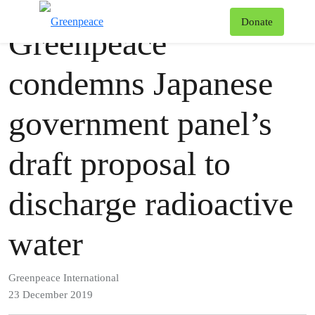
Press release
Greenpeace
T
Donate
Greenpeace
Menu
condemns Japanese
government panel’s
draft proposal to
discharge radioactive
water
Greenpeace International
23 December 2019