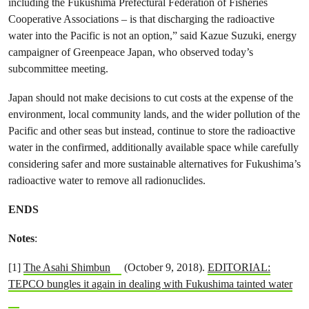
including the Fukushima Prefectural Federation of Fisheries
Cooperative Associations – is that discharging the radioactive
water into the Pacific is not an option,” said Kazue Suzuki, energy
campaigner of Greenpeace Japan, who observed today’s
subcommittee meeting.
Japan should not make decisions to cut costs at the expense of the
environment, local community lands, and the wider pollution of the
Pacific and other seas but instead, continue to store the radioactive
water in the confirmed, additionally available space while carefully
considering safer and more sustainable alternatives for Fukushima’s
radioactive water to remove all radionuclides.
ENDS
Notes
:
[1]
The Asahi Shimbun
(October 9, 2018).
EDITORIAL:
TEPCO bungles it again in dealing with Fukushima tainted water