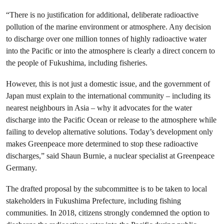
“There is no justification for additional, deliberate radioactive
pollution of the marine environment or atmosphere. Any decision
to discharge over one million tonnes of highly radioactive water
into the Pacific or into the atmosphere is clearly a direct concern to
the people of Fukushima, including fisheries.
However, this is not just a domestic issue, and the government of
Japan must explain to the international community – including its
nearest neighbours in Asia – why it advocates for the water
discharge into the Pacific Ocean or release to the atmosphere while
failing to develop alternative solutions. Today’s development only
makes Greenpeace more determined to stop these radioactive
discharges,” said Shaun Burnie, a nuclear specialist at Greenpeace
Germany.
The drafted proposal by the subcommittee is to be taken to local
stakeholders in Fukushima Prefecture, including fishing
communities. In 2018, citizens strongly condemned the option to