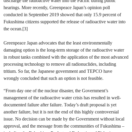
discharge the radioactive water into the Pacific during public
hearings. More recently, Greenpeace Japan’s opinion poll
conducted in September 2019 showed that only 15.9 percent of
Fukushima citizens supported the release of radioactive water into
the ocean.[3]
Greenpeace Japan advocates that the least environmentally
damaging option is the long-term storage of the radioactive water
in robust tanks combined with the application of the most advanced
processing technology to remove all radionuclides, including
tritium. So far, the Japanese government and TEPCO have
wrongly concluded that such an option is not feasible.
“From day one of the nuclear disaster, the Government’s
management of the radioactive water crisis has resulted in well-
documented failure after failure. Today’s draft proposal is yet
another failure, but it is not the end of this highly controversial
issue. No decision can be made by the Government without local
approval, and the message from the communities of Fukushima –