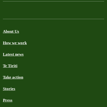
About Us
How we work
Latest news
Te Tiriti
Take action
Stories
Press