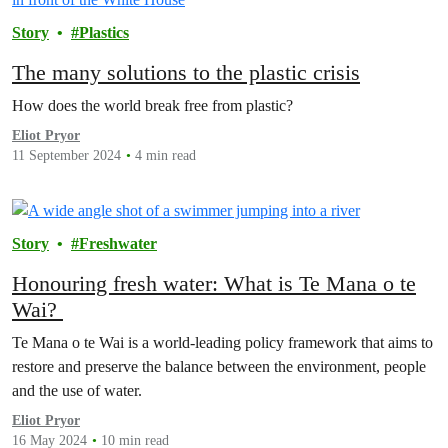
Story
Plastics
The many solutions to the plastic crisis
How does the world break free from plastic?
Eliot Pryor
11 September 2024
4 min read
Story
Freshwater
Honouring fresh water: What is Te Mana o te
Wai?
Te Mana o te Wai is a world-leading policy framework that aims to
restore and preserve the balance between the environment, people
and the use of water.
Eliot Pryor
16 May 2024
10 min read