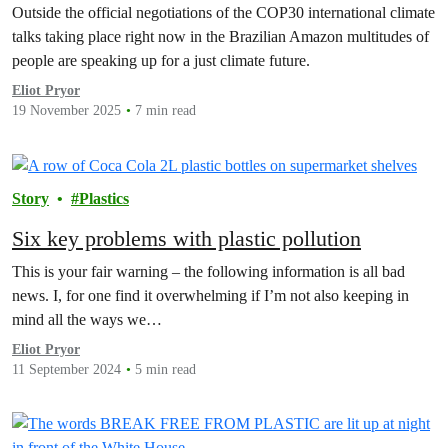
Outside the official negotiations of the COP30 international climate
talks taking place right now in the Brazilian Amazon multitudes of
people are speaking up for a just climate future.
Eliot Pryor
19 November 2025
7 min read
Story
Plastics
Six key problems with plastic pollution
This is your fair warning – the following information is all bad
news. I, for one find it overwhelming if I’m not also keeping in
mind all the ways we…
Eliot Pryor
11 September 2024
5 min read