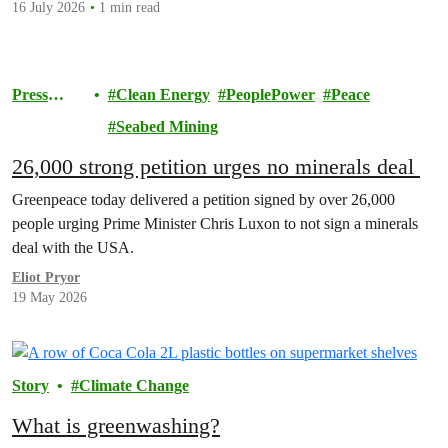
16 July 2026
1 min read
Press
Clean Energy
PeoplePower
Peace
release
Seabed Mining
26,000 strong petition urges no minerals deal
Greenpeace today delivered a petition signed by over 26,000
people urging Prime Minister Chris Luxon to not sign a minerals
deal with the USA.
Eliot Pryor
19 May 2026
Story
Climate Change
What is greenwashing?