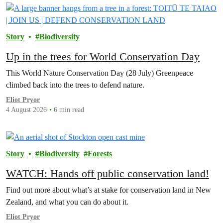
Story
Biodiversity
Up in the trees for World Conservation Day
This World Nature Conservation Day (28 July) Greenpeace
climbed back into the trees to defend nature.
Eliot Pryor
4 August 2026
6 min read
Story
Biodiversity
Forests
WATCH: Hands off public conservation land!
Find out more about what’s at stake for conservation land in New
Zealand, and what you can do about it.
Eliot Pryor