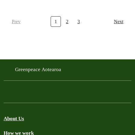
Prev
1
2
3
Next
Greenpeace Aotearoa
About Us
How we work