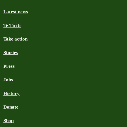
Latest news
Te Tiriti
Take action
Stories
Press
Jobs
History
Donate
Shop