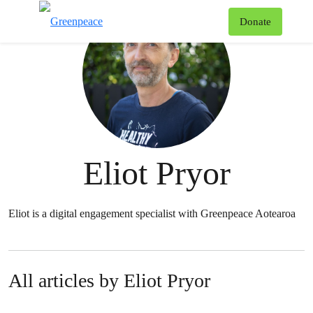
T
Donate
Menu
Eliot Pryor
Eliot is a digital engagement specialist with Greenpeace Aotearoa
All articles by Eliot Pryor