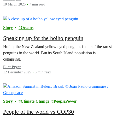
10 March 2026
7 min read
Story
Oceans
Speaking up for the hoiho penguin
Hoiho, the New Zealand yellow eyed penguin, is one of the rarest
penguins in the world. But its South Island population is
collapsing.
Eliot Pryor
12 December 2025
3 min read
Story
Climate Change
PeoplePower
People of the world vs COP30