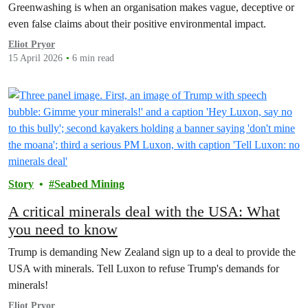
Greenwashing is when an organisation makes vague, deceptive or
even false claims about their positive environmental impact.
Eliot Pryor
15 April 2026
6 min read
Story
Seabed Mining
A critical minerals deal with the USA: What
you need to know
Trump is demanding New Zealand sign up to a deal to provide the
USA with minerals. Tell Luxon to refuse Trump's demands for
minerals!
Eliot Pryor