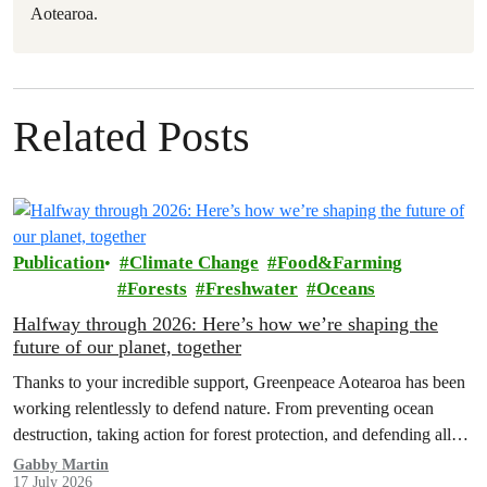
Aotearoa.
Related Posts
Publication
Climate Change
Food&Farming
Forests
Freshwater
Oceans
Halfway through 2026: Here’s how we’re shaping the
future of our planet, together
Thanks to your incredible support, Greenpeace Aotearoa has been
working relentlessly to defend nature. From preventing ocean
destruction, taking action for forest protection, and defending all
the amazing life thatthe…
Gabby Martin
17 July 2026