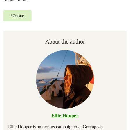
#
Oceans
About the author
Ellie Hooper
Ellie Hooper is an oceans campaigner at Greenpeace