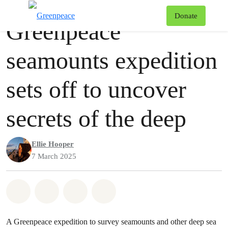
Press release
Greenpeace
T
Donate
Greenpeace
Menu
seamounts expedition
sets off to uncover
secrets of the deep
Ellie Hooper
7 March 2025
Share on Whatsapp
Share on Facebook
Share via Email
Share on Bluesky
A Greenpeace expedition to survey seamounts and other deep sea