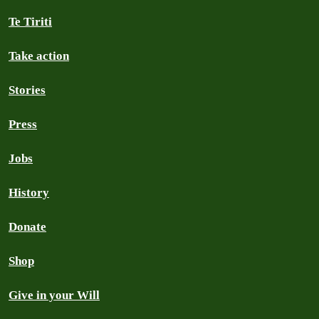
Te Tiriti
Take action
Stories
Press
Jobs
History
Donate
Shop
Give in your Will