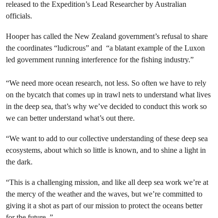
released to the Expedition’s Lead Researcher by Australian
officials.
Hooper has called the New Zealand government’s refusal to share
the coordinates “ludicrous” and “a blatant example of the Luxon
led government running interference for the fishing industry.”
“We need more ocean research, not less. So often we have to rely
on the bycatch that comes up in trawl nets to understand what lives
in the deep sea, that’s why we’ve decided to conduct this work so
we can better understand what’s out there.
“We want to add to our collective understanding of these deep sea
ecosystems, about which so little is known, and to shine a light in
the dark.
“This is a challenging mission, and like all deep sea work we’re at
the mercy of the weather and the waves, but we’re committed to
giving it a shot as part of our mission to protect the oceans better
for the future. ”