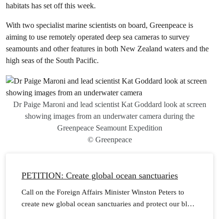
habitats has set off this week.
With two specialist marine scientists on board, Greenpeace is
aiming to use remotely operated deep sea cameras to survey
seamounts and other features in both New Zealand waters and the
high seas of the South Pacific.
Dr Paige Maroni and lead scientist Kat Goddard look at screen
showing images from an underwater camera during the
Greenpeace Seamount Expedition
© Greenpeace
PETITION: Create global ocean sanctuaries
Call on the Foreign Affairs Minister Winston Peters to
create new global ocean sanctuaries and protect our blue
planet.