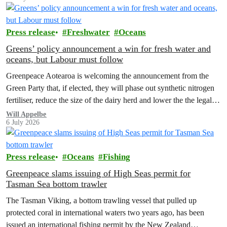
Press release
Freshwater
Oceans
Greens’ policy announcement a win for fresh water and
oceans, but Labour must follow
Greenpeace Aotearoa is welcoming the announcement from the
Green Party that, if elected, they will phase out synthetic nitrogen
fertiliser, reduce the size of the dairy herd and lower the the legal
limit for nitrate contamination.
Will Appelbe
6 July 2026
Press release
Oceans
Fishing
Greenpeace slams issuing of High Seas permit for
Tasman Sea bottom trawler
The Tasman Viking, a bottom trawling vessel that pulled up
protected coral in international waters two years ago, has been
issued an international fishing permit by the New Zealand