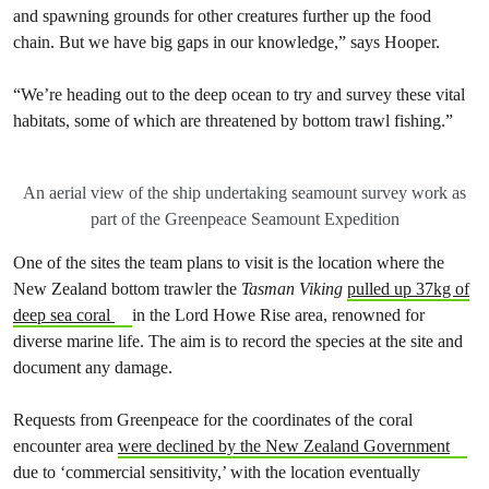
and spawning grounds for other creatures further up the food
chain. But we have big gaps in our knowledge,” says Hooper.
“We’re heading out to the deep ocean to try and survey these vital
habitats, some of which are threatened by bottom trawl fishing.”
An aerial view of the ship undertaking seamount survey work as
part of the Greenpeace Seamount Expedition
One of the sites the team plans to visit is the location where the
New Zealand bottom trawler the
Tasman Viking
pulled up 37kg of
deep sea coral
in the Lord Howe Rise area, renowned for
diverse marine life. The aim is to record the species at the site and
document any damage.
Requests from Greenpeace for the coordinates of the coral
encounter area
were declined by the New Zealand Government
due to ‘commercial sensitivity,’ with the location eventually