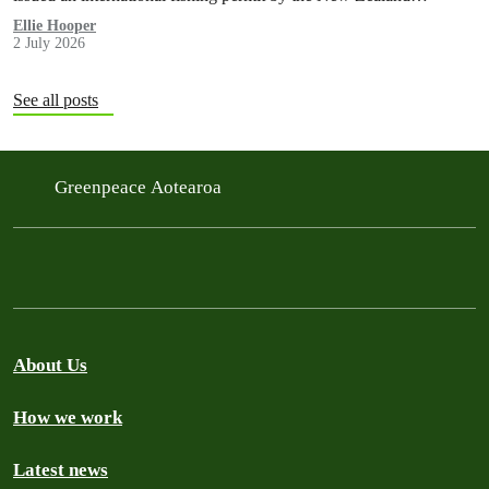
government in a move environmentalists are calling outrageous.
Ellie Hooper
2 July 2026
See all posts
Greenpeace Aotearoa
About Us
How we work
Latest news