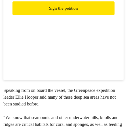
Sign the petition
Speaking from on board the vessel, the Greenpeace expedition
leader Ellie Hooper said many of these deep sea areas have not
been studied before.
“We know that seamounts and other underwater hills, knolls and
ridges are critical habitats for coral and sponges, as well as feeding