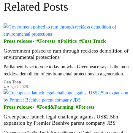
Related Posts
Press release
Forests
Politics
Fast Track
Government poised to ram through reckless demolition of
environmental protections
Parliament is set to vote today on what Greenpeace says is the most
reckless demolition of environmental protections in a generation.
Gen Toop
4 August 2026
Press release
Food&Farming
Forests
Greenpeace launch legal challenge against US$2.5bn
expansion by Premier Beehive parent company JBS
Greenpeace Netherlands has petitioned a Dutch court to compel