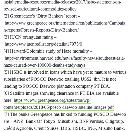
insight/media-resources/media-releases/2017/hsbc-statement-on-
revised-agricultural-commodities-policy
[2] Greenpeace’s ‘Dirty Bankers’ report –
http://www.greenpeace.org/international/en/publications/Campaig
n-reports/Forests-Reports/Dirty-Bankers/
[3] IUCN orangutan rating –
http://www.iucnredlist.org/details/17975/0
[4] Harvard/Colombia study of Haze mortality –
http://environment.harvard.edu/news/faculty-news/southeast-asia-
haze-caused-over-100000-deaths-study-says
[5] HSBC is involved in loans which have yet to mature to various
subsidiaries of POSCO Daewoo totalling US$2.4bn. It is not
lending to POSCO Daewoo plantation company PT BIA.
[6] Satellite images showing clearance in PT BIA are available
here:
https://www.greenpeace.org/aotearoa/wp-
content/uploads/2018/05/posco-daewoo-satellite-images.pdf
[7] The banks Greenpeace has linked to funding POSCO Daewoo
are – ANZ, Bank Of Tokyo- Mitsubishi, BNP Paribas, Citigroup,
Crédit Agricole, Credit Suisse, DBS, HSBC, ING, Mizuho Bank,