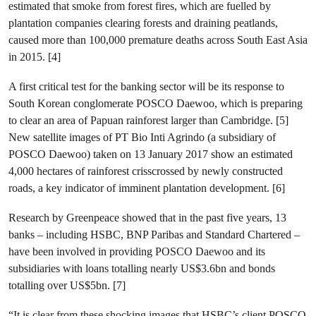
estimated that smoke from forest fires, which are fuelled by
plantation companies clearing forests and draining peatlands,
caused more than 100,000 premature deaths across South East Asia
in 2015. [4]
A first critical test for the banking sector will be its response to
South Korean conglomerate POSCO Daewoo, which is preparing
to clear an area of Papuan rainforest larger than Cambridge. [5]
New satellite images of PT Bio Inti Agrindo (a subsidiary of
POSCO Daewoo) taken on 13 January 2017 show an estimated
4,000 hectares of rainforest crisscrossed by newly constructed
roads, a key indicator of imminent plantation development. [6]
Research by Greenpeace showed that in the past five years, 13
banks – including HSBC, BNP Paribas and Standard Chartered –
have been involved in providing POSCO Daewoo and its
subsidiaries with loans totalling nearly US$3.6bn and bonds
totalling over US$5bn. [7]
“It is clear from these shocking images that HSBC’s client POSCO