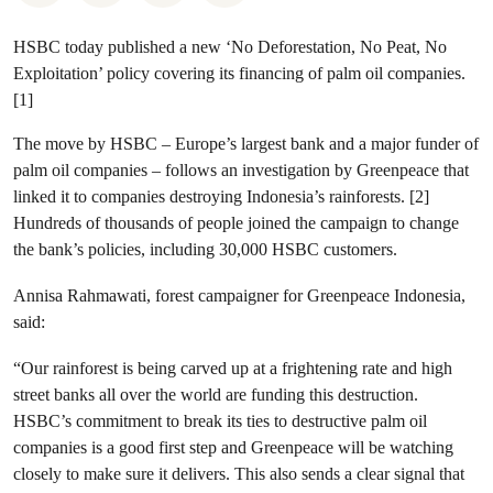
HSBC today published a new ‘No Deforestation, No Peat, No
Exploitation’ policy covering its financing of palm oil companies.
[1]
The move by HSBC – Europe’s largest bank and a major funder of
palm oil companies – follows an investigation by Greenpeace that
linked it to companies destroying Indonesia’s rainforests. [2]
Hundreds of thousands of people joined the campaign to change
the bank’s policies, including 30,000 HSBC customers.
Annisa Rahmawati, forest campaigner for Greenpeace Indonesia,
said:
“Our rainforest is being carved up at a frightening rate and high
street banks all over the world are funding this destruction.
HSBC’s commitment to break its ties to destructive palm oil
companies is a good first step and Greenpeace will be watching
closely to make sure it delivers. This also sends a clear signal that