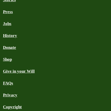
Press
Jobs
History
Donate
Shop
Give in your Will
FAQs
Privacy
Copyright