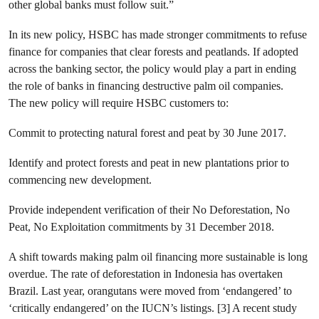
other global banks must follow suit.”
In its new policy, HSBC has made stronger commitments to refuse
finance for companies that clear forests and peatlands. If adopted
across the banking sector, the policy would play a part in ending
the role of banks in financing destructive palm oil companies.
The new policy will require HSBC customers to:
Commit to protecting natural forest and peat by 30 June 2017.
Identify and protect forests and peat in new plantations prior to
commencing new development.
Provide independent verification of their No Deforestation, No
Peat, No Exploitation commitments by 31 December 2018.
A shift towards making palm oil financing more sustainable is long
overdue. The rate of deforestation in Indonesia has overtaken
Brazil. Last year, orangutans were moved from ‘endangered’ to
‘critically endangered’ on the IUCN’s listings. [3] A recent study