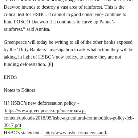
Daewoo intends to destroy a vast area of rainforest. This is the
critical test for HSBC. It cannot in good conscience continue to
fund POSCO Daewoo if it continues to carve up Papua’s
rainforest.” said Annisa.
Greenpeace will today be writing to all of the other banks exposed
by the ‘Dirty Bankers’ investigation to ask what action they will be
taking, in light of HSBC’s new policy, to ensure they are not
funding deforestation. [8]
ENDS
Notes to Editors
[1] HSBC’s new deforestation policy –
https://www.greenpeace.org/aotearoa/wp-
content/uploads/2018/05/hsbc-agricultural-commodities-policy-feb-
2017.pdf
HSBC’s statement –
http://www.hsbc.com/news-and-