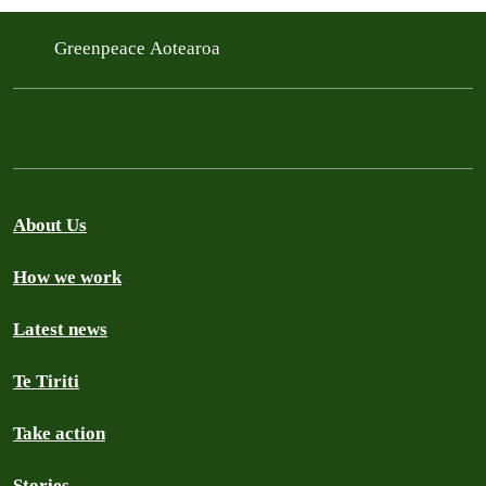
Greenpeace Aotearoa
About Us
How we work
Latest news
Te Tiriti
Take action
Stories