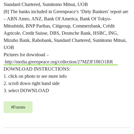
Standard Chartered, Sumitomo Mitsui, UOB
[8] The banks included in Greenpeace’s ‘Dirty Bankers’ report are
– ABN Amro, ANZ, Bank Of America, Bank Of Tokyo-
Mitsubishi, BNP Paribas, Citigroup, Commerzbank, Crédit
Agricole, Credit Suisse, DBS, Deutsche Bank, HSBC, ING,
Mizuho Bank, Rabobank, Standard Chartered, Sumitomo Mitsui,
UOB
Pictures for download –
http://media.greenpeace.org/collection/27MZIFJJRO1BR
DOWNLOAD INSTRUCTIONS:
1. click on photo to see more info
2. scroll down right hand side
3. select DOWNLOAD
#
Forests