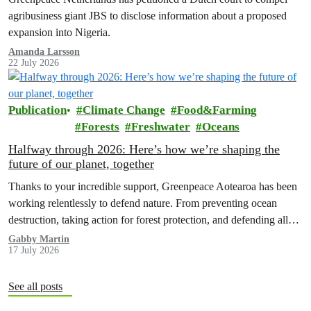
agribusiness giant JBS to disclose information about a proposed
expansion into Nigeria.
Amanda Larsson
22 July 2026
Publication
Climate Change
Food&Farming
Forests
Freshwater
Oceans
Halfway through 2026: Here’s how we’re shaping the
future of our planet, together
Thanks to your incredible support, Greenpeace Aotearoa has been
working relentlessly to defend nature. From preventing ocean
destruction, taking action for forest protection, and defending all
the amazing life thatthe…
Gabby Martin
17 July 2026
See all posts