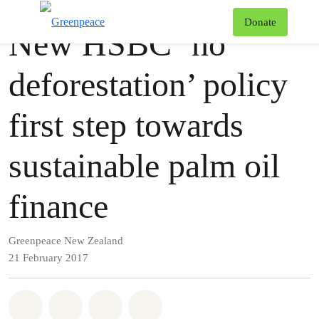
Press release
Greenpeace
T
Donate
New HSBC ‘no
Menu
deforestation’ policy
first step towards
sustainable palm oil
finance
Greenpeace New Zealand
21 February 2017
Share on Whatsapp
Share on Facebook
Share via Email
Share on Bluesky