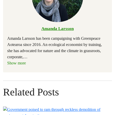
Amanda Larsson
Amanda Larsson has been campaigning with Greenpeace
Aotearoa since 2016. An ecological economist by training,
she has advocated for nature and the climate in grassroots,
corporate,
…
Show more
Related Posts