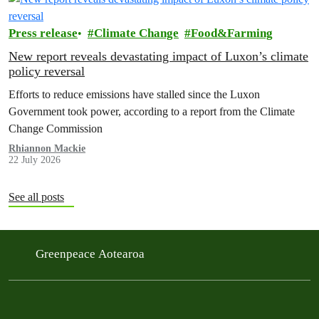
Press release
Climate Change
Food&Farming
New report reveals devastating impact of Luxon’s climate
policy reversal
Efforts to reduce emissions have stalled since the Luxon
Government took power, according to a report from the Climate
Change Commission
Rhiannon Mackie
22 July 2026
See all posts
Greenpeace Aotearoa