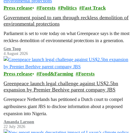
Press release
Forests
Politics
Fast Track
Government poised to ram through reckless demolition of
environmental protections
Parliament is set to vote today on what Greenpeace says is the most
reckless demolition of environmental protections in a generation.
Gen Toop
4 August 2026
Press release
Food&Farming
Forests
Greenpeace launch legal challenge against US$2.5bn
expansion by Premier Beehive parent company JBS
Greenpeace Netherlands has petitioned a Dutch court to compel
agribusiness giant JBS to disclose information about a proposed
expansion into Nigeria.
Amanda Larsson
22 July 2026