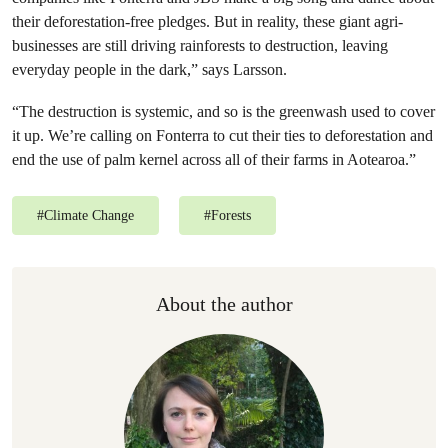
their deforestation-free pledges. But in reality, these giant agri-
businesses are still driving rainforests to destruction, leaving
everyday people in the dark,” says Larsson.
“The destruction is systemic, and so is the greenwash used to cover
it up. We’re calling on Fonterra to cut their ties to deforestation and
end the use of palm kernel across all of their farms in Aotearoa.”
#
Climate Change
#
Forests
About the author