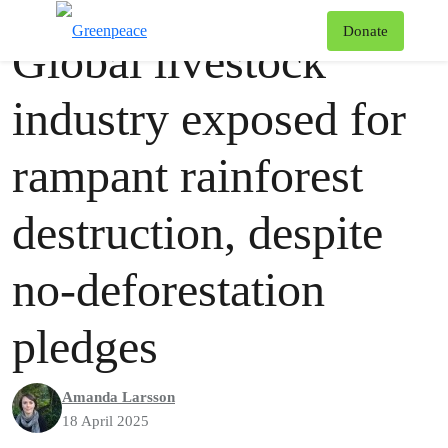
Press release
Greenpeace
T
Donate
Global livestock
Menu
industry exposed for
rampant rainforest
destruction, despite
no-deforestation
pledges
Amanda Larsson
18 April 2025