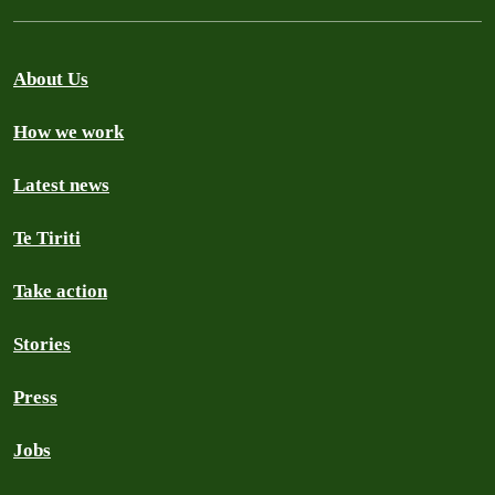
About Us
How we work
Latest news
Te Tiriti
Take action
Stories
Press
Jobs