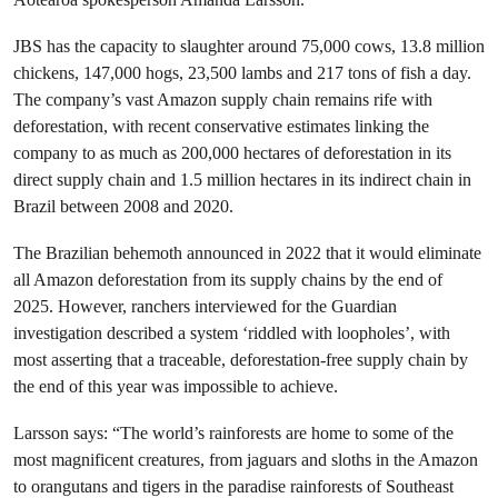
JBS has the capacity to slaughter around 75,000 cows, 13.8 million
chickens, 147,000 hogs, 23,500 lambs and 217 tons of fish a day.
The company’s vast Amazon supply chain remains rife with
deforestation, with recent conservative estimates linking the
company to as much as 200,000 hectares of deforestation in its
direct supply chain and 1.5 million hectares in its indirect chain in
Brazil between 2008 and 2020.
The Brazilian behemoth announced in 2022 that it would eliminate
all Amazon deforestation from its supply chains by the end of
2025. However, ranchers interviewed for the Guardian
investigation described a system ‘riddled with loopholes’, with
most asserting that a traceable, deforestation-free supply chain by
the end of this year was impossible to achieve.
Larsson says: “The world’s rainforests are home to some of the
most magnificent creatures, from jaguars and sloths in the Amazon
to orangutans and tigers in the paradise rainforests of Southeast