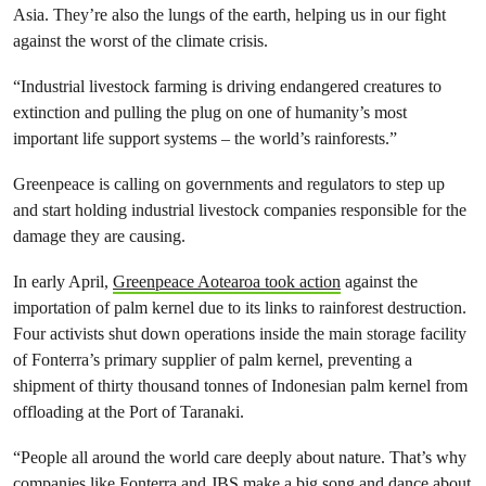
Asia. They’re also the lungs of the earth, helping us in our fight
against the worst of the climate crisis.
“Industrial livestock farming is driving endangered creatures to
extinction and pulling the plug on one of humanity’s most
important life support systems – the world’s rainforests.”
Greenpeace is calling on governments and regulators to step up
and start holding industrial livestock companies responsible for the
damage they are causing.
In early April,
Greenpeace Aotearoa took action
against the
importation of palm kernel due to its links to rainforest destruction.
Four activists shut down operations inside the main storage facility
of Fonterra’s primary supplier of palm kernel, preventing a
shipment of thirty thousand tonnes of Indonesian palm kernel from
offloading at the Port of Taranaki.
“People all around the world care deeply about nature. That’s why
companies like Fonterra and JBS make a big song and dance about