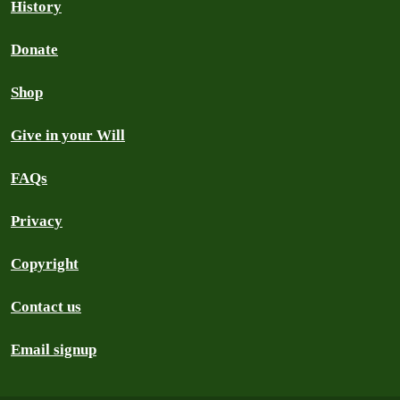
History
Donate
Shop
Give in your Will
FAQs
Privacy
Copyright
Contact us
Email signup