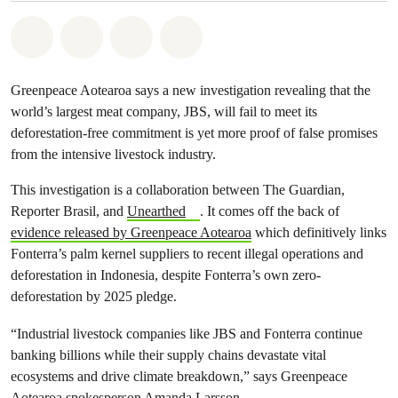
Share on Whatsapp
Share on Facebook
Share via Email
Share on Bluesky
Greenpeace Aotearoa says a new investigation revealing that the
world’s largest meat company, JBS, will fail to meet its
deforestation-free commitment is yet more proof of false promises
from the intensive livestock industry.
This investigation is a collaboration between The Guardian,
Reporter Brasil, and
Unearthed
. It comes off the back of
evidence released by Greenpeace Aotearoa
which definitively links
Fonterra’s palm kernel suppliers to recent illegal operations and
deforestation in Indonesia, despite Fonterra’s own zero-
deforestation by 2025 pledge.
“Industrial livestock companies like JBS and Fonterra continue
banking billions while their supply chains devastate vital
ecosystems and drive climate breakdown,” says Greenpeace
Aotearoa spokesperson Amanda Larsson.