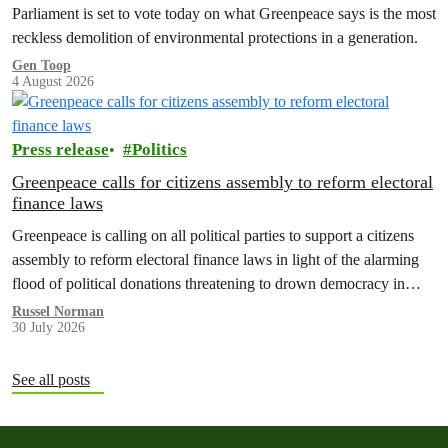
Parliament is set to vote today on what Greenpeace says is the most
reckless demolition of environmental protections in a generation.
Gen Toop
4 August 2026
Press release
Politics
Greenpeace calls for citizens assembly to reform electoral
finance laws
Greenpeace is calling on all political parties to support a citizens
assembly to reform electoral finance laws in light of the alarming
flood of political donations threatening to drown democracy in
New Zealand.
Russel Norman
30 July 2026
See all posts