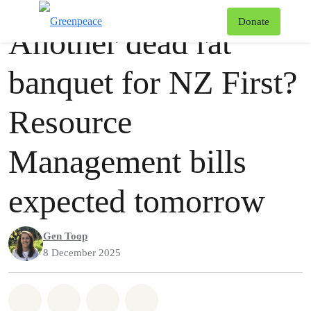
Press release
Greenpeace
T
Donate
Another dead rat
Menu
banquet for NZ First?
Resource
Management bills
expected tomorrow
Gen Toop
8 December 2025
Share on Whatsapp
Share on Facebook
Share via Email
Share on Bluesky