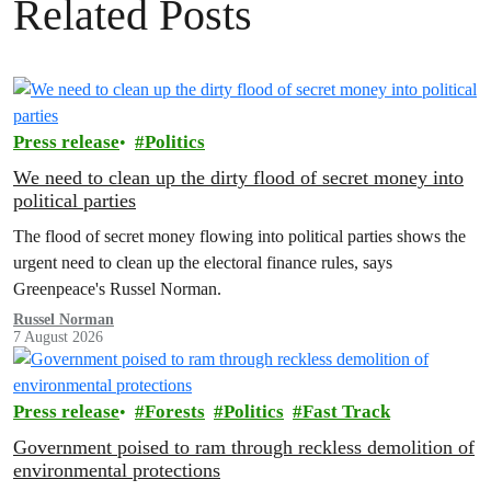
Related Posts
Press release
Politics
We need to clean up the dirty flood of secret money into
political parties
The flood of secret money flowing into political parties shows the
urgent need to clean up the electoral finance rules, says
Greenpeace's Russel Norman.
Russel Norman
7 August 2026
Press release
Forests
Politics
Fast Track
Government poised to ram through reckless demolition of
environmental protections