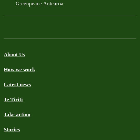
Greenpeace Aotearoa
About Us
How we work
Latest news
Te Tiriti
Take action
Stories