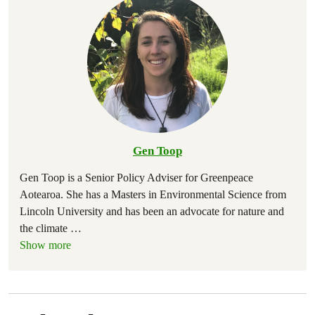
Gen Toop
Gen Toop is a Senior Policy Adviser for Greenpeace
Aotearoa. She has a Masters in Environmental Science from
Lincoln University and has been an advocate for nature and
the climate
…
Show more