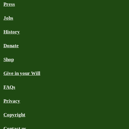
Press
Jobs
History
Donate
Shop
Give in your Will
FAQs
Privacy
Copyright
Contact us