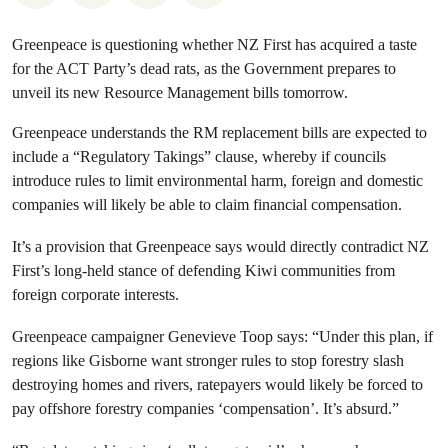
Greenpeace is questioning whether NZ First has acquired a taste
for the ACT Party’s dead rats, as the Government prepares to
unveil its new Resource Management bills tomorrow.
Greenpeace understands the RM replacement bills are expected to
include a “Regulatory Takings” clause, whereby if councils
introduce rules to limit environmental harm, foreign and domestic
companies will likely be able to claim financial compensation.
It’s a provision that Greenpeace says would directly contradict NZ
First’s long-held stance of defending Kiwi communities from
foreign corporate interests.
Greenpeace campaigner Genevieve Toop says: “Under this plan, if
regions like Gisborne want stronger rules to stop forestry slash
destroying homes and rivers, ratepayers would likely be forced to
pay offshore forestry companies ‘compensation’. It’s absurd.”