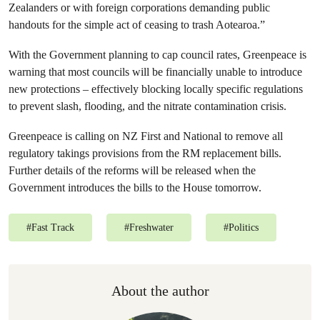
Zealanders or with foreign corporations demanding public
handouts for the simple act of ceasing to trash Aotearoa.”
With the Government planning to cap council rates, Greenpeace is
warning that most councils will be financially unable to introduce
new protections – effectively blocking locally specific regulations
to prevent slash, flooding, and the nitrate contamination crisis.
Greenpeace is calling on NZ First and National to remove all
regulatory takings provisions from the RM replacement bills.
Further details of the reforms will be released when the
Government introduces the bills to the House tomorrow.
#
Fast Track
#
Freshwater
#
Politics
About the author