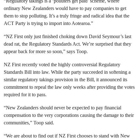
“Regulatory takings is a ‘polluters get paid’ scheme, where
ordinary New Zealanders would have to pay companies to get
them to stop polluting. It’s a truly fringe and radical idea that the
ACT Party is trying to import into Aotearoa.”
“NZ First only just finished choking down David Seymour’s last
dead rat, the Regulatory Standards Act. We’re surprised that they
appear back for more so soon,” says Toop.
NZ First recently voted the highly controversial Regulatory
Standards Bill into law. While the party succeeded in softening a
similar regulatory takings provision in the Bill, it announced its
commitment to repeal the law only weeks after providing the votes
required for it to pass.
“New Zealanders should never be expected to pay financial
compensation to the very corporations causing the damage to their
communities,” Toop said.
“We are about to find out if NZ First chooses to stand with New