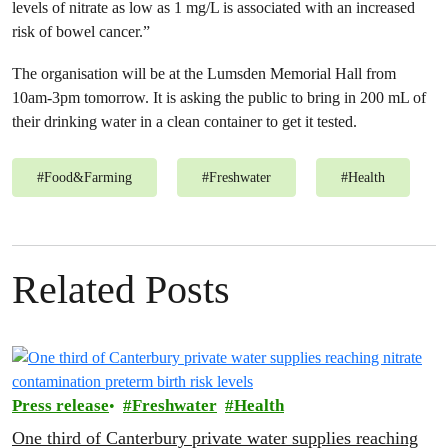
levels of nitrate as low as 1 mg/L is associated with an increased
risk of bowel cancer.”
The organisation will be at the Lumsden Memorial Hall from
10am-3pm tomorrow. It is asking the public to bring in 200 mL of
their drinking water in a clean container to get it tested.
#
Food&Farming
#
Freshwater
#
Health
Related Posts
Press release
Freshwater
Health
One third of Canterbury private water supplies reaching