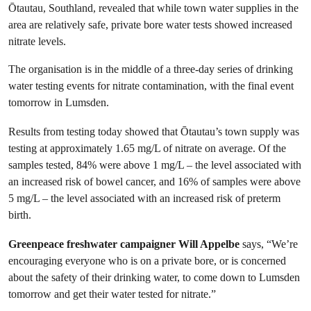
Ōtautau, Southland, revealed that while town water supplies in the
area are relatively safe, private bore water tests showed increased
nitrate levels.
The organisation is in the middle of a three-day series of drinking
water testing events for nitrate contamination, with the final event
tomorrow in Lumsden.
Results from testing today showed that Ōtautau’s town supply was
testing at approximately 1.65 mg/L of nitrate on average. Of the
samples tested, 84% were above 1 mg/L – the level associated with
an increased risk of bowel cancer, and 16% of samples were above
5 mg/L – the level associated with an increased risk of preterm
birth.
Greenpeace freshwater campaigner Will Appelbe
says, “We’re
encouraging everyone who is on a private bore, or is concerned
about the safety of their drinking water, to come down to Lumsden
tomorrow and get their water tested for nitrate.”