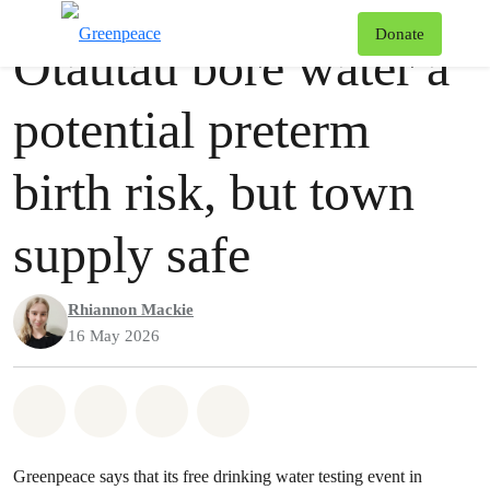
Press release
Greenpeace
T
Donate
Ōtautau bore water a
Menu
potential preterm
birth risk, but town
supply safe
Rhiannon Mackie
16 May 2026
Share on Whatsapp
Share on Facebook
Share via Email
Share on Bluesky
Greenpeace says that its free drinking water testing event in