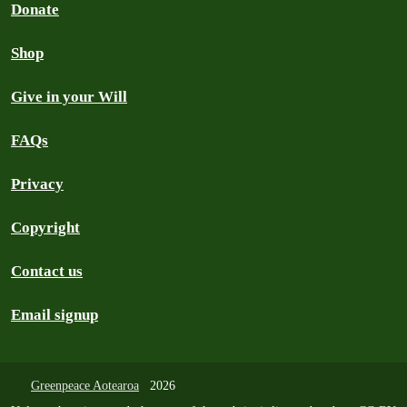
Donate
Shop
Give in your Will
FAQs
Privacy
Copyright
Contact us
Email signup
Greenpeace Aotearoa
2026