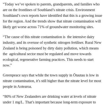
“Today we’ve spoken to parents, grandparents, and families who
are on the frontlines of Southland’s nitrate crisis. Environment
Southland’s own reports have identified that this is a growing issue
for the region. And the trends show that nitrate contamination will
likely get worse across 71% of groundwater monitoring sites.
“The cause of this nitrate contamination is the intensive dairy
industry, and its overuse of synthetic nitrogen fertiliser. Rural New
Zealand is being poisoned by dirty dairy pollution, which means
the agricultural sector must be regulated and move towards
ecological, regenerative farming practices. This needs to start
now.”
Greenpeace says that while the town supply in Ōtautau is low in
nitrate contamination, it’s still higher than the nitrate level for most
people in Aotearoa.
“80% of New Zealanders are drinking water at levels of nitrate
under 1 mg/L. That’s important because long-term exposure to