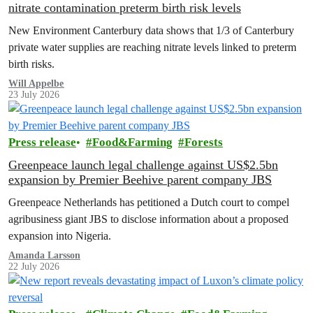
nitrate contamination preterm birth risk levels
New Environment Canterbury data shows that 1/3 of Canterbury
private water supplies are reaching nitrate levels linked to preterm
birth risks.
Will Appelbe
23 July 2026
Press release
Food&Farming
Forests
Greenpeace launch legal challenge against US$2.5bn
expansion by Premier Beehive parent company JBS
Greenpeace Netherlands has petitioned a Dutch court to compel
agribusiness giant JBS to disclose information about a proposed
expansion into Nigeria.
Amanda Larsson
22 July 2026