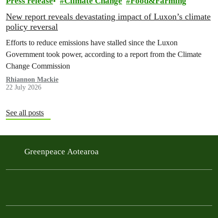
Press release
Climate Change
Food&Farming
New report reveals devastating impact of Luxon’s climate
policy reversal
Efforts to reduce emissions have stalled since the Luxon
Government took power, according to a report from the Climate
Change Commission
Rhiannon Mackie
22 July 2026
See all posts
Greenpeace Aotearoa