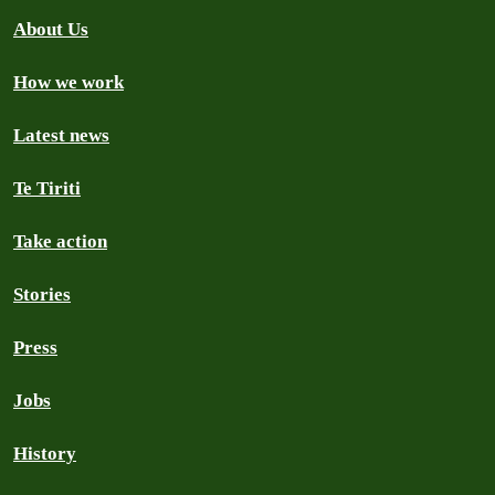
About Us
How we work
Latest news
Te Tiriti
Take action
Stories
Press
Jobs
History