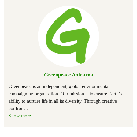
Greenpeace Aotearoa
Greenpeace is an independent, global environmental
campaigning organisation. Our mission is to ensure Earth’s
ability to nurture life in all its diversity. Through creative
confron
…
Show more