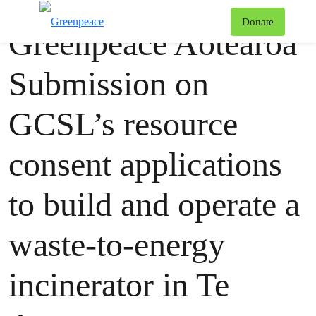
Publication
Greenpeace
T
Donate
Greenpeace Aotearoa
Menu
Submission on
GCSL’s resource
consent applications
to build and operate a
waste-to-energy
incinerator in Te