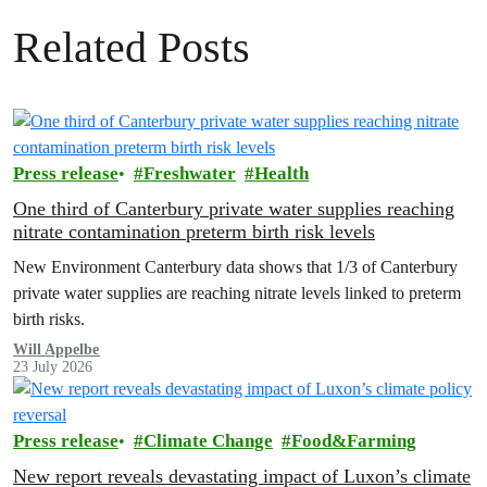
Related Posts
Press release
Freshwater
Health
One third of Canterbury private water supplies reaching
nitrate contamination preterm birth risk levels
New Environment Canterbury data shows that 1/3 of Canterbury
private water supplies are reaching nitrate levels linked to preterm
birth risks.
Will Appelbe
23 July 2026
Press release
Climate Change
Food&Farming
New report reveals devastating impact of Luxon’s climate