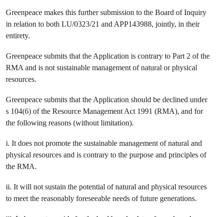
Greenpeace makes this further submission to the Board of Inquiry
in relation to both LU/0323/21 and APP143988, jointly, in their
entirety.
Greenpeace submits that the Application is contrary to Part 2 of the
RMA and is not sustainable management of natural or physical
resources.
Greenpeace submits that the Application should be declined under
s 104(6) of the Resource Management Act 1991 (RMA), and for
the following reasons (without limitation).
i. It does not promote the sustainable management of natural and
physical resources and is contrary to the purpose and principles of
the RMA.
ii. It will not sustain the potential of natural and physical resources
to meet the reasonably foreseeable needs of future generations.