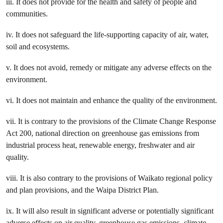
iii. It does not provide for the health and safety of people and
communities.
iv. It does not safeguard the life-supporting capacity of air, water,
soil and ecosystems.
v. It does not avoid, remedy or mitigate any adverse effects on the
environment.
vi. It does not maintain and enhance the quality of the environment.
vii. It is contrary to the provisions of the Climate Change Response
Act 200, national direction on greenhouse gas emissions from
industrial process heat, renewable energy, freshwater and air
quality.
viii. It is also contrary to the provisions of Waikato regional policy
and plan provisions, and the Waipa District Plan.
ix. It will also result in significant adverse or potentially significant
adverse effects on air quality, greenhouse gas emissions, climate