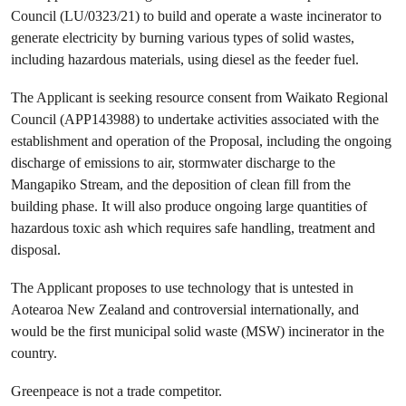
Council (LU/0323/21) to build and operate a waste incinerator to
generate electricity by burning various types of solid wastes,
including hazardous materials, using diesel as the feeder fuel.
The Applicant is seeking resource consent from Waikato Regional
Council (APP143988) to undertake activities associated with the
establishment and operation of the Proposal, including the ongoing
discharge of emissions to air, stormwater discharge to the
Mangapiko Stream, and the deposition of clean fill from the
building phase. It will also produce ongoing large quantities of
hazardous toxic ash which requires safe handling, treatment and
disposal.
The Applicant proposes to use technology that is untested in
Aotearoa New Zealand and controversial internationally, and
would be the first municipal solid waste (MSW) incinerator in the
country.
Greenpeace is not a trade competitor.