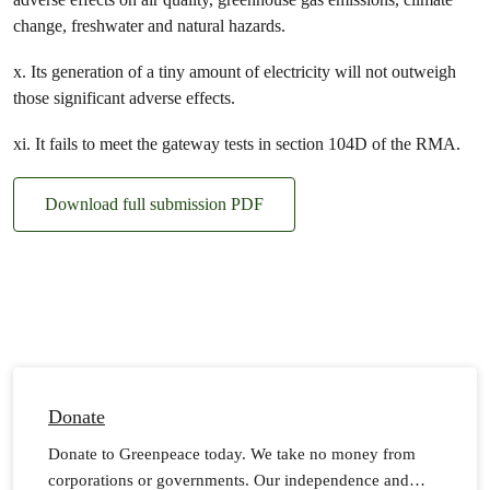
change, freshwater and natural hazards.
x. Its generation of a tiny amount of electricity will not outweigh
those significant adverse effects.
xi. It fails to meet the gateway tests in section 104D of the RMA.
Download full submission PDF
Donate
Donate to Greenpeace today. We take no money from
corporations or governments. Our independence and