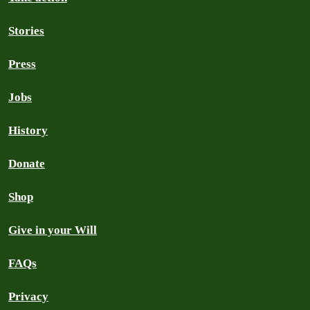
Stories
Press
Jobs
History
Donate
Shop
Give in your Will
FAQs
Privacy