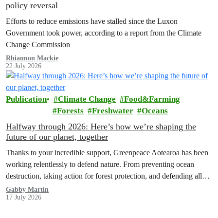
policy reversal
Efforts to reduce emissions have stalled since the Luxon
Government took power, according to a report from the Climate
Change Commission
Rhiannon Mackie
22 July 2026
Publication
Climate Change
Food&Farming
Forests
Freshwater
Oceans
Halfway through 2026: Here’s how we’re shaping the
future of our planet, together
Thanks to your incredible support, Greenpeace Aotearoa has been
working relentlessly to defend nature. From preventing ocean
destruction, taking action for forest protection, and defending all
the amazing life thatthe…
Gabby Martin
17 July 2026