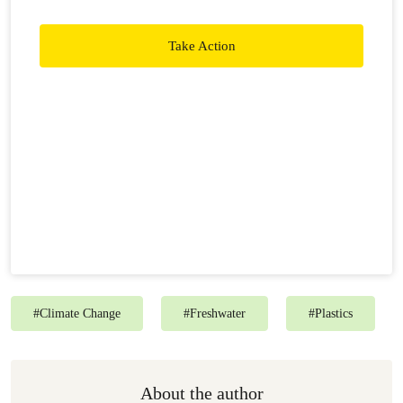
ability to speak and act freely is our greatest strength. To
maintain that freedome, we rely on the generosity of
Take Action
people like you to keep us in action.
#
Climate Change
#
Freshwater
#
Plastics
About the author