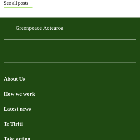
See all posts
Greenpeace Aotearoa
About Us
How we work
Latest news
Te Tiriti
Take action