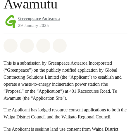
Awamutu
Greenpeace Aotearoa
29 January 2025
Share on Whatsapp
Share on Facebook
Share via Email
Share on Bluesky
This is a submission by Greenpeace Aotearoa Incorporated
(“Greenpeace”) on the publicly notified application by Global
Contracting Solutions Limited (the “Applicant”) to establish and
operate a waste-to-energy incineration power station (the
“Proposal” or the “Application”) at 401 Racecourse Road, Te
Awamutu (the “Application Site”).
The Applicant has lodged resource consent applications to both the
Waipa District Council and the Waikato Regional Council.
The Applicant is seeking land use consent from Waipa District