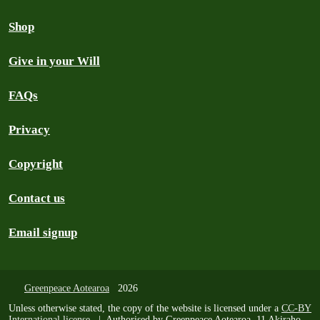
Shop
Give in your Will
FAQs
Privacy
Copyright
Contact us
Email signup
Greenpeace Aotearoa
2026
Unless otherwise stated, the copy of the website is licensed under a
CC-BY
International license
. | Authorised by Greenpeace Aotearoa, 11 Akiraho