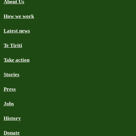
About Us
How we work
Latest news
Te Tiriti
Take action
Stories
Press
Jobs
History
Donate