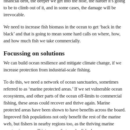
financial debt, the deeper we get into the hole, the harder it’s going
to be to climb out of it, and in some cases, the damage will be
irrevocable.
We need to increase fish biomass in the ocean to get ‘back in the
black’ and that is going to mean some hard calls on where, how,
and how much fish we take commercially.
Focussing on solutions
We can build ocean resilience and mitigate climate change, if we
increase protection from industrial-scale fishing.
To do this, we need a network of ocean sanctuaries, sometimes
referred to as ‘marine protected areas.’ If we set vulnerable ocean
ecosystems, and other parts of the ocean off-limits to commercial
fishing, these areas could recover and thrive again. Marine
protected areas have been shown to have benefits across the board.
Improved fish populations not only benefit the rest of the marine
web, but fishers in nearby regions too, as the thriving marine