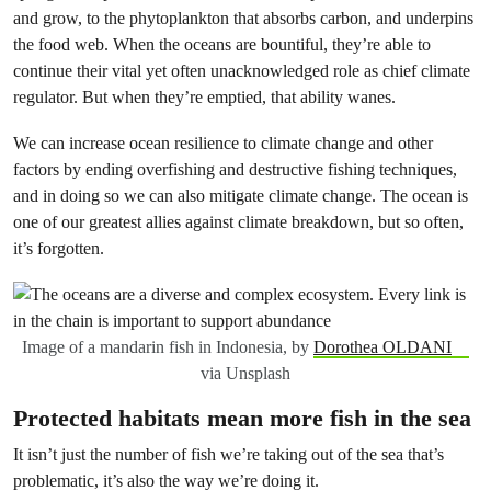
and grow, to the phytoplankton that absorbs carbon, and underpins
the food web. When the oceans are bountiful, they’re able to
continue their vital yet often unacknowledged role as chief climate
regulator. But when they’re emptied, that ability wanes.
We can increase ocean resilience to climate change and other
factors by ending overfishing and destructive fishing techniques,
and in doing so we can also mitigate climate change. The ocean is
one of our greatest allies against climate breakdown, but so often,
it’s forgotten.
Image of a mandarin fish in Indonesia, by
Dorothea OLDANI
via Unsplash
Protected habitats mean more fish in the sea
It isn’t just the number of fish we’re taking out of the sea that’s
problematic, it’s also the way we’re doing it.