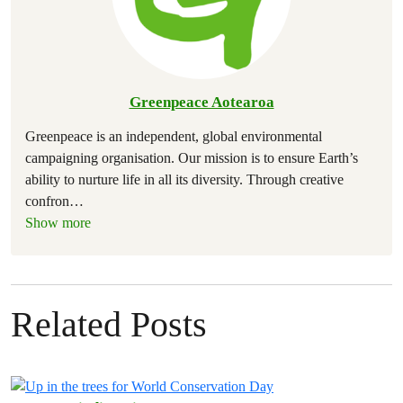
Greenpeace Aotearoa
Greenpeace is an independent, global environmental
campaigning organisation. Our mission is to ensure Earth’s
ability to nurture life in all its diversity. Through creative
confron
…
Show more
Related Posts