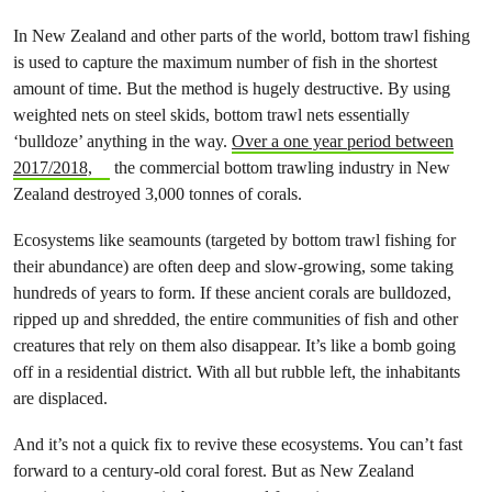
In New Zealand and other parts of the world, bottom trawl fishing
is used to capture the maximum number of fish in the shortest
amount of time. But the method is hugely destructive. By using
weighted nets on steel skids, bottom trawl nets essentially
‘bulldoze’ anything in the way.
Over a one year period between
2017/2018,
the commercial bottom trawling industry in New
Zealand destroyed 3,000 tonnes of corals.
Ecosystems like seamounts (targeted by bottom trawl fishing for
their abundance) are often deep and slow-growing, some taking
hundreds of years to form. If these ancient corals are bulldozed,
ripped up and shredded, the entire communities of fish and other
creatures that rely on them also disappear. It’s like a bomb going
off in a residential district. With all but rubble left, the inhabitants
are displaced.
And it’s not a quick fix to revive these ecosystems. You can’t fast
forward to a century-old coral forest. But as New Zealand