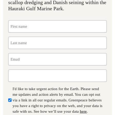
scallop dredging and Danish seining within the
Hauraki Gulf Marine Park.
First
name
(Required)
Last
name
(Required)
Email
(Required)
Phone
Consent
I'd like to take urgent action for the Earth. Please send
me updates and action alerts by email. You can opt out
via a link in all our regular emails. Greenpeace believes
you have a right to privacy on the web, and your data is
safe with us. See how we’ll use your data
here
.