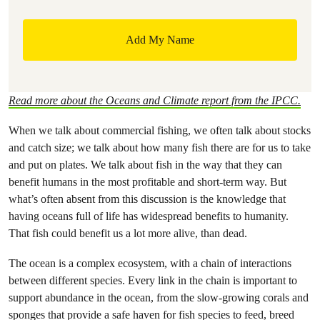
Read more about the Oceans and Climate report from the IPCC.
When we talk about commercial fishing, we often talk about stocks
and catch size; we talk about how many fish there are for us to take
and put on plates. We talk about fish in the way that they can
benefit humans in the most profitable and short-term way. But
what’s often absent from this discussion is the knowledge that
having oceans full of life has widespread benefits to humanity.
That fish could benefit us a lot more alive, than dead.
The ocean is a complex ecosystem, with a chain of interactions
between different species. Every link in the chain is important to
support abundance in the ocean, from the slow-growing corals and
sponges that provide a safe haven for fish species to feed, breed