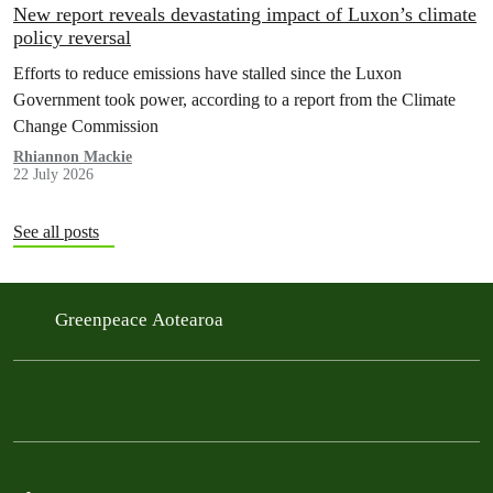
New report reveals devastating impact of Luxon’s climate
policy reversal
Efforts to reduce emissions have stalled since the Luxon
Government took power, according to a report from the Climate
Change Commission
Rhiannon Mackie
22 July 2026
See all posts
Greenpeace Aotearoa