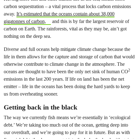
carbon sequestration – a vital process that locks carbon emissions
away.
It’s estimated that the oceans contain about 38,000
gigatonnes of carbon,
and this is by far the largest reservoir of
carbon on Earth. The rainforests, vital as they may be, ain’t got
nothing on the deep sea.
Diverse and full oceans help mitigate climate change because the
life in them allows for the capture and storage of carbon that would
otherwise contribute to climate change in the atmosphere. The
2
oceans are thought to have been the only net sink of human CO
emissions in the last 200 years. If life on land has been the net
emitter – life in the oceans has been doing the hard yards to keep
us from overheating sooner.
Getting back in the black
The way we currently fish means we’re essentially in ‘ecological
debt.’ We’re taking too much out of the ocean, getting deep into
our overdraft, and we’re going to pay for it in future. But as with