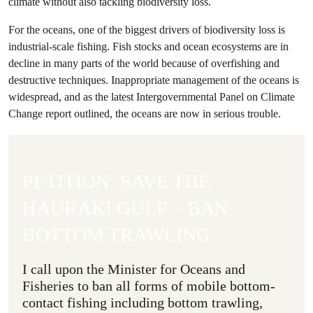
climate without also tackling biodiversity loss.
For the oceans, one of the biggest drivers of biodiversity loss is
industrial-scale fishing. Fish stocks and ocean ecosystems are in
decline in many parts of the world because of overfishing and
destructive techniques. Inappropriate management of the oceans is
widespread, and as the latest Intergovernmental Panel on Climate
Change report outlined, the oceans are now in serious trouble.
PETITION: SAVE THE
HAURAKI GULF – BAN
BOTTOM TRAWLING
I call upon the Minister for Oceans and
Fisheries to ban all forms of mobile bottom-
contact fishing including bottom trawling,