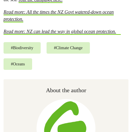
Read more: All the times the NZ Govt watered-down ocean
protection.
Read more: NZ can lead the way in global ocean protection.
#
Biodiversity
#
Climate Change
#
Oceans
About the author