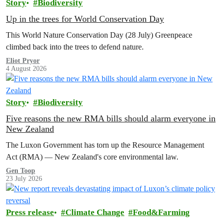
Story
Biodiversity
Up in the trees for World Conservation Day
This World Nature Conservation Day (28 July) Greenpeace
climbed back into the trees to defend nature.
Eliot Pryor
4 August 2026
Story
Biodiversity
Five reasons the new RMA bills should alarm everyone in
New Zealand
The Luxon Government has torn up the Resource Management
Act (RMA) — New Zealand's core environmental law.
Gen Toop
23 July 2026
Press release
Climate Change
Food&Farming