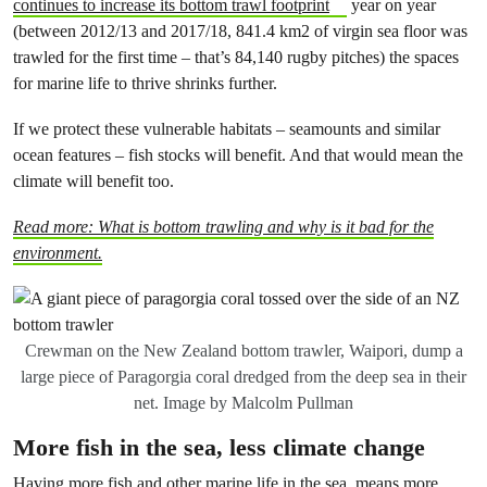
continues to increase its bottom trawl footprint
year on year
(between 2012/13 and 2017/18, 841.4 km2 of virgin sea floor was
trawled for the first time – that’s 84,140 rugby pitches) the spaces
for marine life to thrive shrinks further.
If we protect these vulnerable habitats – seamounts and similar
ocean features – fish stocks will benefit. And that would mean the
climate will benefit too.
Read more: What is bottom trawling and why is it bad for the
environment.
Crewman on the New Zealand bottom trawler, Waipori, dump a
large piece of Paragorgia coral dredged from the deep sea in their
net. Image by Malcolm Pullman
More fish in the sea, less climate change
Having more fish and other marine life in the sea, means more