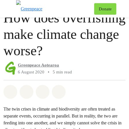
Story
Greenpeace
T
Donate
How does overfishing
Menu
make climate change
worse?
Greenpeace Aotearoa
6 August 2020
•
5 min read
Share on Whatsapp
Share on Facebook
Share via Email
Share on Bluesky
The twin crises in climate and biodiversity are often treated as
separate events, occurring in parallel. But in reality, the two are
feeding into one another, and we simply cannot solve the crisis in