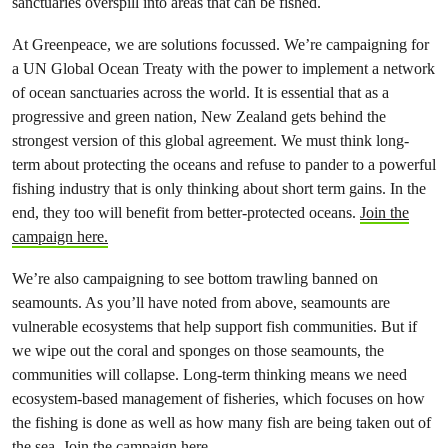
sanctuaries overspill into areas that can be fished.
At Greenpeace, we are solutions focussed. We’re campaigning for
a UN Global Ocean Treaty with the power to implement a network
of ocean sanctuaries across the world. It is essential that as a
progressive and green nation, New Zealand gets behind the
strongest version of this global agreement. We must think long-
term about protecting the oceans and refuse to pander to a powerful
fishing industry that is only thinking about short term gains. In the
end, they too will benefit from better-protected oceans.
Join the
campaign here.
We’re also campaigning to see bottom trawling banned on
seamounts. As you’ll have noted from above, seamounts are
vulnerable ecosystems that help support fish communities. But if
we wipe out the coral and sponges on those seamounts, the
communities will collapse. Long-term thinking means we need
ecosystem-based management of fisheries, which focuses on how
the fishing is done as well as how many fish are being taken out of
the sea.
Join the campaign here.