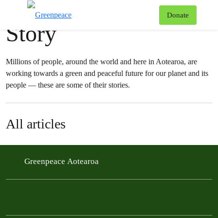
News & stories
T
Donate
Story
Menu
Millions of people, around the world and here in Aotearoa, are
working towards a green and peaceful future for our planet and its
people — these are some of their stories.
All articles
Greenpeace Aotearoa