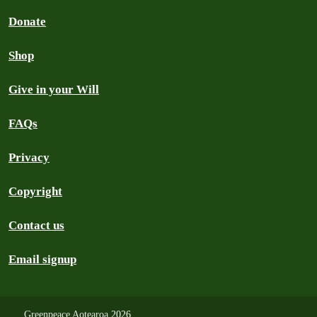
Donate
Shop
Give in your Will
FAQs
Privacy
Copyright
Contact us
Email signup
Greenpeace Aotearoa
2026