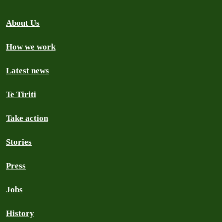
About Us
How we work
Latest news
Te Tiriti
Take action
Stories
Press
Jobs
History