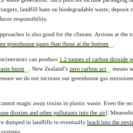
 targets, landfill bans on biodegradable waste, deposit
ucer responsibility.
pproaches is also good for the climate. Actions at the t
re greenhouse gases than those at the bottom
.
incinerators can produce
1.2 tonnes of carbon dioxide p
aste burnt
. New Zealand’s
zero carbon act
means w
 ensure we do not increase our greenhouse gas emissions
.
 cannot magic away toxins in plastic waste. Even the m
ease dioxins and other pollutants into the air
]. Meanwhil
are dumped in landfills to eventually
leach into the env
 systems
.