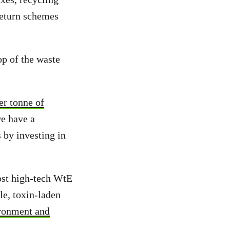
 return schemes
op of the waste
er tonne of
e have a
 by investing in
ost high-tech WtE
e, toxin-laden
ironment and