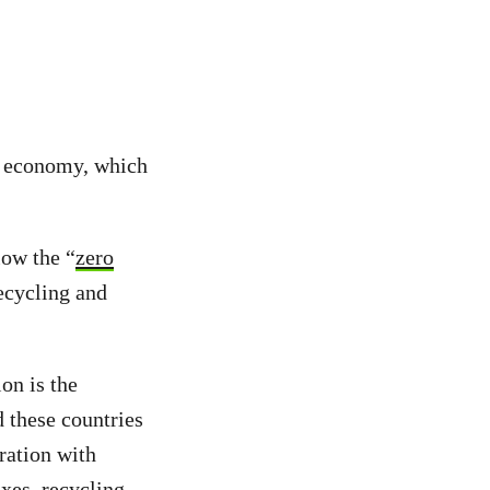
” economy, which
low the “
zero
recycling and
on is the
 these countries
ration with
axes, recycling