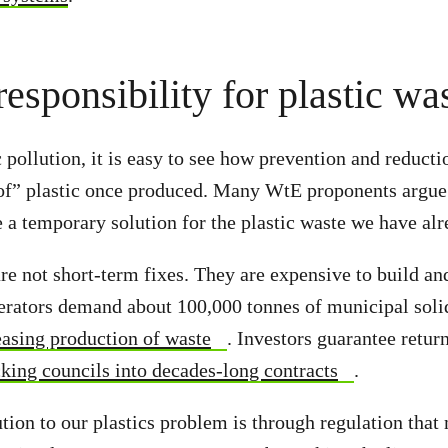
responsibility for plastic wa
 pollution, it is easy to see how prevention and reducti
 of” plastic once produced. Many WtE proponents argue 
 a temporary solution for the plastic waste we have alr
are not short-term fixes. They are expensive to build an
erators demand about 100,000 tonnes of municipal solid
asing production of waste
. Investors guarantee return
cking councils into decades-long contracts
.
ution to our plastics problem is through regulation th