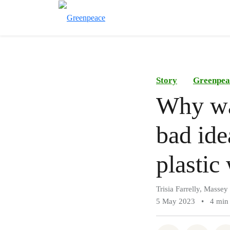
Story
Greenpea
Why was
bad ide
plastic 
Trisia Farrelly, Massey
5 May 2023
•
4 min