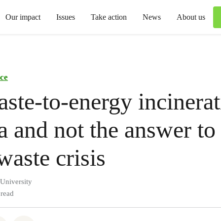
Our impact
Issues
Take action
News
About us
ce
te-to-energy incinerati
a and not the answer to
waste crisis
 University
 read