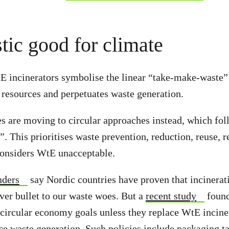
tic good for climate
tE incinerators symbolise the linear “take-make-waste
 resources and perpetuates waste generation.
es are moving to circular approaches instead, which fol
”. This prioritises waste prevention, reduction, reuse, 
onsiders WtE unacceptable.
ders
say Nordic countries have proven that incinerati
ver bullet to our waste woes. But a
recent study
found
circular economy goals unless they replace WtE incine
uce waste generation. Such policies include packaging t