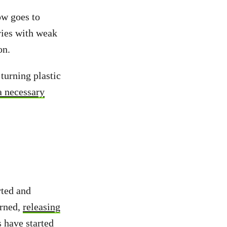
ow goes to
ries with weak
on.
turning plastic
a necessary
rted and
urned,
releasing
s have started