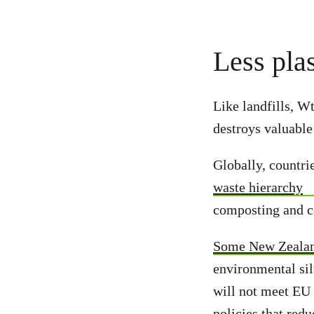
Less plas
Like landfills, W
destroys valuable
Globally, countri
waste hierarchy
composting and c
Some New Zealan
environmental sil
will not meet EU 
policies that red