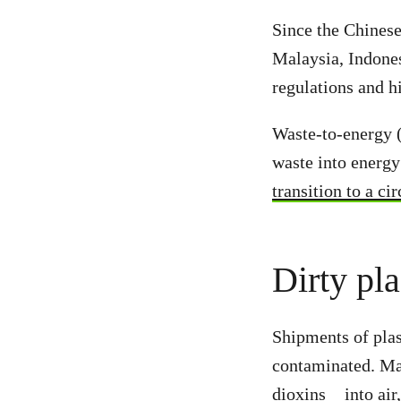
Since the Chines
Malaysia, Indones
regulations and h
Waste-to-energy (
waste into energy
transition to a c
Dirty pla
Shipments of plas
contaminated. Ma
dioxins
into air