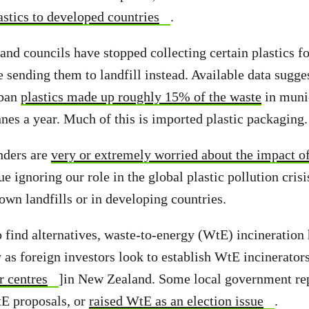
astics to developed countries
.
nd councils have stopped collecting certain plastics fo
e sending them to landfill instead. Available data sugge
 ban
plastics made up roughly 15% of the waste
in munic
nes a year. Much of this is imported plastic packaging.
ders are
very or extremely worried about the impact of
e ignoring our role in the global plastic pollution cri
own landfills or in developing countries.
o find alternatives, waste-to-energy (WtE) incineration
y as foreign investors look to establish WtE incinerator
r centres
]in New Zealand. Some local government rep
E proposals, or
raised WtE as an election issue
.