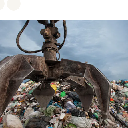
atsapp
on Facebook
Share via Email
Share on Bluesky