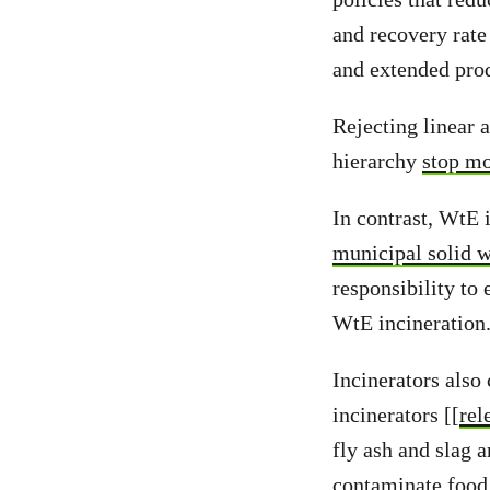
and recovery rate
and extended prod
Rejecting linear a
hierarchy
stop mo
In contrast, WtE 
municipal solid w
responsibility to
WtE incineration
Incinerators also
incinerators [[
rel
fly ash and slag 
contaminate food