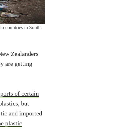
to countries in South-
 New Zealanders
y are getting
ports of certain
lastics, but
stic and imported
e plastic