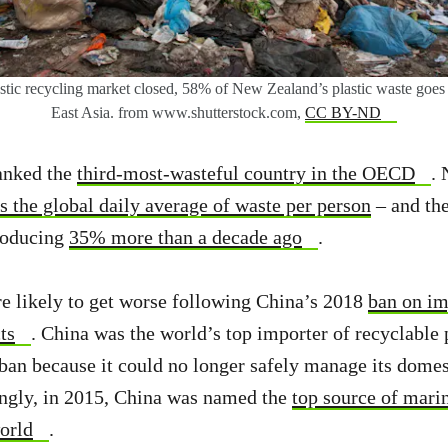
stic recycling market closed, 58% of New Zealand’s plastic waste goes 
East Asia. from www.shutterstock.com,
CC BY-ND
anked the
third-most-wasteful country in the OECD
.
s the global daily average of waste per person
– and the
roducing
35% more than a decade ago
.
are likely to get worse following China’s 2018
ban on im
ts
. China was the world’s top importer of recyclable p
an because it could no longer safely manage its dome
ingly, in 2015, China was named the
top source of marin
world
.