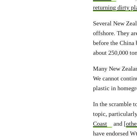
returning dirty pl
Several New Zeala
offshore. They ar
before the China
about 250,000 ton
Many New Zealan
We cannot continu
plastic in homegr
In the scramble t
topic, particularl
Coast
and [
othe
have endorsed Wt