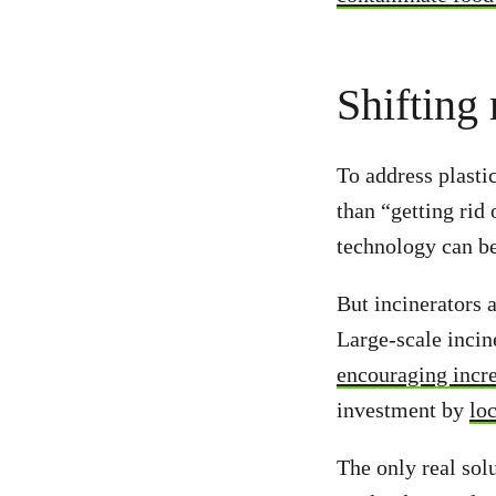
Shifting 
To address plastic
than “getting rid
technology can be
But incinerators 
Large-scale incin
encouraging incre
investment by
lo
The only real sol