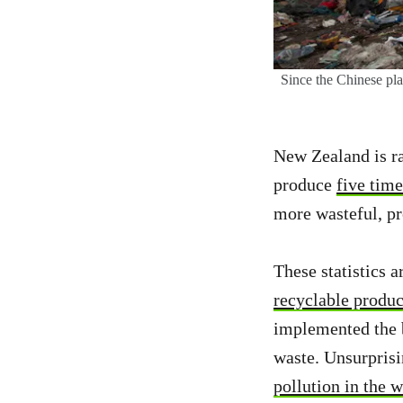
Since the Chinese pla
New Zealand is r
produce
five time
more wasteful, p
These statistics 
recyclable produc
implemented the b
waste. Unsurpris
pollution in the 