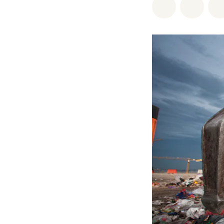
Share on Wh
Share 