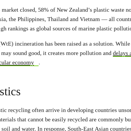
e market closed, 58% of New Zealand’s plastic waste n
ia, the Philippines, Thailand and Vietnam — all count
igh rankings as global sources of marine plastic polluti
WtE) incineration has been raised as a solution. While 
 may sound good, it creates more pollution and
delays 
ircular economy
.
stics
tic recycling often arrive in developing countries unso
terials that cannot be easily recycled are commonly b
, soil and water. In response, South-East Asian countrie