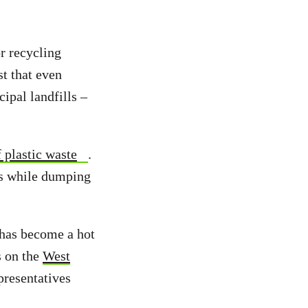
r recycling
st that even
ipal landfills –
 plastic waste
.
sis while dumping
 has become a hot
s on the
West
resentatives