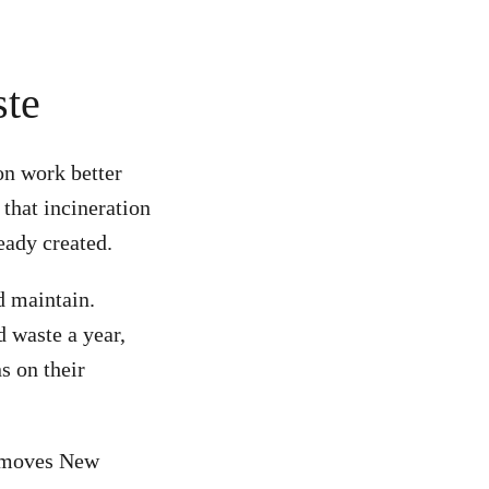
ste
on work better
that incineration
eady created.
d maintain.
 waste a year,
s on their
at moves New