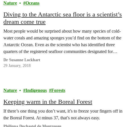
Nature
Oceans
Diving to the Antarctic sea floor is a scientist’s
dream come true
Most people would be surprised about how many species of cold-
water corals and amazing sponges you’d find on the bottom of the
Antarctic Ocean. Even as the scientist who has identified three
quarters of the registered seafloor communities designated for
special protection in the Antarctic, I’ve never seen them myself
Dr Susanne Lockhart
either!
29 January, 2018
Nature
Indigenous
Forests
Keeping warm in the Boreal Forest
If there’s one thing you don’t want, it’s to freeze your fingers off in
the Boreal Forest. At minus 37, that’s not always easy.
Philippa Duchastel de Montrouge