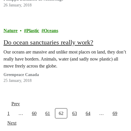
26 January, 2018
Nature
Plastic
Oceans
Do ocean sanctuaries really work?
Our oceans are massive and unlike most places on land, they don’t
really have borders. Animals, water (and sadly now plastic) all
move freely across the globe.
Greenpeace Canada
25 January, 2018
Prev
1
…
60
61
62
63
64
…
69
Next