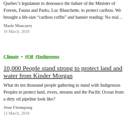
Quebec’s legislature to denounce the failure of the Minister of
Forests, Fauna and Parks, Luc Blanchette, to protect caribou. We
brought a life-size “caribou coffin” and banner reading: No real
action, No caribou. We also brought with us the voices of over
Marie Moucarry
23,000 of you who…
16 March, 2018
Climate
Oil
Indigenous
10,000 People stand strong to protect land and
water from Kinder Morgan
What do ten thousand people gathering to stand with Indigenous
Peoples to protect land, rivers, streams and the Pacific Ocean from
a dirty oil pipeline look like?
Jesse Firempong
12 March, 2018