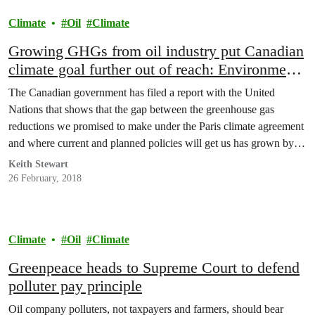
Climate
Oil
Climate
Growing GHGs from oil industry put Canadian
climate goal further out of reach: Environment
Canada
The Canadian government has filed a report with the United
Nations that shows that the gap between the greenhouse gas
reductions we promised to make under the Paris climate agreement
and where current and planned policies will get us has grown by
50 percent, relative to what the government was saying in 2016.
Keith Stewart
26 February, 2018
Climate
Oil
Climate
Greenpeace heads to Supreme Court to defend
polluter pay principle
Oil company polluters, not taxpayers and farmers, should bear