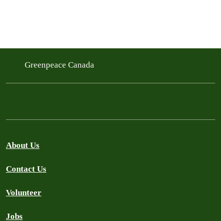
Greenpeace Canada
About Us
Contact Us
Volunteer
Jobs