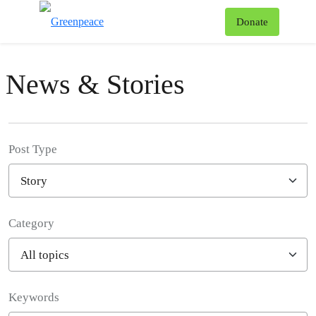
To
Donate
Menu
News & Stories
Post Type
Category
Filter posts
Keywords