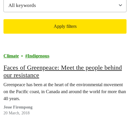
Apply filters
Filtered results
Climate
Indigenous
Faces of Greenpeace: Meet the people behind
our resistance
Greenpeace has been at the heart of the environmental movement
on the Pacific coast, in Canada and around the world for more than
40 years.
Jesse Firempong
20 March, 2018