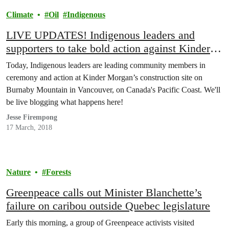
Climate
Oil
Indigenous
LIVE UPDATES! Indigenous leaders and
supporters to take bold action against Kinder
Morgan pipeline
Today, Indigenous leaders are leading community members in
ceremony and action at Kinder Morgan’s construction site on
Burnaby Mountain in Vancouver, on Canada's Pacific Coast. We'll
be live blogging what happens here!
Jesse Firempong
17 March, 2018
Nature
Forests
Greenpeace calls out Minister Blanchette’s
failure on caribou outside Quebec legislature
Early this morning, a group of Greenpeace activists visited