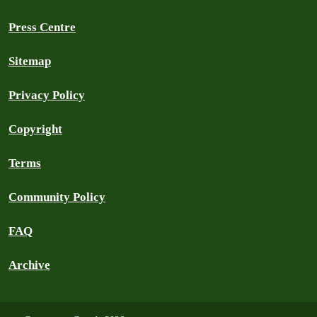
Press Centre
Sitemap
Privacy Policy
Copyright
Terms
Community Policy
FAQ
Archive