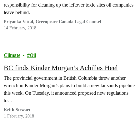
responsibility for cleaning up the leftover toxic sites oil companies
leave behind.
Priyanka Vittal, Greenpeace Canada Legal Counsel
14 February, 2018
Climate
Oil
BC finds Kinder Morgan’s Achilles Heel
The provincial government in British Columbia threw another
wrench in Kinder Morgan’s plans to build a new tar sands pipeline
this week. On Tuesday, it announced proposed new regulations
to…
Keith Stewart
1 February, 2018