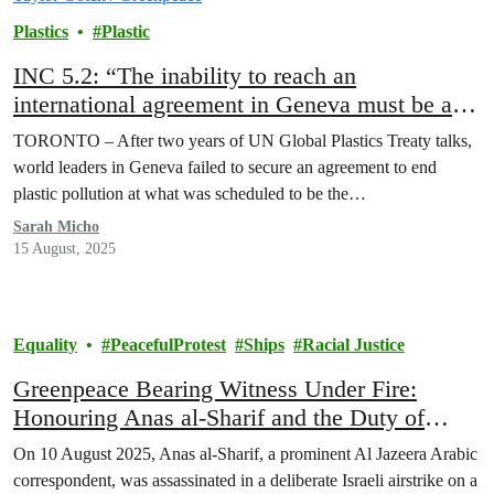
Plastics
Plastic
INC 5.2: “The inability to reach an
international agreement in Geneva must be a
wake up call for the world,” Greenpeace
TORONTO – After two years of UN Global Plastics Treaty talks,
Canada statement
world leaders in Geneva failed to secure an agreement to end
plastic pollution at what was scheduled to be the…
Sarah Micho
15 August, 2025
Equality
PeacefulProtest
Ships
Racial Justice
Greenpeace Bearing Witness Under Fire:
Honouring Anas al-Sharif and the Duty of
Solidarity
On 10 August 2025, Anas al-Sharif, a prominent Al Jazeera Arabic
correspondent, was assassinated in a deliberate Israeli airstrike on a