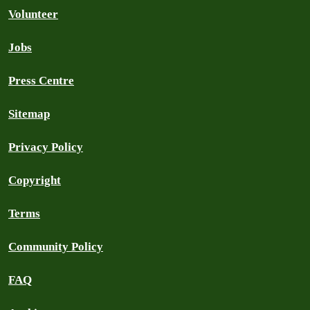
Volunteer
Jobs
Press Centre
Sitemap
Privacy Policy
Copyright
Terms
Community Policy
FAQ