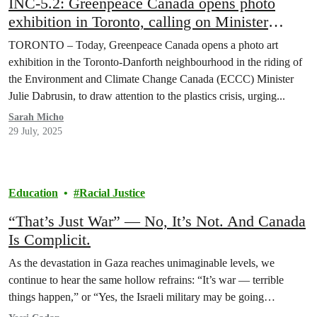
INC-5.2: Greenpeace Canada opens photo
exhibition in Toronto, calling on Minister
Dabrusin to “Hold the Line” on Global Plastics
TORONTO – Today, Greenpeace Canada opens a photo art
Treaty
exhibition in the Toronto-Danforth neighbourhood in the riding of
the Environment and Climate Change Canada (ECCC) Minister
Julie Dabrusin, to draw attention to the plastics crisis, urging...
Sarah Micho
29 July, 2025
Education
Racial Justice
“That’s Just War” — No, It’s Not. And Canada
Is Complicit.
As the devastation in Gaza reaches unimaginable levels, we
continue to hear the same hollow refrains: “It’s war — terrible
things happen,” or “Yes, the Israeli military may be going…