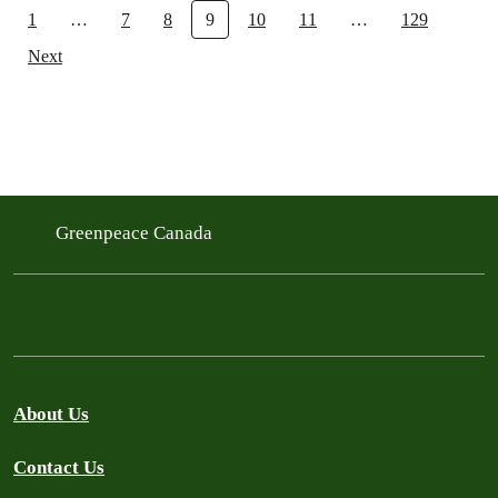
1
…
7
8
9
10
11
…
129
Next
Greenpeace Canada
About Us
Contact Us