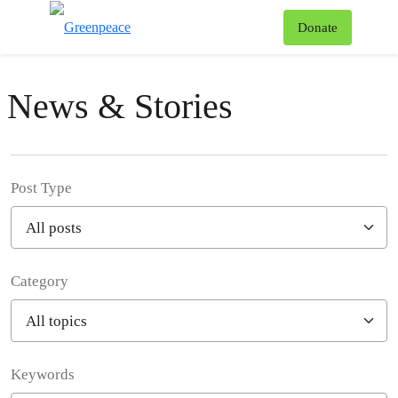
To
Donate
Menu
News & Stories
Post Type
Category
Filter posts
Keywords