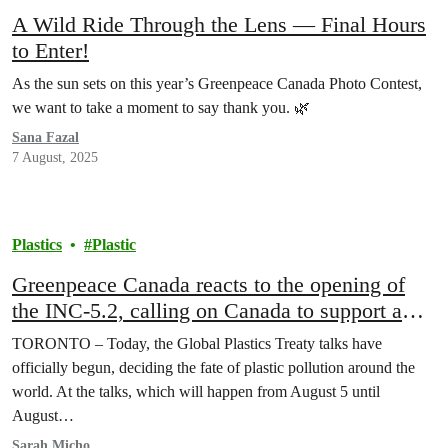
A Wild Ride Through the Lens — Final Hours
to Enter!
As the sun sets on this year’s Greenpeace Canada Photo Contest,
we want to take a moment to say thank you. 🌿
Sana Fazal
7 August, 2025
Plastics
Plastic
Greenpeace Canada reacts to the opening of
the INC-5.2, calling on Canada to support a
strong Global Plastics Treaty
TORONTO – Today, the Global Plastics Treaty talks have
officially begun, deciding the fate of plastic pollution around the
world. At the talks, which will happen from August 5 until
August…
Sarah Micho