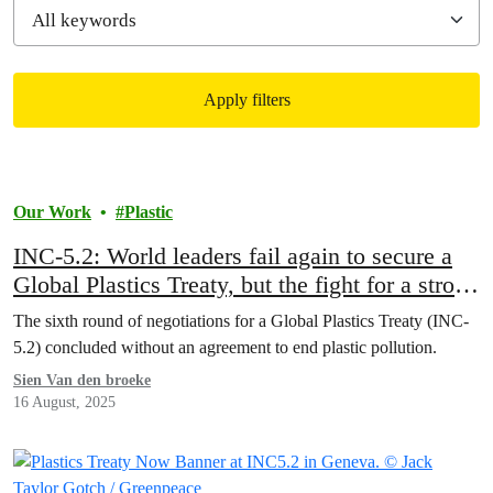
Apply filters
Filtered results
Our Work
Plastic
INC-5.2: World leaders fail again to secure a
Global Plastics Treaty, but the fight for a strong
treaty goes on
The sixth round of negotiations for a Global Plastics Treaty (INC-
5.2) concluded without an agreement to end plastic pollution.
Sien Van den broeke
16 August, 2025