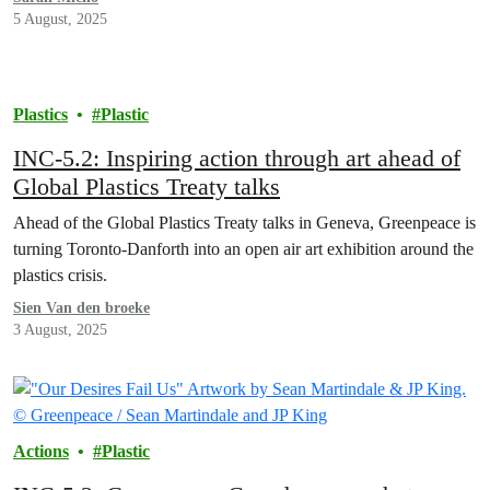
5 August, 2025
Plastics
Plastic
INC-5.2: Inspiring action through art ahead of
Global Plastics Treaty talks
Ahead of the Global Plastics Treaty talks in Geneva, Greenpeace is
turning Toronto-Danforth into an open air art exhibition around the
plastics crisis.
Sien Van den broeke
3 August, 2025
Actions
Plastic