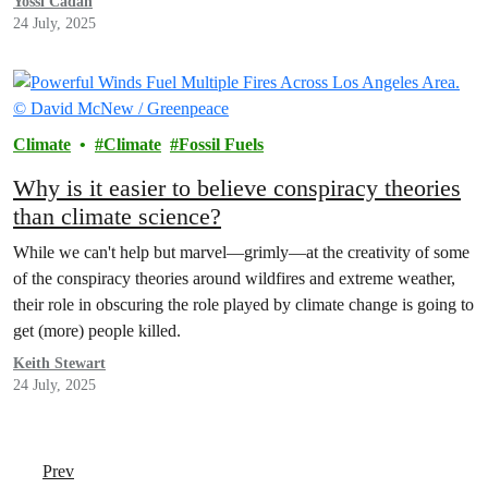
Yossi Cadan
24 July, 2025
Climate
Climate
Fossil Fuels
Why is it easier to believe conspiracy theories
than climate science?
While we can't help but marvel—grimly—at the creativity of some
of the conspiracy theories around wildfires and extreme weather,
their role in obscuring the role played by climate change is going to
get (more) people killed.
Keith Stewart
24 July, 2025
Prev