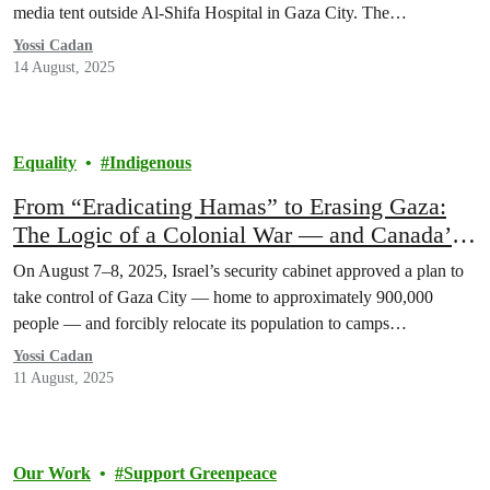
media tent outside Al-Shifa Hospital in Gaza City. The…
Yossi Cadan
14 August, 2025
Equality
Indigenous
From “Eradicating Hamas” to Erasing Gaza:
The Logic of a Colonial War — and Canada’s
Role
On August 7–8, 2025, Israel’s security cabinet approved a plan to
take control of Gaza City — home to approximately 900,000
people — and forcibly relocate its population to camps…
Yossi Cadan
11 August, 2025
Our Work
Support Greenpeace