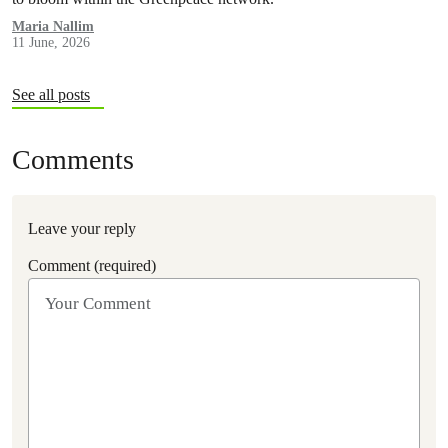
Maria Nallim
11 June, 2026
See all posts
Comments
Leave your reply
Comment (required)