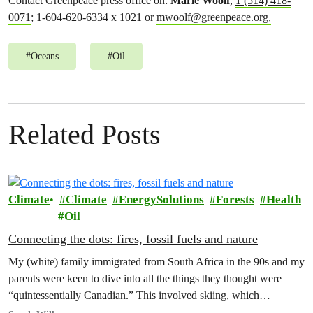
Contact Greenpeace press office on:
Marie Woolf
,
1 (514) 418-
0071
; 1-604-620-6334 x 1021 or
mwoolf@greenpeace.org
,
#
Oceans
#
Oil
Related Posts
Climate
Climate
EnergySolutions
Forests
Health
Oil
Connecting the dots: fires, fossil fuels and nature
My (white) family immigrated from South Africa in the 90s and my
parents were keen to dive into all the things they thought were
“quintessentially Canadian.” This involved skiing, which…