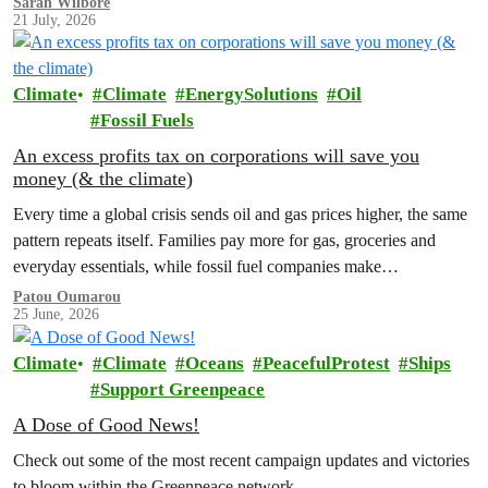
Sarah Wilbore
21 July, 2026
Climate
Climate
EnergySolutions
Oil
Fossil Fuels
An excess profits tax on corporations will save you
money (& the climate)
Every time a global crisis sends oil and gas prices higher, the same
pattern repeats itself. Families pay more for gas, groceries and
everyday essentials, while fossil fuel companies make…
Patou Oumarou
25 June, 2026
Climate
Climate
Oceans
PeacefulProtest
Ships
Support Greenpeace
A Dose of Good News!
Check out some of the most recent campaign updates and victories
to bloom within the Greenpeace network.