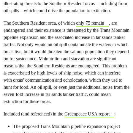
illustrating threats to the Southern Resident orcas – including from
oil spills – which could drive the population to extinction.
The Southern Resident orca, of which
only 75 remain
, are
endangered and their existence is threatened by the Trans Mountain
pipeline expansion and the associated increase in tar sands tanker
traffic. Not only would an oil spill contaminate the waters in which
orcas live, but it would threaten the salmon population they depend
on for sustenance. Malnutrition and starvation are significant
reasons that the Southern Residents are endangered. This problem
is exacerbated by high levels of ship noise, which can interfere
with orcas’ communication and echolocation, which they use to
hunt for food. An oil spill, or even just the additional noise from the
seven-fold increase in tar sands tanker traffic, could mean
extinction for these orcas.
Included (and referenced) in the
Greenpeace USA report
:
The proposed Trans Mountain pipeline expansion project