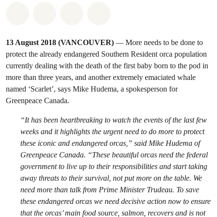
Share on Whatsapp
Share on Facebook
Share on Twitter
Share via Email
13 August 2018 (VANCOUVER)
— More needs to be done to
protect the already endangered Southern Resident orca population
currently dealing with the death of the first baby born to the pod in
more than three years, and another extremely emaciated whale
named ‘Scarlet’, says Mike Hudema, a spokesperson for
Greenpeace Canada.
“It has been heartbreaking to watch the events of the last few
weeks and it highlights the urgent need to do more to protect
these iconic and endangered orcas,” said Mike Hudema of
Greenpeace Canada. “These beautiful orcas need the federal
government to live up to their responsibilities and start taking
away threats to their survival, not put more on the table. We
need more than talk from Prime Minister Trudeau. To save
these endangered orcas we need decisive action now to ensure
that the orcas’ main food source, salmon, recovers and is not