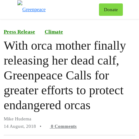
To
Donate
Menu
Press Release
Climate
With orca mother finally
releasing her dead calf,
Greenpeace Calls for
greater efforts to protect
endangered orcas
Mike Hudema
14 August, 2018
•
0
Comments