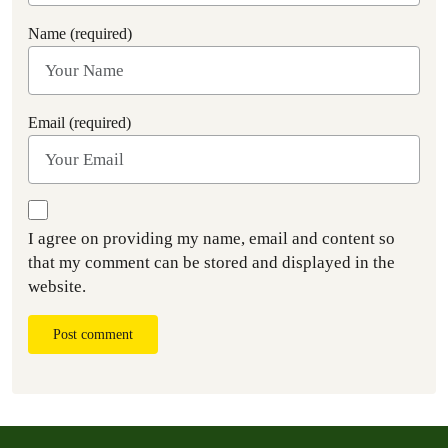
Name (required)
Email (required)
I agree on providing my name, email and content so
that my comment can be stored and displayed in the
website.
Post comment