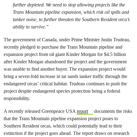
further depleted. We need to stop allowing projects like the
Trans Mountain pipeline expansion, which risk oil spills and
tanker noise, to further threaten the Southern Resident orca’s
ability to survive.”
The government of Canada, under Prime Minister Justin Trudeau,
recently pledged to purchase the Trans Mountain pipeline and
expansion project from oil giant Kinder Morgan for $4.5 billion
after Kinder Morgan abandoned the project and the government
was unable to find another buyer. The expansion project would
bring a seven-fold increase in tar sands tanker traffic through the
endangered orcas’ critical habitat. Trudeau continues to push the
project despite endangered species protection being a federal
responsibility.
A recently released Greenpeace USA
report
documents the risks
that the Trans Mountain pipeline expansion project poses to
Southern Resident orcas, which could potentially lead to their
extinction if the project goes ahead. The report draws on research