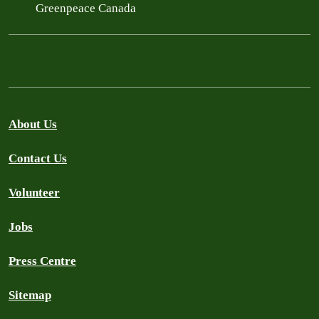
Greenpeace Canada
About Us
Contact Us
Volunteer
Jobs
Press Centre
Sitemap