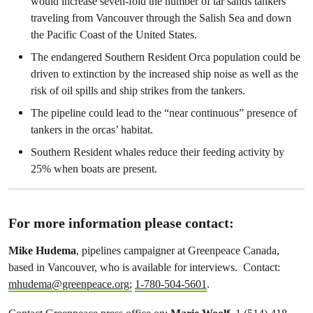
would increase seven-fold the number of tar sands tankers
traveling from Vancouver through the Salish Sea and down
the Pacific Coast of the United States.
The endangered Southern Resident Orca population could be
driven to extinction by the increased ship noise as well as the
risk of oil spills and ship strikes from the tankers.
The pipeline could lead to the “near continuous” presence of
tankers in the orcas’ habitat.
Southern Resident whales reduce their feeding activity by
25% when boats are present.
For more information please contact:
Mike Hudema
, pipelines campaigner at Greenpeace Canada,
based in Vancouver, who is available for interviews. Contact:
mhudema@greenpeace.org
;
1-780-504-5601
.