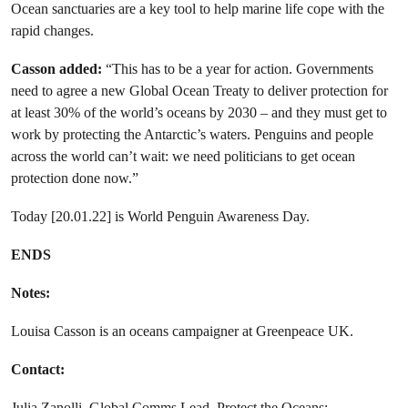
Ocean sanctuaries are a key tool to help marine life cope with the
rapid changes.
Casson added:
“This has to be a year for action. Governments
need to agree a new Global Ocean Treaty to deliver protection for
at least 30% of the world’s oceans by 2030 – and they must get to
work by protecting the Antarctic’s waters. Penguins and people
across the world can’t wait: we need politicians to get ocean
protection done now.”
Today [20.01.22] is World Penguin Awareness Day.
ENDS
Notes:
Louisa Casson is an oceans campaigner at Greenpeace UK.
Contact:
Julia Zanolli, Global Comms Lead, Protect the Oceans: