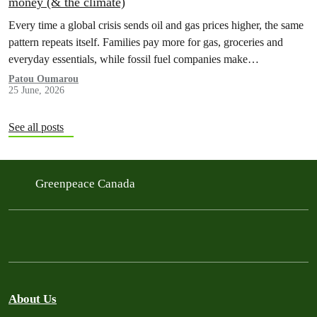
money (& the climate)
Every time a global crisis sends oil and gas prices higher, the same
pattern repeats itself. Families pay more for gas, groceries and
everyday essentials, while fossil fuel companies make…
Patou Oumarou
25 June, 2026
See all posts
Greenpeace Canada
About Us