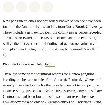
Share on Whatsapp
Share on Facebook
Share on Twitter
Share via Email
New penguin colonies not previously known to science have been
found in the Antarctic by researchers from Stony Brook University.
These include a new gentoo penguin colony never before recorded
at Andersson Island, on the east side of the Antarctic Peninsula, as
well as the first ever recorded findings of gentoo penguins in an
unexplored archipelago just off the Antarctic Peninsula’s northern
tip.
Photo and video is available
here
.
These are some of the southmost records for Gentoo penguins
breeding on the eastern side of the Antarctic Peninsula, where until
recently it was far too icy for the more temperate Gentoo penguin
to successfully raise chicks. Before this discovery, only one solitary
Gentoo nest had been found this far south, but researchers have
now discovered a colony of 75 gentoo chicks on Andersson Island.