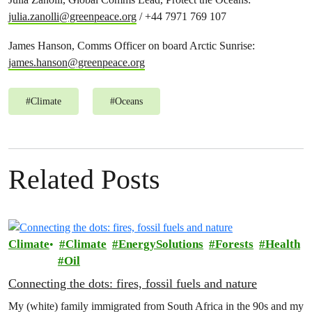
julia.zanolli@greenpeace.org
/ +44 7971 769 107
James Hanson, Comms Officer on board Arctic Sunrise:
james.hanson@greenpeace.org
#
Climate
#
Oceans
Related Posts
Climate
Climate
EnergySolutions
Forests
Health
Oil
Connecting the dots: fires, fossil fuels and nature
My (white) family immigrated from South Africa in the 90s and my