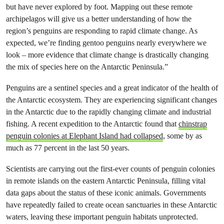
but have never explored by foot. Mapping out these remote
archipelagos will give us a better understanding of how the
region’s penguins are responding to rapid climate change. As
expected, we’re finding gentoo penguins nearly everywhere we
look – more evidence that climate change is drastically changing
the mix of species here on the Antarctic Peninsula.”
Penguins are a sentinel species and a great indicator of the health of
the Antarctic ecosystem. They are experiencing significant changes
in the Antarctic due to the rapidly changing climate and industrial
fishing. A recent expedition to the Antarctic found that
chinstrap
penguin colonies at Elephant Island had collapsed
, some by as
much as 77 percent in the last 50 years.
Scientists are carrying out the first-ever counts of penguin colonies
in remote islands on the eastern Antarctic Peninsula, filling vital
data gaps about the status of these iconic animals. Governments
have repeatedly failed to create ocean sanctuaries in these Antarctic
waters, leaving these important penguin habitats unprotected.