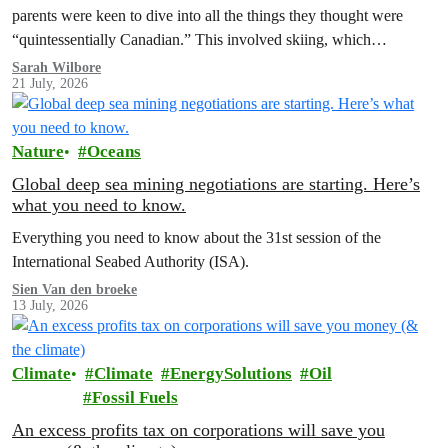
parents were keen to dive into all the things they thought were
“quintessentially Canadian.” This involved skiing, which…
Sarah Wilbore
21 July, 2026
Nature
Oceans
Global deep sea mining negotiations are starting. Here’s
what you need to know.
Everything you need to know about the 31st session of the
International Seabed Authority (ISA).
Sien Van den broeke
13 July, 2026
Climate
Climate
EnergySolutions
Oil
Fossil Fuels
An excess profits tax on corporations will save you