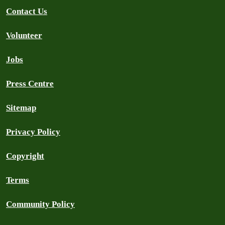
Contact Us
Volunteer
Jobs
Press Centre
Sitemap
Privacy Policy
Copyright
Terms
Community Policy