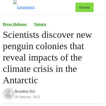
To
Donate
Menu
Press Release
Nature
Scientists discover new
penguin colonies that
reveal impacts of the
climate crisis in the
Antarctic
Brandon Wei
20 January, 2022