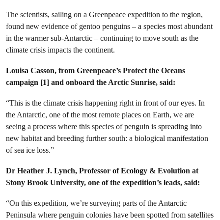
The scientists, sailing on a Greenpeace expedition to the region,
found new evidence of gentoo penguins – a species most abundant
in the warmer sub-Antarctic – continuing to move south as the
climate crisis impacts the continent.
Louisa Casson, from Greenpeace’s Protect the Oceans
campaign [1] and onboard the Arctic Sunrise, said:
“This is the climate crisis happening right in front of our eyes. In
the Antarctic, one of the most remote places on Earth, we are
seeing a process where this species of penguin is spreading into
new habitat and breeding further south: a biological manifestation
of sea ice loss.”
Dr Heather J. Lynch, Professor of Ecology & Evolution at
Stony Brook University, one of the expedition’s leads, said:
“On this expedition, we’re surveying parts of the Antarctic
Peninsula where penguin colonies have been spotted from satellites