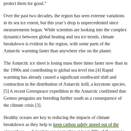
protect them for good.”
Over the past two decades, the region has seen extreme variations
in its sea ice extent, but this year’s drop is unprecedented since
measurements began. While scientists are looking into the complex
dynamics between global heating and sea ice trends, climate
breakdown is evident in the region, with some parts of the
Antarctic warming faster than anywhere else on the planet.
The Antarctic ice sheet is losing mass three times faster now than in
the 1990s and contributing to global sea level rise.[4] Rapid
warming has already caused a significant southward shift and
contraction in the distribution of Antarctic krill, a keystone species.
[5] A recent Greenpeace expedition to the Antarctic confirmed that
Gentoo penguins are breeding further south as a consequence of
the climate crisis [3].
Healthy oceans are key to reducing the impacts of climate
breakdown as they help to
keep carbon safely stored out of the