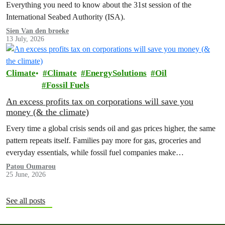
Everything you need to know about the 31st session of the
International Seabed Authority (ISA).
Sien Van den broeke
13 July, 2026
Climate
Climate
EnergySolutions
Oil
Fossil Fuels
An excess profits tax on corporations will save you
money (& the climate)
Every time a global crisis sends oil and gas prices higher, the same
pattern repeats itself. Families pay more for gas, groceries and
everyday essentials, while fossil fuel companies make…
Patou Oumarou
25 June, 2026
See all posts