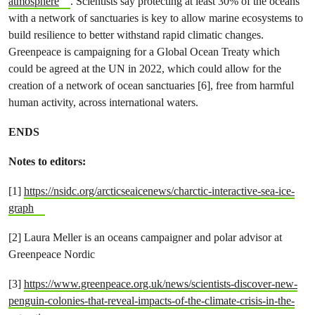
atmosphere
. Scientists say protecting at least 30% of the oceans
with a network of sanctuaries is key to allow marine ecosystems to
build resilience to better withstand rapid climatic changes.
Greenpeace is campaigning for a Global Ocean Treaty which
could be agreed at the UN in 2022, which could allow for the
creation of a network of ocean sanctuaries [6], free from harmful
human activity, across international waters.
ENDS
Notes to editors:
[1]
https://nsidc.org/arcticseaicenews/charctic-interactive-sea-ice-
graph
[2] Laura Meller is an oceans campaigner and polar advisor at
Greenpeace Nordic
[3]
https://www.greenpeace.org.uk/news/scientists-discover-new-
penguin-colonies-that-reveal-impacts-of-the-climate-crisis-in-the-