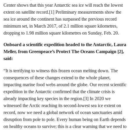
Center shows that this year Antarctic sea ice will reach the lowest
extent on satellite record.[1] Preliminary measurements show the
sea ice around the continent has surpassed the previous record
minimum set, in March 2017, of 2.1 million square kilometres,
dropping to 1.98 million square kilometres on Sunday, Feb. 20.
Onboard a scientific expedition headed to the Antarctic, Laura
Meller, from Greenpeace’s Protect The Oceans Campaign [2],
said:
“It is terrifying to witness this frozen ocean melting down. The
consequences of these changes extend to the whole planet,
impacting marine food webs around the globe. Our recent scientific
expedition in the Antarctic confirmed that the climate crisis is
already impacting key species in the region.[3] In 2020 we
witnessed the Arctic reaching its second-lowest sea ice extent on
record, now we need a global network of ocean sanctuaries amid
disruption from pole to pole. Every human being on Earth depends
on healthy oceans to survive; this is a clear warning that we need to