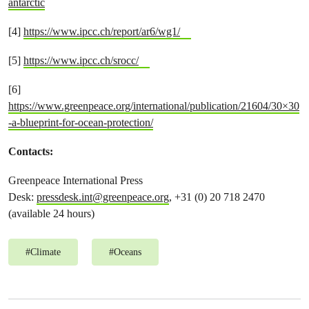
antarctic
[4]
https://www.ipcc.ch/report/ar6/wg1/
[5]
https://www.ipcc.ch/srocc/
[6]
https://www.greenpeace.org/international/publication/21604/30×30
-a-blueprint-for-ocean-protection/
Contacts:
Greenpeace International Press
Desk:
pressdesk.int@greenpeace.org
, +31 (0) 20 718 2470
(available 24 hours)
#
Climate
#
Oceans