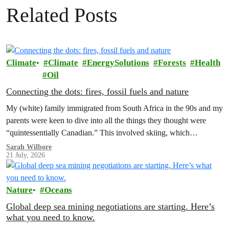
Related Posts
Climate
Climate
EnergySolutions
Forests
Health
Oil
Connecting the dots: fires, fossil fuels and nature
My (white) family immigrated from South Africa in the 90s and my
parents were keen to dive into all the things they thought were
“quintessentially Canadian.” This involved skiing, which…
Sarah Wilbore
21 July, 2026
Nature
Oceans
Global deep sea mining negotiations are starting. Here’s
what you need to know.