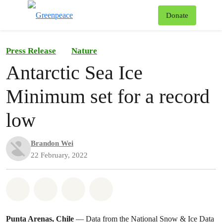
To
Donate
Menu
Press Release
Nature
Antarctic Sea Ice
Minimum set for a record
low
Brandon Wei
22 February, 2022
Share on Whatsapp
Share on Facebook
Share on Twitter
Share via Email
Punta Arenas, Chile
— Data from the National Snow & Ice Data