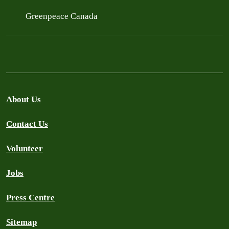
Greenpeace Canada
About Us
Contact Us
Volunteer
Jobs
Press Centre
Sitemap