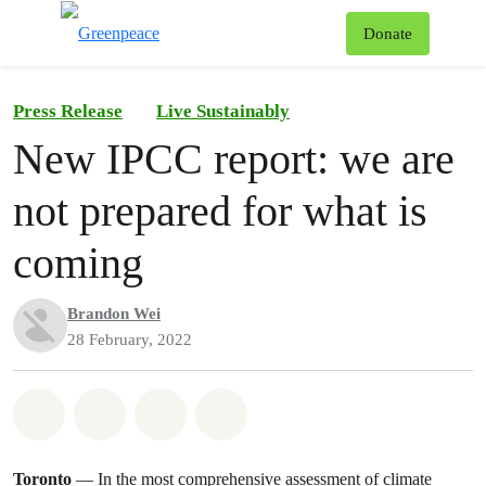
To
Donate
Menu
Press Release
Live Sustainably
New IPCC report: we are
not prepared for what is
coming
Brandon Wei
28 February, 2022
Share on Whatsapp
Share on Facebook
Share on Twitter
Share via Email
Toronto
— In the most comprehensive assessment of climate