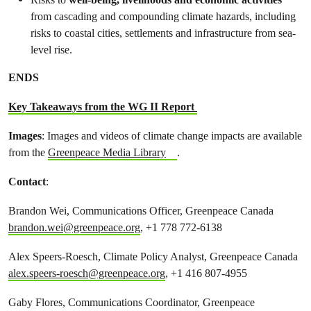
from cascading and compounding climate hazards, including
risks to coastal cities, settlements and infrastructure from sea-
level rise.
ENDS
Key Takeaways from the WG II Report
Images
: Images and videos of climate change impacts are available
from the
Greenpeace Media Library
.
Contact
:
Brandon Wei, Communications Officer, Greenpeace Canada
brandon.wei@greenpeace.org
, +1 778 772-6138
Alex Speers-Roesch, Climate Policy Analyst, Greenpeace Canada
alex.speers-roesch@greenpeace.org
, +1 416 807-4955
Gaby Flores, Communications Coordinator, Greenpeace