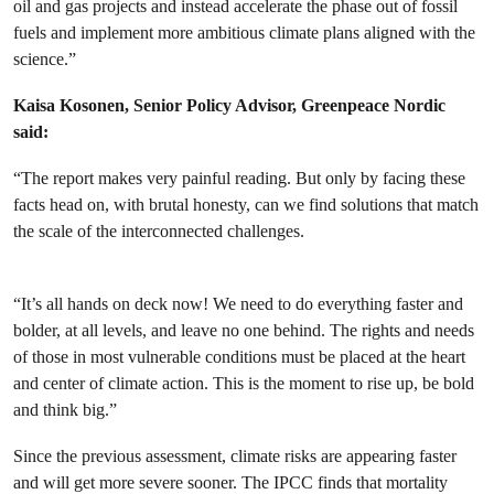
oil and gas projects and instead accelerate the phase out of fossil
fuels and implement more ambitious climate plans aligned with the
science.”
Kaisa Kosonen, Senior Policy Advisor, Greenpeace Nordic
said:
“The report makes very painful reading. But only by facing these
facts head on, with brutal honesty, can we find solutions that match
the scale of the interconnected challenges.
“It’s all hands on deck now! We need to do everything faster and
bolder, at all levels, and leave no one behind. The rights and needs
of those in most vulnerable conditions must be placed at the heart
and center of climate action. This is the moment to rise up, be bold
and think big.”
Since the previous assessment, climate risks are appearing faster
and will get more severe sooner. The IPCC finds that mortality