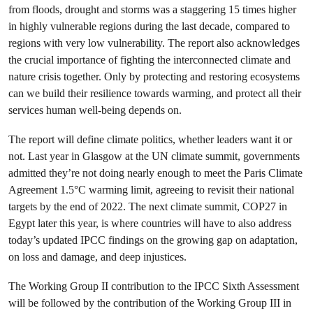
from floods, drought and storms was a staggering 15 times higher
in highly vulnerable regions during the last decade, compared to
regions with very low vulnerability. The report also acknowledges
the crucial importance of fighting the interconnected climate and
nature crisis together. Only by protecting and restoring ecosystems
can we build their resilience towards warming, and protect all their
services human well-being depends on.
The report will define climate politics, whether leaders want it or
not. Last year in Glasgow at the UN climate summit, governments
admitted they’re not doing nearly enough to meet the Paris Climate
Agreement 1.5°C warming limit, agreeing to revisit their national
targets by the end of 2022. The next climate summit, COP27 in
Egypt later this year, is where countries will have to also address
today’s updated IPCC findings on the growing gap on adaptation,
on loss and damage, and deep injustices.
The Working Group II contribution to the IPCC Sixth Assessment
will be followed by the contribution of the Working Group III in