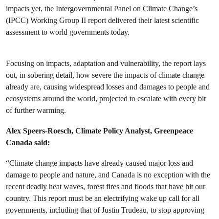
impacts yet, the Intergovernmental Panel on Climate Change’s
(IPCC) Working Group II report delivered their latest scientific
assessment to world governments today.
Focusing on impacts, adaptation and vulnerability, the report lays
out, in sobering detail, how severe the impacts of climate change
already are, causing widespread losses and damages to people and
ecosystems around the world, projected to escalate with every bit
of further warming.
Alex Speers-Roesch, Climate Policy Analyst, Greenpeace
Canada said:
“Climate change impacts have already caused major loss and
damage to people and nature, and Canada is no exception with the
recent deadly heat waves, forest fires and floods that have hit our
country. This report must be an electrifying wake up call for all
governments, including that of Justin Trudeau, to stop approving