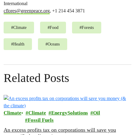
International
cflores@greenpeace.org
, +1 214 454 3871
#
Climate
#
Food
#
Forests
#
Health
#
Oceans
Related Posts
Climate
Climate
EnergySolutions
Oil
Fossil Fuels
An excess profits tax on corporations will save you