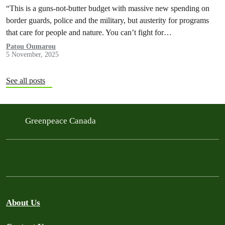
“This is a guns-not-butter budget with massive new spending on
border guards, police and the military, but austerity for programs
that care for people and nature. You can’t fight for…
Patou Oumarou
5 November, 2025
See all posts
Greenpeace Canada
About Us