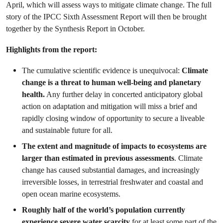
April, which will assess ways to mitigate climate change.
The full
story of the IPCC Sixth Assessment Report will then be brought
together by the Synthesis Report in October.
Highlights from the report:
The cumulative scientific evidence is unequivocal:
Climate
change is a threat to human well-being and planetary
health.
Any further delay in concerted anticipatory global
action on adaptation and mitigation will miss a brief and
rapidly closing window of opportunity to secure a liveable
and sustainable future for all.
The extent and magnitude of impacts to ecosystems are
larger than estimated in previous assessments
. Climate
change has caused substantial damages, and increasingly
irreversible losses, in terrestrial freshwater and coastal and
open ocean marine ecosystems.
Roughly half of the world’s population currently
experience severe water scarcity
for at least some part of the