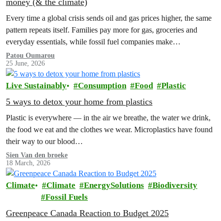
money (& the climate)
Every time a global crisis sends oil and gas prices higher, the same
pattern repeats itself. Families pay more for gas, groceries and
everyday essentials, while fossil fuel companies make…
Patou Oumarou
25 June, 2026
Live Sustainably
Consumption
Food
Plastic
5 ways to detox your home from plastics
Plastic is everywhere — in the air we breathe, the water we drink,
the food we eat and the clothes we wear. Microplastics have found
their way to our blood…
Sien Van den broeke
18 March, 2026
Climate
Climate
EnergySolutions
Biodiversity
Fossil Fuels
Greenpeace Canada Reaction to Budget 2025