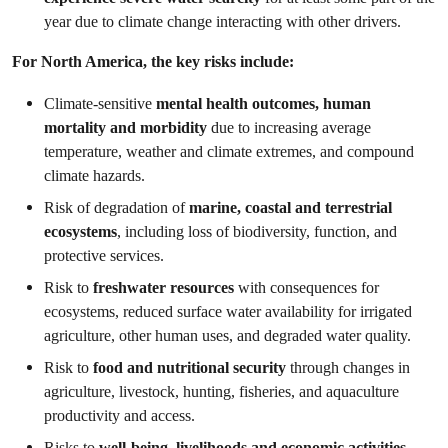
year due to climate change interacting with other drivers.
For North America, the key risks include:
Climate-sensitive
mental health outcomes, human
mortality and morbidity
due to increasing average
temperature, weather and climate extremes, and compound
climate hazards.
Risk of degradation of
marine, coastal and terrestrial
ecosystems
, including loss of biodiversity, function, and
protective services.
Risk to
freshwater resources
with consequences for
ecosystems, reduced surface water availability for irrigated
agriculture, other human uses, and degraded water quality.
Risk to
food and nutritional security
through changes in
agriculture, livestock, hunting, fisheries, and aquaculture
productivity and access.
Risks to
well-being, livelihoods and economic activities