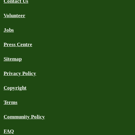
Contact Us
Volunteer
Jobs
Press Centre
Sitemap
Privacy Policy
Copyright
Terms
Community Policy
FAQ