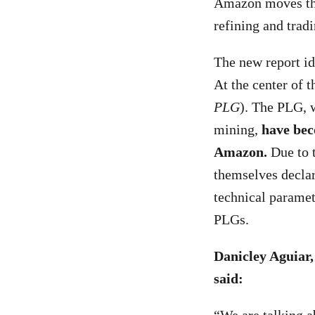
Amazon moves thr
refining and trad
The new
report i
At the center of 
PLG
). The PLG, 
mining,
have bec
Amazon.
Due to t
themselves declar
technical paramet
PLGs.
Danicley Aguiar
said: