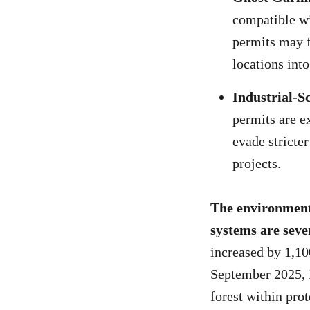
compatible wi
permits may f
locations int
Industrial-S
permits are e
evade stricte
projects.
The environmenta
systems are seve
increased by 1,1
September 2025, 
forest within pro