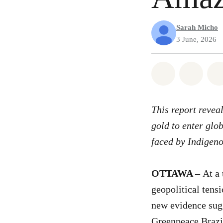
Sarah Micho
3 June, 2026
Share on Wh
Share 
This report revea
gold to enter glo
faced by Indigen
OTTAWA –
At a
geopolitical tens
new evidence sugg
Greenpeace Brazil