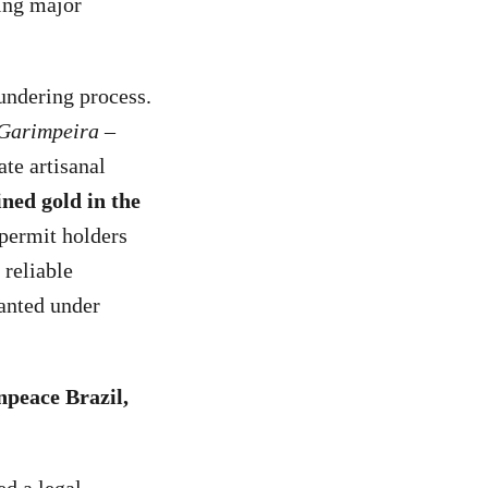
ing major
aundering process.
Garimpeira –
te artisanal
ined gold in the
 permit holders
 reliable
ranted under
peace Brazil,