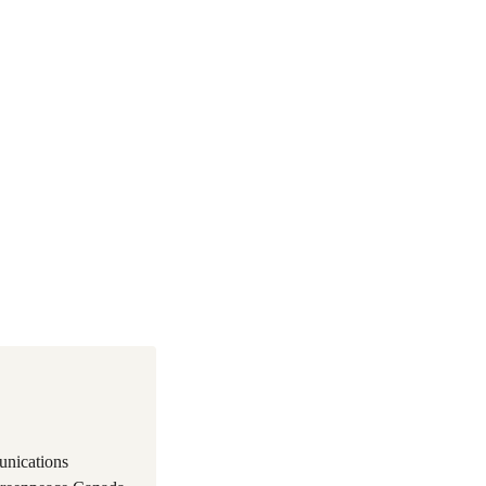
unications