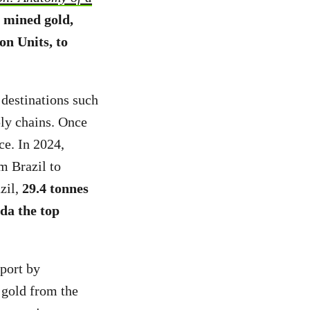
y mined gold,
on Units, to
 destinations such
ly chains. Once
ce. In 2024,
m Brazil to
zil,
29.4 tonnes
da the top
eport by
gold from the