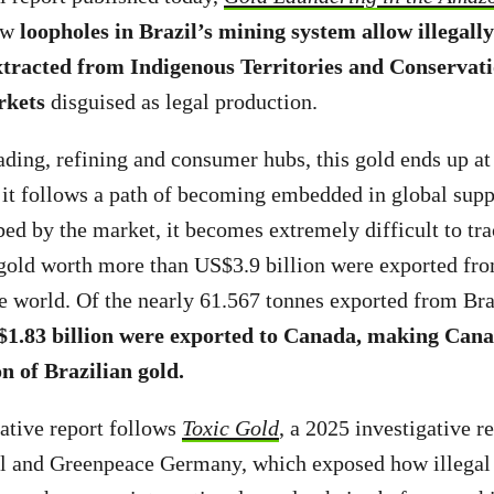
how
loopholes in Brazil’s mining system allow illegall
xtracted from Indigenous Territories and Conservati
rkets
disguised as legal production.
ding, refining and consumer hubs, this gold ends up at
it follows a path of becoming embedded in global supp
bed by the market, it becomes extremely difficult to tra
gold worth more than US$3.9 billion were exported fro
e world. Of the nearly 61.567 tonnes exported from Bra
$1.83 billion were exported to Canada, making Cana
on of Brazilian gold.
ative report follows
Toxic Gold
, a 2025 investigative r
l and Greenpeace Germany, which exposed how illegal 