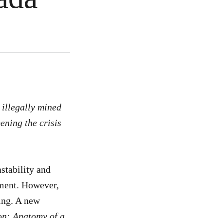
 illegally mined
ening the crisis
stability and
tment. However,
ing. A new
on: Anatomy of a