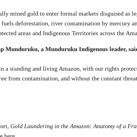
ally mined gold to enter formal markets disguised as le
 fuels deforestation, river contamination by mercury a
otected areas and Indigenous Territories across the Am
p Munduruku, a Munduruku Indigenous leader, sai
in a standing and living Amazon, with our rights protec
free from contamination, and without the constant threat
ort,
Gold Laundering in the Amazon: Anatomy of a Fr
le
here
.