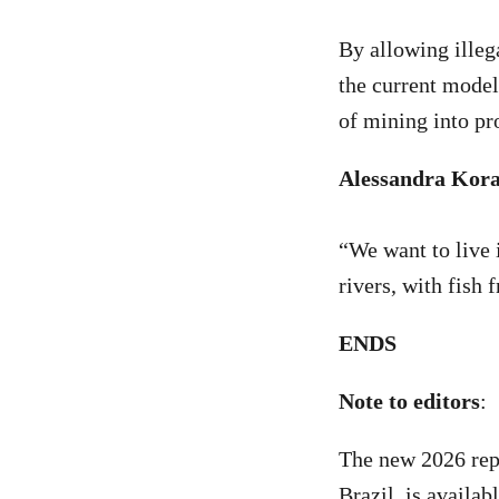
By allowing illeg
the current model
of mining into pr
Alessandra Kora
“We want to live 
rivers, with fish 
ENDS
Note to editors
:
The new 2026 rep
Brazil, is availab