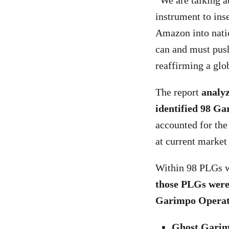
“We are talking a
instrument to ins
Amazon into nati
can and must push
reaffirming a gl
The report
analy
identified 98 Ga
accounted for the
at current market
Within 98 PLGs wi
those PLGs were 
Garimpo Operat
Ghost Garim