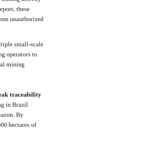
eport, these
from unauthorized
iple small-scale
ng operators to
ial mining
ak traceability
g in Brazil
mazon. By
00 hectares of