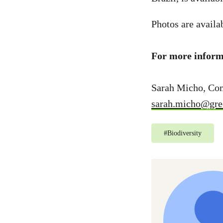
Photos are availa
For more informa
Sarah Micho, Co
sarah.micho@gre
#
Biodiversity