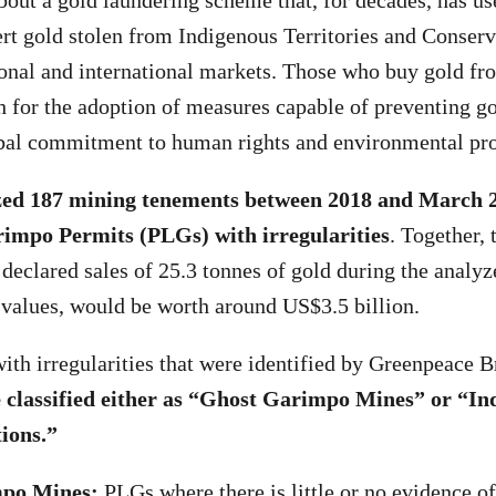
bout a gold laundering scheme that, for decades, has us
ert gold stolen from Indigenous Territories and Conserv
onal and international markets. Those who buy gold f
 for the adoption of measures capable of preventing go
obal commitment to human rights and environmental pro
zed 187 mining tenements between 2018 and March 
rimpo Permits (PLGs) with irregularities
. Together, 
 declared sales of 25.3 tonnes of gold during the analyz
 values, would be worth around US$3.5 billion.
th irregularities that were identified by Greenpeace B
classified either as “Ghost Garimpo Mines” or “Ind
ions.”
po Mines:
PLGs where there is little or no evidence of