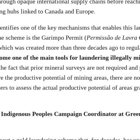
ough opaque international supply chains before reach
ing hubs linked to Canada and Europe.
dentifies one of the key mechanisms that enables this l
the scheme is the Garimpo Permit (
Permissão de Lavra 
which was created more than three decades ago to regula
ome one of the main tools for laundering illegally m
he fact that prior mineral surveys are not required and
e the productive potential of mining areas, there are no
ers to assess the actual productive potential of areas g
, Indigenous Peoples Campaign Coordinator at Green