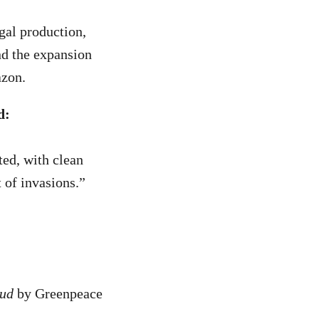
gal production,
nd the expansion
azon.
d:
ted, with clean
 of invasions.”
aud
by Greenpeace