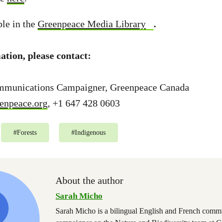
ble in the
Greenpeace Media Library
.
tion, please contact:
mmunications Campaigner, Greenpeace Canada
enpeace.org
, +1 647 428 0603
#
Forests
#
Indigenous
About the author
Sarah Micho
Sarah Micho is a bilingual English and French comm