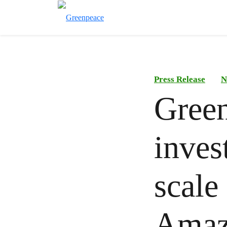
Press Release
N
Green
inves
scale
Amaz