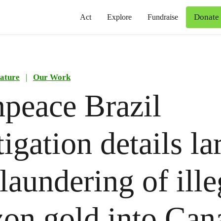
Donate
Act
Explore
Fundraise
ature
|
Our Work
peace Brazil
tigation details la
 laundering of ille
on gold into Can