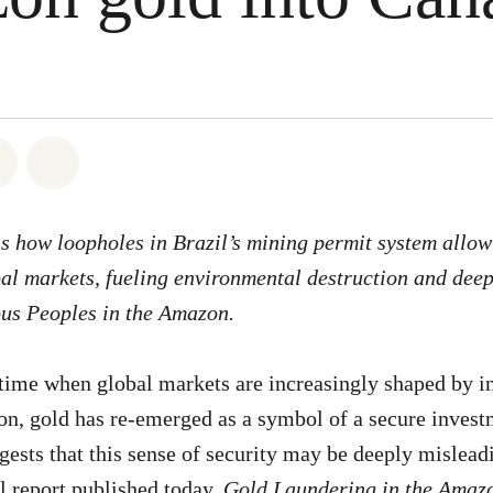
atsapp
on Facebook
Share on Twitter
Share via Email
ls how loopholes in Brazil’s mining permit system allow
bal markets, fueling environmental destruction and deep
ous Peoples in the Amazon.
 time when global markets are increasingly shaped by in
ion, gold has re-emerged as a symbol of a secure inves
ests that this sense of security may be deeply mislead
 report published today,
Gold Laundering in the Amaz