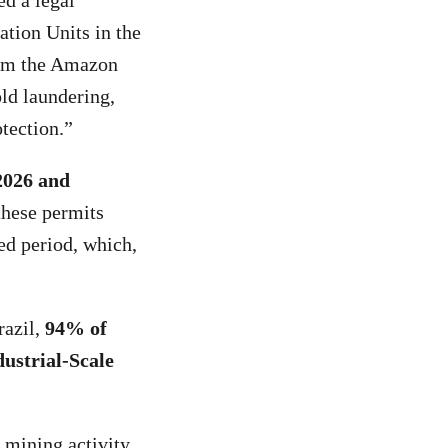
ed a legal
ation Units in the
rom the Amazon
ld laundering,
tection.”
2026 and
these permits
ed period, which,
razil,
94% of
ustrial-Scale
 mining activity