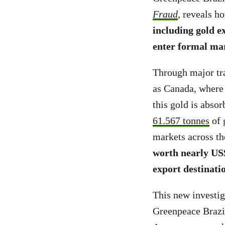
Fraud
, reveals 
including gold e
enter formal ma
Through major tra
as Canada, where 
this gold is absor
61.567 tonnes
of 
markets across th
worth nearly US
export destinati
This new investig
Greenpeace Brazi