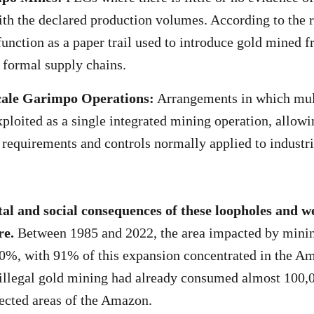
th the declared production volumes. According to the r
unction as a paper trail used to introduce gold mined 
o formal supply chains.
cale Garimpo Operations:
Arrangements in which mult
xploited as a single integrated mining operation, allowi
r requirements and controls normally applied to industr
l and social consequences of these loopholes and we
re.
Between 1985 and 2022, the area impacted by minin
00%, with 91% of this expansion concentrated in the A
illegal gold mining had already consumed almost 100,0
tected areas of the Amazon.