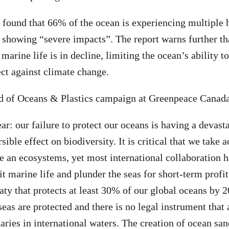
 found that 66% of the ocean is experiencing multiple
s showing “severe impacts”. The report warns further th
arine life is in decline, limiting the ocean’s ability t
ect against climate change.
d of Oceans & Plastics campaign at Greenpeace Canada
ear: our failure to protect our oceans is having a devast
rsible effect on biodiversity. It is critical that we take 
fe an ecosystems, yet most international collaboration 
it marine life and plunder the seas for short-term profi
ty that protects at least 30% of our global oceans by 
eas are protected and there is no legal instrument that 
uaries in international waters. The creation of ocean sa