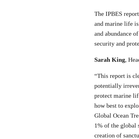
The IPBES report
and marine life i
and abundance of m
security and prot
Sarah King
, Hea
“
This report is cl
potentially irreve
protect marine li
how best to explo
Global Ocean Trea
1% of the global s
creation of sanct