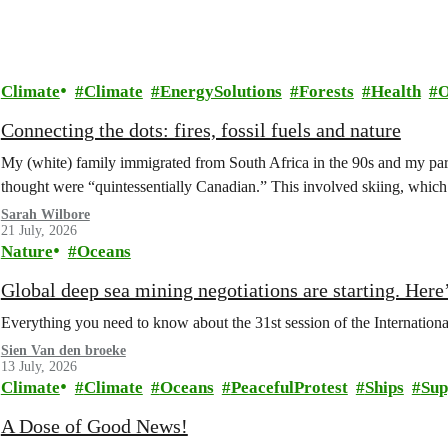
Climate
Climate
EnergySolutions
Forests
Health
O
Connecting the dots: fires, fossil fuels and nature
My (white) family immigrated from South Africa in the 90s and my paren
thought were “quintessentially Canadian.” This involved skiing, whi
Sarah Wilbore
21 July, 2026
Nature
Oceans
Global deep sea mining negotiations are starting. Here
Everything you need to know about the 31st session of the Internation
Sien Van den broeke
13 July, 2026
Climate
Climate
Oceans
PeacefulProtest
Ships
Sup
A Dose of Good News!