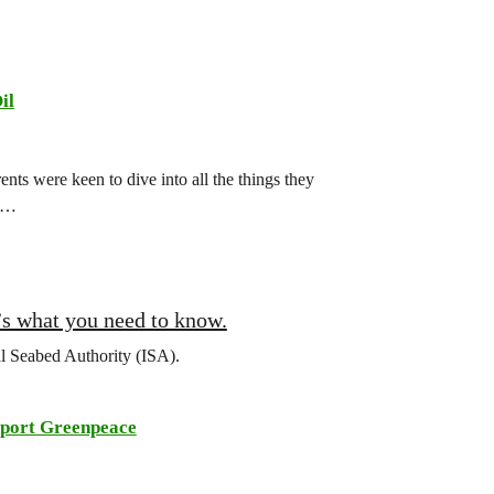
il
ts were keen to dive into all the things they
ch…
’s what you need to know.
al Seabed Authority (ISA).
port Greenpeace