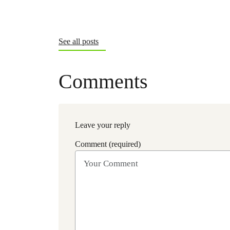
See all posts
Comments
Leave your reply
Comment (required)