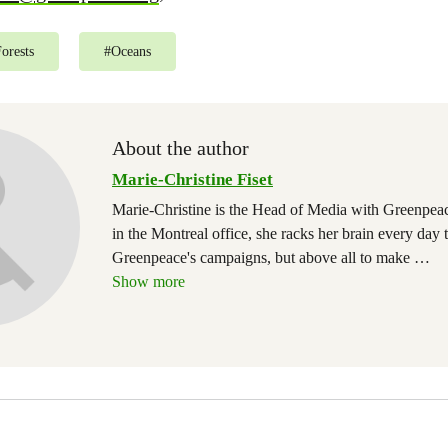
orests
#
Oceans
About the author
Marie-Christine Fiset
Marie-Christine is the Head of Media with Greenpe
in the Montreal office, she racks her brain every day 
Greenpeace's campaigns, but above all to make
…
Show more