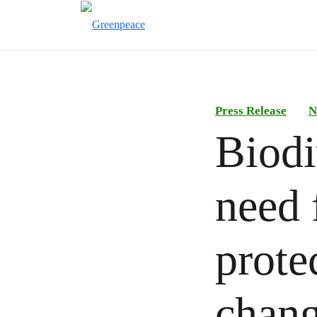
Press Release
N
Biodi
need 
prote
chan