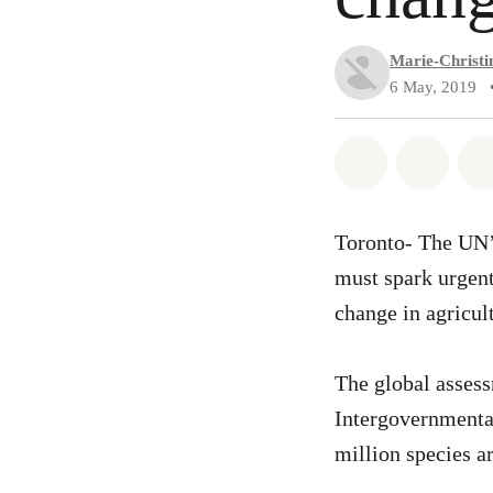
Marie-Christin
6 May, 2019
Share on Wh
Share 
Toronto- The UN’s
must spark urgent
change in agricul
The global assess
Intergovernmenta
million species ar