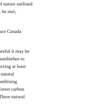
of nature outlined
t be met,
eace Canada
areful it may be
 bumblebee to
cting at least
 natural
Combining
forest carbon
These natural