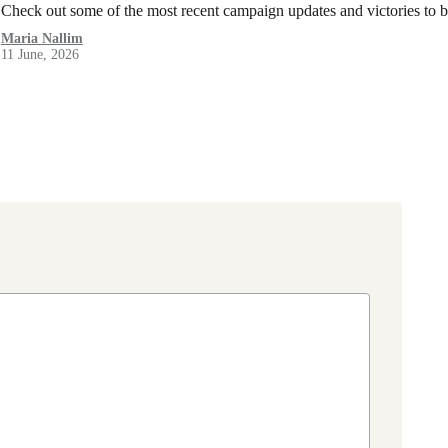
Check out some of the most recent campaign updates and victories to
Maria Nallim
11 June, 2026