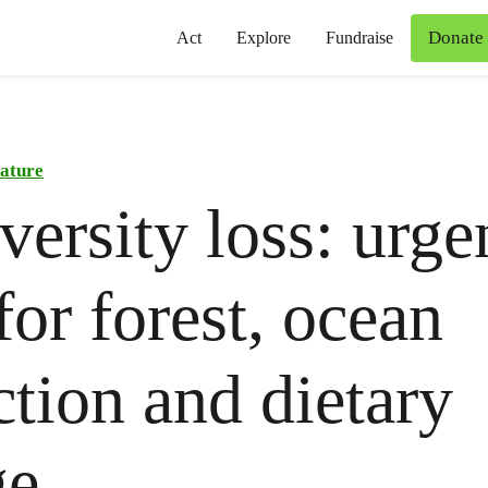
Donate
Act
Explore
Fundraise
ature
versity loss: urge
for forest, ocean
ction and dietary
ge