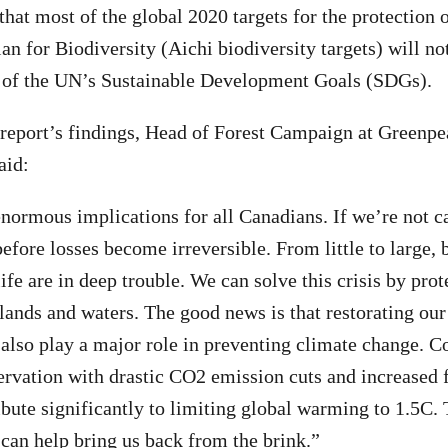
that most of the global 2020 targets for the protection 
lan for Biodiversity (Aichi biodiversity targets) will no
 of the UN’s Sustainable Development Goals (SDGs).
e report’s findings, Head of Forest Campaign at Greenp
said:
enormous implications for all Canadians. If we’re not c
before losses become irreversible. From little to large,
ife are in deep trouble. We can solve this crisis by prote
ands and waters. The good news is that restorating our
also play a major role in preventing climate change. 
ervation with drastic CO2 emission cuts and increased 
ibute significantly to limiting global warming to 1.5C. 
 can help bring us back from the brink.”