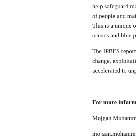
help safeguard mar
of people and mai
This is a unique 
oceans and blue p
The IPBES report
change, exploitat
accelerated to un
For more informa
Mojgan Mohammad
mojgan.mohamma