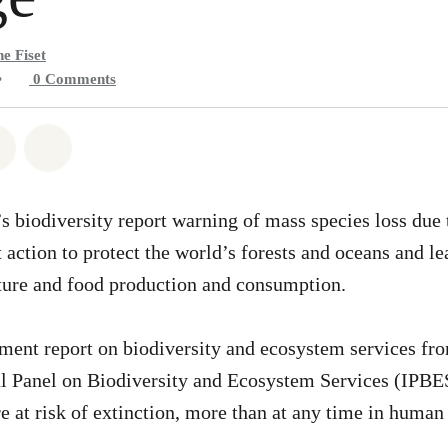
e Fiset
•
0
Comments
atsapp
on Facebook
Share on Twitter
Share via Email
 biodiversity report warning of mass species loss due
 action to protect the world’s forests and oceans and l
ture and food production and consumption.
ment report on biodiversity and ecosystem services fr
l Panel on Biodiversity and Ecosystem Services (IPBE
e at risk of extinction, more than at any time in human 