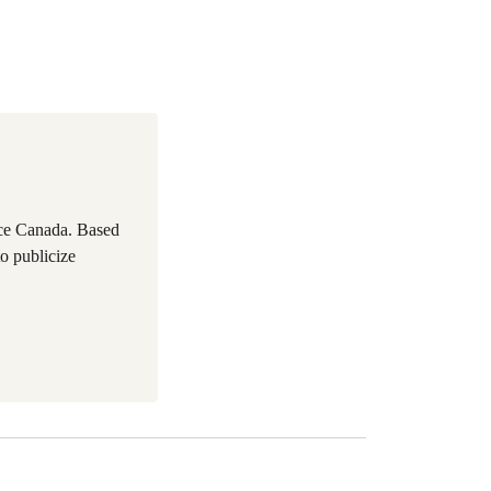
ace Canada. Based
to publicize