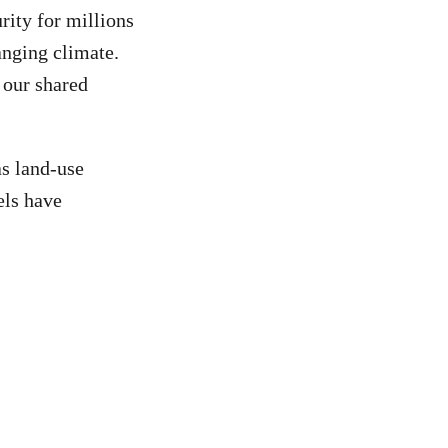
rity for millions
anging climate.
 our shared
as land-use
els have