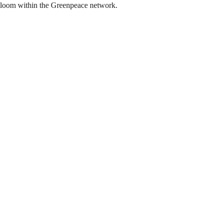
 bloom within the Greenpeace network.