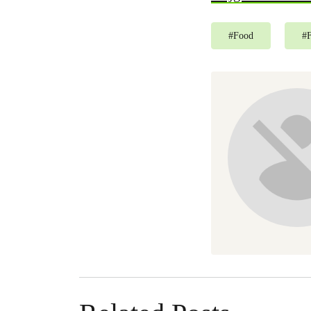
#
Food
#
F