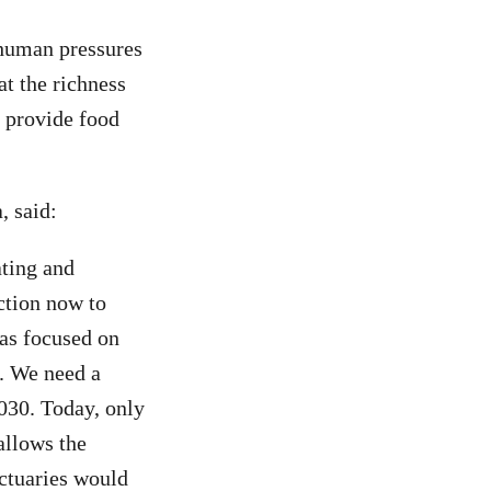
 human pressures
at the richness
o provide food
, said:
ating and
action now to
has focused on
t. We need a
2030. Today, only
allows the
nctuaries would