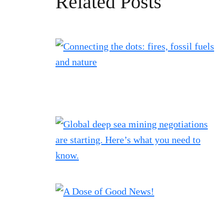
Related Posts