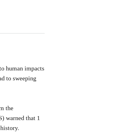
 to human impacts
ead to sweeping
om the
S) warned that 1
history.