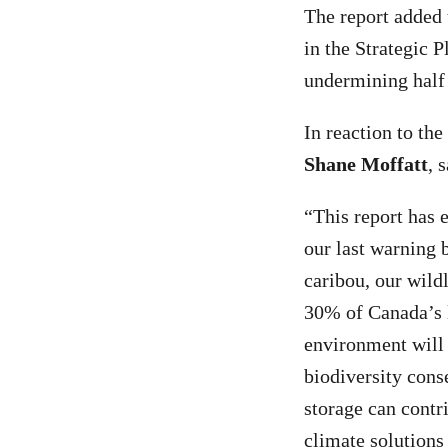
The report added 
in the Strategic P
undermining half
In reaction to th
Shane Moffatt
, 
“This report has 
our last warning 
caribou, our wildl
30% of Canada’s l
environment will 
biodiversity cons
storage can contr
climate solutions