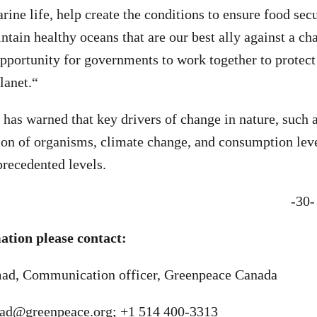
ine life, help create the conditions to ensure food secu
ntain healthy oceans that are our best ally against a ch
opportunity for governments to work together to protect
lanet.
“
 has warned that k
ey drivers of change in nature, such 
ion of organisms, climate change, and consumption lev
precedented levels.
-30-
tion please contact:
, Communication officer, Greenpeace Canada
d@greenpeace.org
; +1 514 400-3313