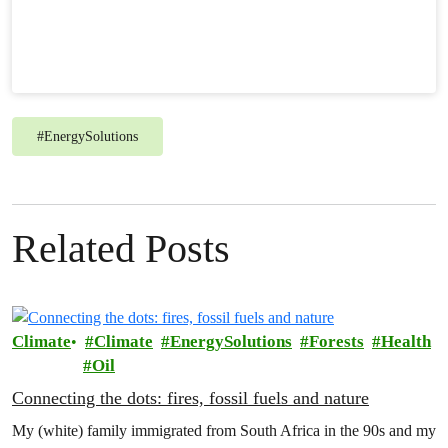
#
EnergySolutions
Related Posts
Climate
Climate
EnergySolutions
Forests
Health
Oil
Connecting the dots: fires, fossil fuels and nature
My (white) family immigrated from South Africa in the 90s and my