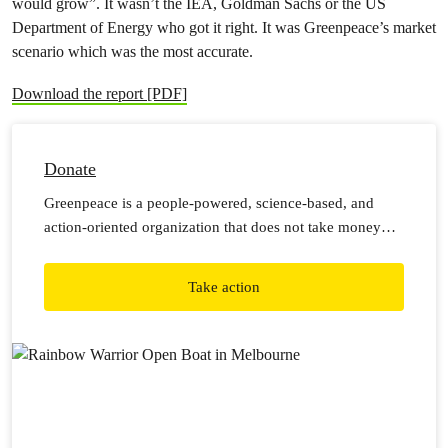
would grow”. It wasn’t the IEA, Goldman Sachs or the US
Department of Energy who got it right. It was Greenpeace’s market
scenario which was the most accurate.
Download the report [PDF]
Donate
Greenpeace is a people-powered, science-based, and
action-oriented organization that does not take money
from corporations or governments. This means we rely
on individual donations from generous people like you to
Take action
carry out our work.