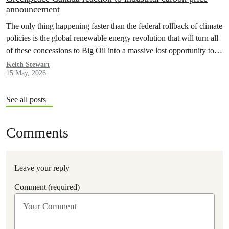
announcement
The only thing happening faster than the federal rollback of climate
policies is the global renewable energy revolution that will turn all
of these concessions to Big Oil into a massive lost opportunity to
build a better, safer Canada.
Keith Stewart
15 May, 2026
See all posts
Comments
Leave your reply
Comment (required)