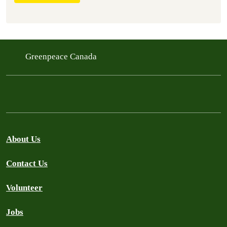
Greenpeace Canada
About Us
Contact Us
Volunteer
Jobs