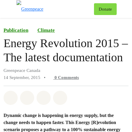
To
Donate
Menu
Publication
Climate
Energy Revolution 2015 –
The latest documentation
Greenpeace Canada
14 September, 2015
•
0
Comments
Share on Whatsapp
Share on Facebook
Share on Twitter
Share via Email
Dynamic change is happening in energy supply, but the
change needs to happen faster. This Energy [R]evolution
scenario proposes a pathway to a 100% sustainable energy