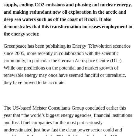
supply, ending CO2 emissions and phasing out nuclear energy,
and making redundant new oil exploration in the arctic and
deep sea waters such as off the coast of Brazil. It also
demonstrates that this transformation increases employment in
the energy sector.
Greenpeace has been publishing its Energy [R]evolution scenarios
since 2005, more recently in collaboration with the scientific
community, in particular the German Aerospace Centre (DLr).
While our predictions on the potential and market growth of
renewable energy may once have seemed fanciful or unrealistic,
they have proved to be accurate.
The US-based Meister Consultants Group concluded earlier this
year that “the world’s biggest energy agencies, financial institutions
and fossil fuel companies for the most part seriously
underestimated just how fast the clean power sector could and