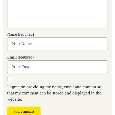
Name (required)
Email (required)
I agree on providing my name, email and content so
that my comment can be stored and displayed in the
website.
Post comment