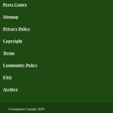
Press Centre
Sitemap
Privacy Policy
Copyright
Terms
Community Policy
FAQ
Archive
Greenpeace Canada 2026