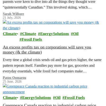
parents were keen to dive into all the things they thought were
“quintessentially Canadian.” This involved skiing, which…
Sarah Wilbore
21 July, 2026
Climate
Climate
EnergySolutions
Oil
Fossil Fuels
An excess profits tax on corporations will save you
money (& the climate)
Every time a global crisis sends oil and gas prices higher, the same
pattern repeats itself. Families pay more for gas, groceries and
everyday essentials, while fossil fuel companies make…
Patou Oumarou
25 June, 2026
Climate
EnergySolutions
Oil
Fossil Fuels
Greenpeace Canada reaction to industrial carbon price