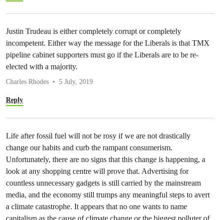
Justin Trudeau is either completely corrupt or completely
incompetent. Either way the message for the Liberals is that TMX
pipeline cabinet supporters must go if the Liberals are to be re-
elected with a majority.
Charles Rhodes
5 July, 2019
Reply
Life after fossil fuel will not be rosy if we are not drastically
change our habits and curb the rampant consumerism.
Unfortunately, there are no signs that this change is happening, a
look at any shopping centre will prove that. Advertising for
countless unnecessary gadgets is still carried by the mainstream
media, and the economy still trumps any meaningful steps to avert
a climate catastrophe. It appears that no one wants to name
capitalism as the cause of climate change or the biggest polluter of