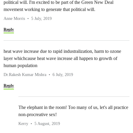
political will. I'm excited to be part of the Green New Deal
movement working to generate that political will.
Anne Morris
5 July, 2019
Reply
heat wave increase due to rapid industralization, harm to ozone
layer whichcause heat wave increase all happen to growth of
human population
Dr.Rakesh Kumar Mishra
6 July, 2019
Reply
The elephant in the room! Too many of us, let's all practice
non-procreative sex!
Kerry
5 August, 2019