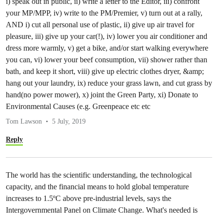
i) speak out in public, ii) write a letter to the Editor, iii) confront
your MP/MPP, iv) write to the PM/Premier, v) turn out at a rally,
AND i) cut all personal use of plastic, ii) give up air travel for
pleasure, iii) give up your car(!), iv) lower you air conditioner and
dress more warmly, v) get a bike, and/or start walking everywhere
you can, vi) lower your beef consumption, vii) shower rather than
bath, and keep it short, viii) give up electric clothes dryer, &amp;
hang out your laundry, ix) reduce your grass lawn, and cut grass by
hand(no power mower), x) joint the Green Party, xi) Donate to
Environmental Causes (e.g. Greenpeace etc etc
Tom Lawson
5 July, 2019
Reply
The world has the scientific understanding, the technological
capacity, and the financial means to hold global temperature
increases to 1.5ºC above pre-industrial levels, says the
Intergovernmental Panel on Climate Change. What's needed is