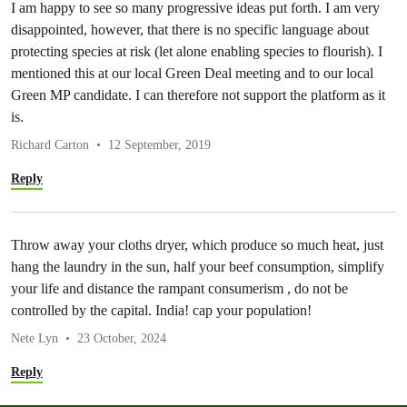
I am happy to see so many progressive ideas put forth. I am very
disappointed, however, that there is no specific language about
protecting species at risk (let alone enabling species to flourish). I
mentioned this at our local Green Deal meeting and to our local
Green MP candidate. I can therefore not support the platform as it
is.
Richard Carton
12 September, 2019
Reply
Throw away your cloths dryer, which produce so much heat, just
hang the laundry in the sun, half your beef consumption, simplify
your life and distance the rampant consumerism , do not be
controlled by the capital. India! cap your population!
Nete Lyn
23 October, 2024
Reply