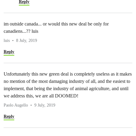
Reply
im outside canada... or would this new deal be only for
canadiens...?? luis
luis
8 July, 2019
Reply
Unfortunately this new green deal is completely useless as it makes
no mention of the most damaging industry of all, and the easiest to
implement, that being the industry of animal agriculture, and until
we address this, we are all DOOMED!
Paolo Augello
9 July, 2019
Reply