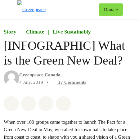
To
Donate
Menu
Story
Climate
|
Live Sustainably
[INFOGRAPHIC] What
is the Green New Deal?
Greenpeace Canada
4 July, 2019
•
17
Comments
Share on Whatsapp
Share on Facebook
Share on Twitter
Share via Email
When over 100 groups came together to launch The Pact for a
Green New Deal in May, we called for town halls to take place
from coast to coast, to shape with you a shared vision of a Green