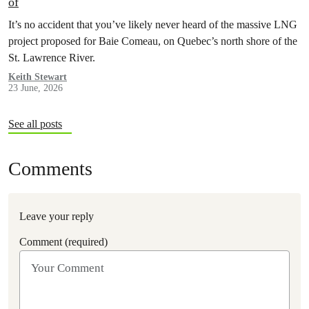
of
It’s no accident that you’ve likely never heard of the massive LNG
project proposed for Baie Comeau, on Quebec’s north shore of the
St. Lawrence River.
Keith Stewart
23 June, 2026
See all posts
Comments
Leave your reply
Comment (required)