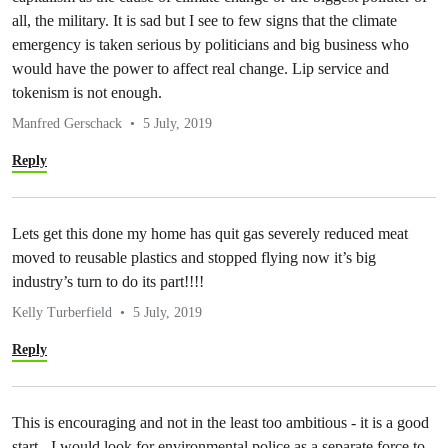
all, the military. It is sad but I see to few signs that the climate
emergency is taken serious by politicians and big business who
would have the power to affect real change. Lip service and
tokenism is not enough.
Manfred Gerschack
5 July, 2019
Reply
Lets get this done my home has quit gas severely reduced meat
moved to reusable plastics and stopped flying now it’s big
industry’s turn to do its part!!!!
Kelly Turberfield
5 July, 2019
Reply
This is encouraging and not in the least too ambitious - it is a good
start - I would look for environmental police as a separate force to