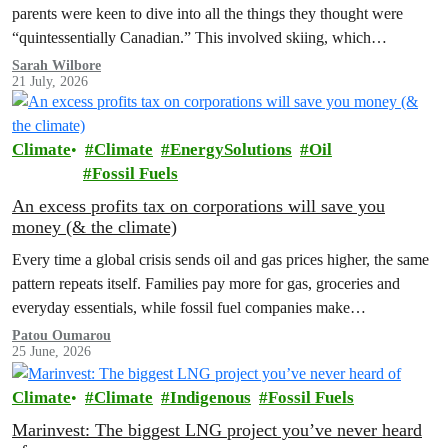
parents were keen to dive into all the things they thought were
“quintessentially Canadian.” This involved skiing, which…
Sarah Wilbore
21 July, 2026
Climate
Climate
EnergySolutions
Oil
Fossil Fuels
An excess profits tax on corporations will save you
money (& the climate)
Every time a global crisis sends oil and gas prices higher, the same
pattern repeats itself. Families pay more for gas, groceries and
everyday essentials, while fossil fuel companies make…
Patou Oumarou
25 June, 2026
Climate
Climate
Indigenous
Fossil Fuels
Marinvest: The biggest LNG project you’ve never heard