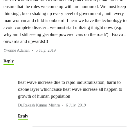
ensure that the rules we come up with are honoured. We must keep
thinking , keep shaking up every level of government , until every
man woman and child is onboard. I hear we have the technology to
avoid complete disaster - we must start utilizing it right now. (e.g.
why am I still seeing gasoline powered cars on the road?) . Bravo -
onwards and upwards!!!
Yvonne Adalian
5 July, 2019
Reply
heat wave increase due to rapid industralization, harm to
ozone layer whichcause heat wave increase all happen to
growth of human population
Dr.Rakesh Kumar Mishra
6 July, 2019
Reply