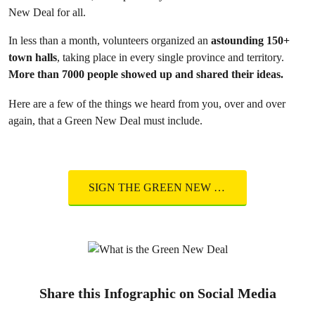
New Deal for all.
In less than a month, volunteers organized an
astounding 150+
town halls
, taking place in every single province and territory.
More than 7000 people showed up and shared their ideas.
Here are a few of the things we heard from you, over and over
again, that a Green New Deal must include.
SIGN THE GREEN NEW DEAL
Share this Infographic on Social Media