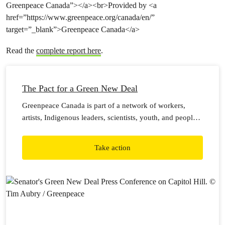
Greenpeace Canada”></a><br>Provided by <a
href=”https://www.greenpeace.org/canada/en/”
target=”_blank”>Greenpeace Canada</a>
Read the
complete report here
.
The Pact for a Green New Deal
Greenpeace Canada is part of a network of workers,
artists, Indigenous leaders, scientists, youth, and people
directly impacted by climate catastrophe — from cities
and towns, businesses and communities, working beyond
Take action
our political differences and in solidarity with Indigenous
peoples — who want to ensure a safe world for our
children and all generations after that.