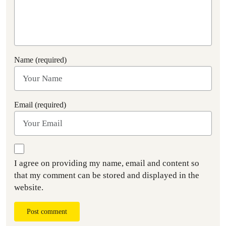
Name (required)
Email (required)
I agree on providing my name, email and content so
that my comment can be stored and displayed in the
website.
Post comment