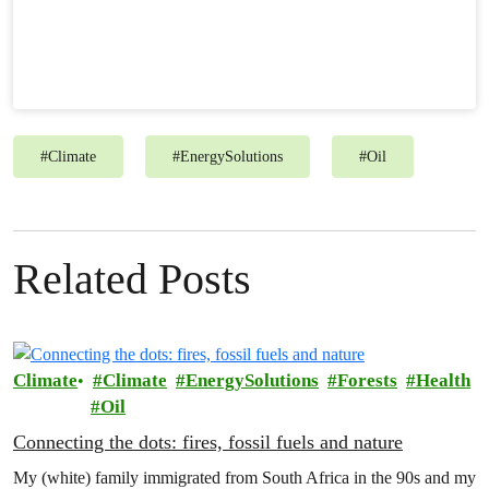
#
Climate
#
EnergySolutions
#
Oil
Related Posts
Climate
Climate
EnergySolutions
Forests
Health
Oil
Connecting the dots: fires, fossil fuels and nature
My (white) family immigrated from South Africa in the 90s and my