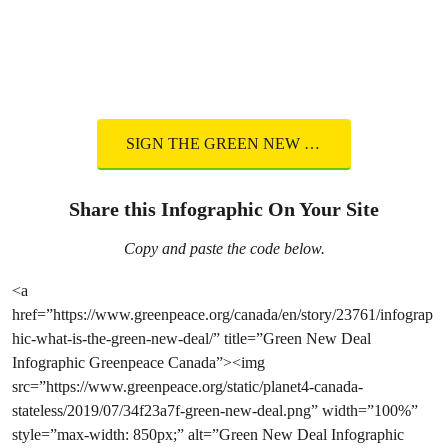
SIGN THE GREEN NEW DEAL
Share this Infographic On Your Site
Copy and paste the code below.
<a
href=”https://www.greenpeace.org/canada/en/story/23761/infograp
hic-what-is-the-green-new-deal/” title=”Green New Deal
Infographic Greenpeace Canada”><img
src=”https://www.greenpeace.org/static/planet4-canada-
stateless/2019/07/34f23a7f-green-new-deal.png” width=”100%”
style=”max-width: 850px;” alt=”Green New Deal Infographic