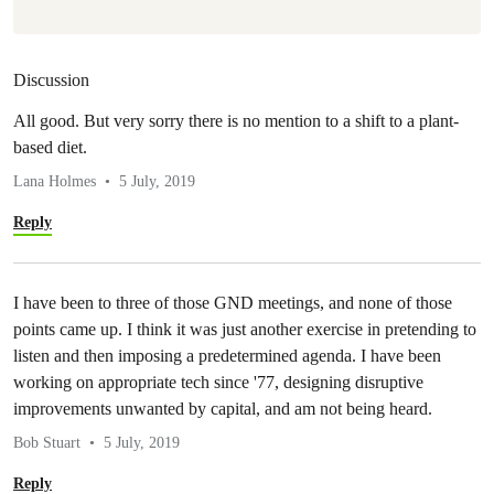
Discussion
All good. But very sorry there is no mention to a shift to a plant-
based diet.
Lana Holmes
5 July, 2019
Reply
I have been to three of those GND meetings, and none of those
points came up. I think it was just another exercise in pretending to
listen and then imposing a predetermined agenda. I have been
working on appropriate tech since '77, designing disruptive
improvements unwanted by capital, and am not being heard.
Bob Stuart
5 July, 2019
Reply