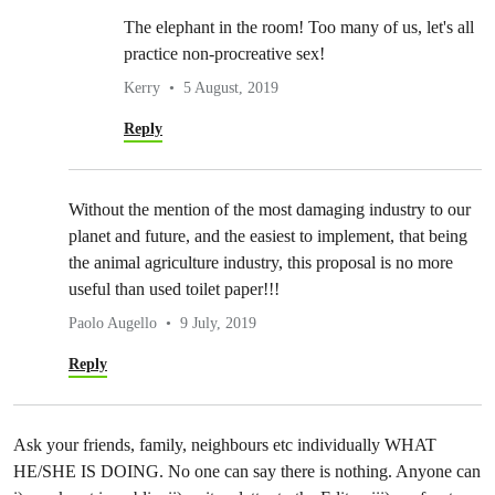
The elephant in the room! Too many of us, let's all
practice non-procreative sex!
Kerry
5 August, 2019
Reply
Without the mention of the most damaging industry to our
planet and future, and the easiest to implement, that being
the animal agriculture industry, this proposal is no more
useful than used toilet paper!!!
Paolo Augello
9 July, 2019
Reply
Ask your friends, family, neighbours etc individually WHAT
HE/SHE IS DOING. No one can say there is nothing. Anyone can