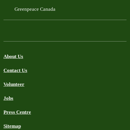
Greenpeace Canada
About Us
Contact Us
Volunteer
Jobs
Press Centre
Sitemap