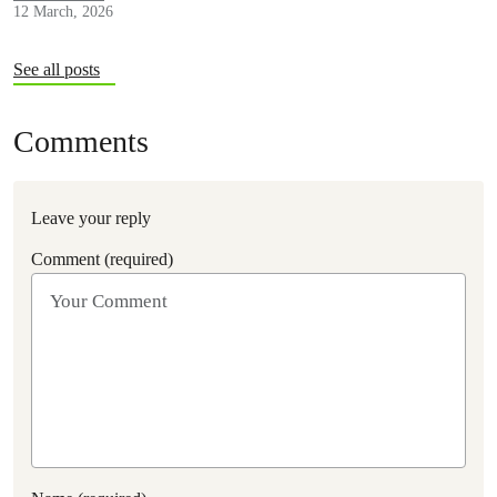
12 March, 2026
See all posts
Comments
Leave your reply
Comment (required)