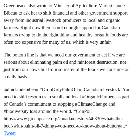
Greenpeace also wrote to Minister of Agriculture Marie-Claude
Bibeau to ask her to shift financial and other government support
away from industrial livestock producers to local and organic
farmers. Right now there is not enough support for Canadian
farmers trying to do the right thing and healthy, organic foods are
often too expensive for many of us, which is very unfair.
The bottom line is that we need our government to act if we are
serious about eliminating palm oil and rainforest destruction, not
just from our cows but from so many of the foods we consume on
a daily basis.
.
@mclaudebibeau
#DropDirtyPalmOil
in Canadian livestock! You
need to shift resources to small and local
#OrganicFarmers
as part
of Canada’s commitment to stopping
#ClimateChange
and
#biodiversity
loss around the world.
#CdnPoli
https://www.greenpeace.org/canada/en/story/46330/whats-the-
beef-with-palm-oil-7-things-you-need-to-know-about-buttergate/
Tweet