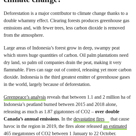
Deforestation is a major contributor to climate change thanks to a
double whammy effect. Clearing forests produces greenhouse gas
emissions and, with fewer trees, less carbon dioxide is removed
from the atmosphere.
Large areas of Indonesia’s forest grow in deep, swampy peat
which stores huge quantities of carbon. Oil palm plantations need
dry land, so palm oil companies drain the peat, making it very
flammable. Fires can rage out of control, releasing yet more carbon
dioxide. Indonesia is the third greatest emitter of greenhouse gases
in the world, largely because of deforestation.
Greenpeace’s analysis
reveals that between 1.1 and 2 million ha of
Indonesia’s peatland burned between 2015 and 2018 alone,
releasing as much as 1.87 gigatonnes of CO2 –
over double
Canada’s annual emissions
. In the
devastating fires
that cause
havoc in the region in 2019, the fires alone released
an estimated
465 megatonnes of CO2 between 1 January to 22 October.