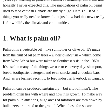
honestly I never expected this. The implications of palm oil being
used to feed cattle in Canada are utterly huge. Here’s a list of 7
things you really need to know about just how bad this news really
is for wildlife, the climate and communities.
1.
What is palm oil?
Palm oil is a vegetable oil – like sunflower or olive oil. It’s made
from the fruit of oil palm trees –
Elaeis guineensis
– which come
from West Africa but were taken to Southeast Asia in the 1960s.
It’s used in many of the things we use or eat every day: shampoo,
bread, toothpaste, detergent and even snacks and chocolate bars.
And, as we learned recently, to feed industrial livestock in Canada.
Palm oil can be produced sustainably – but a lot of it isn’t. The
problem often lies with where and how it is grown. To make way
for palm oil plantations, huge areas of rainforest are torn down by
bulldozers or burned to the ground. When these forests are