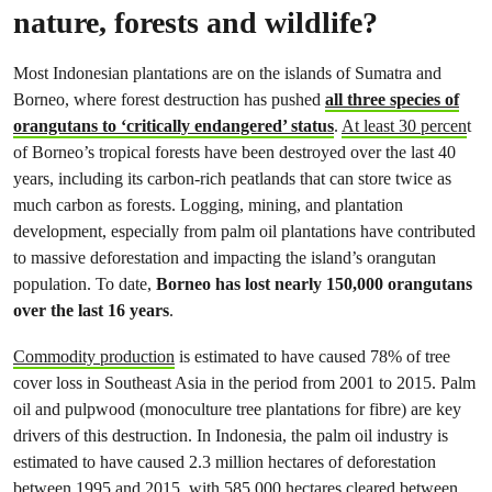
nature, forests and wildlife?
Most Indonesian plantations are on the islands of Sumatra and
Borneo, where forest destruction has pushed
all three species of
orangutans to ‘critically endangered’ status
.
At least 30 percen
t
of Borneo’s tropical forests have been destroyed over the last 40
years, including its carbon-rich peatlands that can store twice as
much carbon as forests. Logging, mining, and plantation
development, especially from palm oil plantations have contributed
to massive deforestation and impacting the island’s orangutan
population. To date,
Borneo has lost nearly 150,000 orangutans
over the last 16 years
.
Commodity production
is estimated to have caused 78% of tree
cover loss in Southeast Asia in the period from 2001 to 2015. Palm
oil and pulpwood (monoculture tree plantations for fibre) are key
drivers of this destruction. In Indonesia, the palm oil industry is
estimated to have caused 2.3 million hectares of deforestation
between 1995 and 2015, with 585,000 hectares cleared between