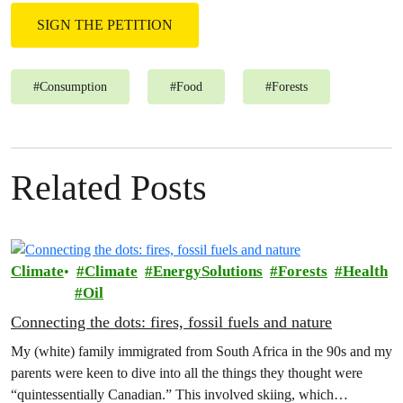
SIGN THE PETITION
#
Consumption
#
Food
#
Forests
Related Posts
Climate
Climate
EnergySolutions
Forests
Health
Oil
Connecting the dots: fires, fossil fuels and nature
My (white) family immigrated from South Africa in the 90s and my
parents were keen to dive into all the things they thought were
“quintessentially Canadian.” This involved skiing, which…