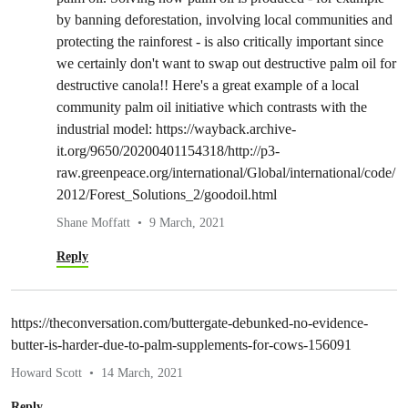
by banning deforestation, involving local communities and
protecting the rainforest - is also critically important since
we certainly don't want to swap out destructive palm oil for
destructive canola!! Here's a great example of a local
community palm oil initiative which contrasts with the
industrial model: https://wayback.archive-
it.org/9650/20200401154318/http://p3-
raw.greenpeace.org/international/Global/international/code/
2012/Forest_Solutions_2/goodoil.html
Shane Moffatt
9 March, 2021
Reply
https://theconversation.com/buttergate-debunked-no-evidence-
butter-is-harder-due-to-palm-supplements-for-cows-156091
Howard Scott
14 March, 2021
Reply