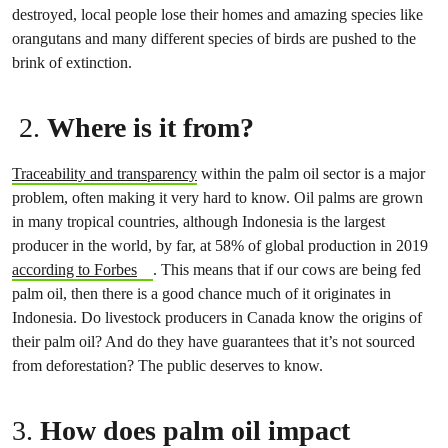
destroyed, local people lose their homes and amazing species like
orangutans and many different species of birds are pushed to the
brink of extinction.
2.
Where is it from?
Traceability and transparency
within the palm oil sector is a major
problem, often making it very hard to know. Oil palms are grown
in many tropical countries, although Indonesia is the largest
producer in the world, by far, at 58% of global production in 2019
according to Forbes
. This means that if our cows are being fed
palm oil, then there is a good chance much of it originates in
Indonesia. Do livestock producers in Canada know the origins of
their palm oil? And do they have guarantees that it’s not sourced
from deforestation? The public deserves to know.
3.
How does palm oil impact