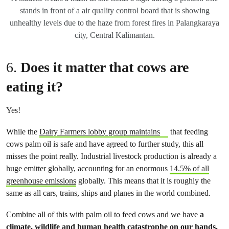
stands in front of a air quality control board that is showing
unhealthy levels due to the haze from forest fires in Palangkaraya
city, Central Kalimantan.
6.
Does it matter that cows are
eating it?
Yes!
While the
Dairy Farmers lobby group maintains
that feeding
cows palm oil is safe and have agreed to further study, this all
misses the point really. Industrial livestock production is already a
huge emitter globally, accounting for an enormous
14.5% of all
greenhouse emissions
globally. This means that it is roughly the
same as all cars, trains, ships and planes in the world combined.
Combine all of this with palm oil to feed cows and we have
a
climate, wildlife and human health catastrophe on our hands.