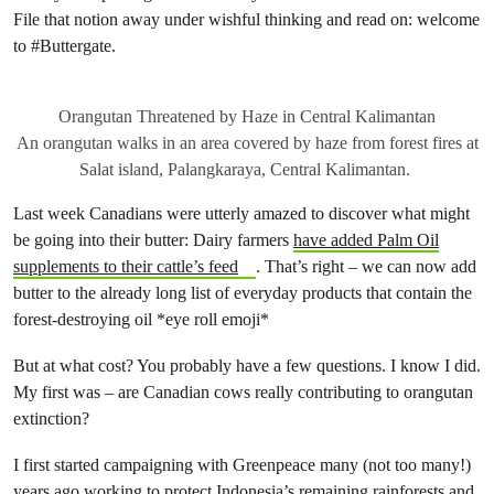
File that notion away under wishful thinking and read on: welcome
to #Buttergate.
Orangutan Threatened by Haze in Central Kalimantan
An orangutan walks in an area covered by haze from forest fires at
Salat island, Palangkaraya, Central Kalimantan.
Last week Canadians were utterly amazed to discover what might
be going into their butter: Dairy farmers
have added Palm Oil
supplements to their cattle’s feed
. That’s right – we can now add
butter to the already long list of everyday products that contain the
forest-destroying oil *eye roll emoji*
But at what cost? You probably have a few questions. I know I did.
My first was – are Canadian cows really contributing to orangutan
extinction?
I first started campaigning with Greenpeace many (not too many!)
years ago working to protect Indonesia’s remaining rainforests and