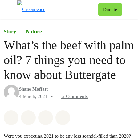
To
Donate
Menu
Story
Nature
What’s the beef with palm
oil? 7 things you need to
know about Buttergate
Shane Moffatt
4 March, 2021
•
5
Comments
Share on Whatsapp
Share on Facebook
Share on Twitter
Share via Email
Were you expecting 2021 to be any less scandal-filled than 2020?