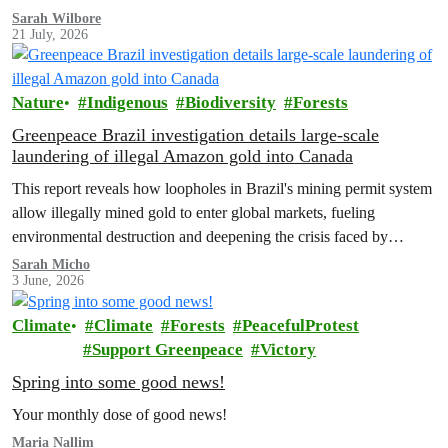
Sarah Wilbore
21 July, 2026
Nature
Indigenous
Biodiversity
Forests
Greenpeace Brazil investigation details large-scale
laundering of illegal Amazon gold into Canada
This report reveals how loopholes in Brazil's mining permit system
allow illegally mined gold to enter global markets, fueling
environmental destruction and deepening the crisis faced by
Indigenous Peoples in the Amazon.
Sarah Micho
3 June, 2026
Climate
Climate
Forests
PeacefulProtest
Support Greenpeace
Victory
Spring into some good news!
Your monthly dose of good news!
Maria Nallim