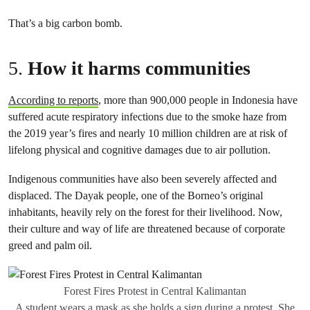
That’s a big carbon bomb.
5.
How it harms communities
According to reports
, more than 900,000 people in Indonesia have
suffered acute respiratory infections due to the smoke haze from
the 2019 year’s fires and nearly 10 million children are at risk of
lifelong physical and cognitive damages due to air pollution.
Indigenous communities have also been severely affected and
displaced. The Dayak people, one of the Borneo’s original
inhabitants, heavily rely on the forest for their livelihood. Now,
their culture and way of life are threatened because of corporate
greed and palm oil.
Forest Fires Protest in Central Kalimantan
A student wears a mask as she holds a sign during a protest. She