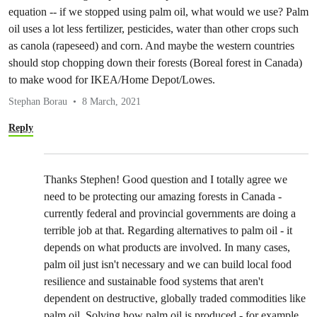
equation -- if we stopped using palm oil, what would we use? Palm
oil uses a lot less fertilizer, pesticides, water than other crops such
as canola (rapeseed) and corn. And maybe the western countries
should stop chopping down their forests (Boreal forest in Canada)
to make wood for IKEA/Home Depot/Lowes.
Stephan Borau
8 March, 2021
Reply
Thanks Stephen! Good question and I totally agree we
need to be protecting our amazing forests in Canada -
currently federal and provincial governments are doing a
terrible job at that. Regarding alternatives to palm oil - it
depends on what products are involved. In many cases,
palm oil just isn't necessary and we can build local food
resilience and sustainable food systems that aren't
dependent on destructive, globally traded commodities like
palm oil. Solving how palm oil is produced - for example