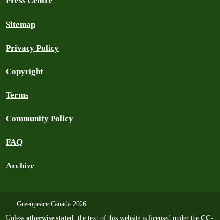
Press Centre
Sitemap
Privacy Policy
Copyright
Terms
Community Policy
FAQ
Archive
Greenpeace Canada 2026
Unless
otherwise stated
, the text of this website is licensed under the
CC-