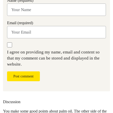
Name (required)
Email (required)
I agree on providing my name, email and content so
that my comment can be stored and displayed in the
website.
Post comment
Discussion
You make some good points about palm oil. The other side of the