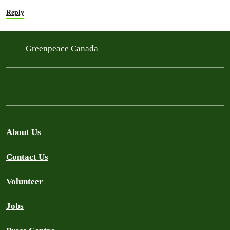
Reply
Greenpeace Canada
About Us
Contact Us
Volunteer
Jobs