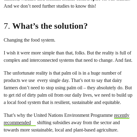
And we don’t need further studies to know this!
7.
What’s the solution?
Changing the food system.
I wish it were more simple than that, folks. But the reality is full of
complex and interconnected systems that need to change. And fast.
The unfortunate reality is that palm oil is in a huge number of
products we use every single day. That’s not to say that dairy
farmers don’t need to stop using palm oil – they absolutely do. But
to get rid of dirty palm oil from our daily lives, we need to build up
a local food system that is resilient, sustainable and equitable.
That’s why the United Nations Environment Programme
recently
recommended
shifting subsidies away from the sector and
towards more sustainable, local and plant-based agriculture.