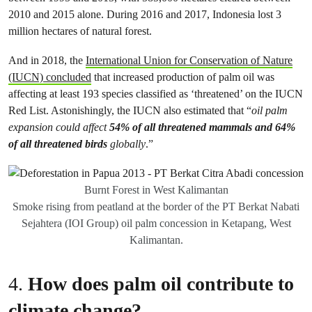
2010 and 2015 alone. During 2016 and 2017, Indonesia lost 3
million hectares of natural forest.
And in 2018, the
International Union for Conservation of Nature
(IUCN) concluded
that increased production of palm oil was
affecting at least 193 species classified as ‘threatened’ on the IUCN
Red List. Astonishingly, the IUCN also estimated that “
oil palm
expansion could affect
54% of all threatened mammals and 64%
of all threatened birds
globally
.”
Burnt Forest in West Kalimantan
Smoke rising from peatland at the border of the PT Berkat Nabati
Sejahtera (IOI Group) oil palm concession in Ketapang, West
Kalimantan.
4.
How does palm oil contribute to
climate change?