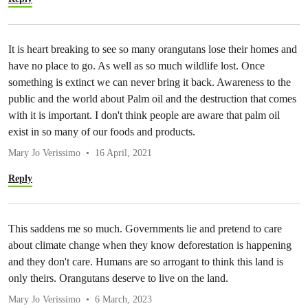
It is heart breaking to see so many orangutans lose their homes and
have no place to go. As well as so much wildlife lost. Once
something is extinct we can never bring it back. Awareness to the
public and the world about Palm oil and the destruction that comes
with it is important. I don't think people are aware that palm oil
exist in so many of our foods and products.
Mary Jo Verissimo
16 April, 2021
Reply
This saddens me so much. Governments lie and pretend to care
about climate change when they know deforestation is happening
and they don't care. Humans are so arrogant to think this land is
only theirs. Orangutans deserve to live on the land.
Mary Jo Verissimo
6 March, 2023