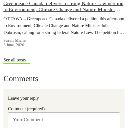
Greenpeace Canada delivers a strong Nature Law petition
to Environment, Climate Change and Nature Minister
during meeting with allies to halt and reverse nature loss
OTTAWA – Greenpeace Canada delivered a petition this afternoon
to Environment, Climate Change and Nature Minister Julie
Dabrusin, calling for a strong federal Nature Law. The petition has
been signed by over 116,000 people across Canada, who want to
Sarah Micho
3 June, 2026
see nature protected and environmental safeguards enforced.
See all posts
Comments
Leave your reply
Comment (required)