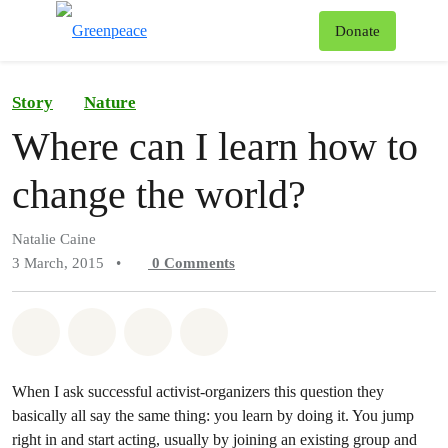
To
Donate
Menu
Story
Nature
Where can I learn how to
change the world?
Natalie Caine
3 March, 2015
•
0
Comments
Share on Whatsapp
Share on Facebook
Share on Twitter
Share via Email
When I ask successful activist-organizers this question they
basically all say the same thing: you learn by doing it. You jump
right in and start acting, usually by joining an existing group and