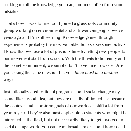
soaking up all the knowledge you can, and most often from your
mistakes.
That’s how it was for me too. I joined a grassroots community
group working on environmental and anti-war campaigns twelve
years ago and I’m still learning. Knowledge gained through
experience is probably the most valuable, but as a seasoned activist
I know that we lose a lot of precious time by letting new people to
our movement start from scratch. With the threats to humanity and
the planet so imminent, we simply don’t have time to waste. Are
you asking the same question I have –
there must be a another
way?
Institutionalized educational programs about social change may
sound like a good idea, but they are usually of limited use because
the contexts and short-term goals of our work can shift a lot from
year to year. They’re also most applicable to students who might be
interested in the field, but not necessarily likely to get involved in
social change work. You can learn broad strokes about how social