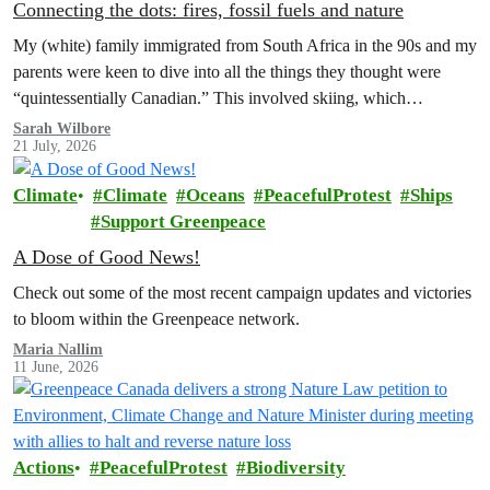
Connecting the dots: fires, fossil fuels and nature
My (white) family immigrated from South Africa in the 90s and my
parents were keen to dive into all the things they thought were
“quintessentially Canadian.” This involved skiing, which…
Sarah Wilbore
21 July, 2026
Climate
Climate
Oceans
PeacefulProtest
Ships
Support Greenpeace
A Dose of Good News!
Check out some of the most recent campaign updates and victories
to bloom within the Greenpeace network.
Maria Nallim
11 June, 2026
Actions
PeacefulProtest
Biodiversity