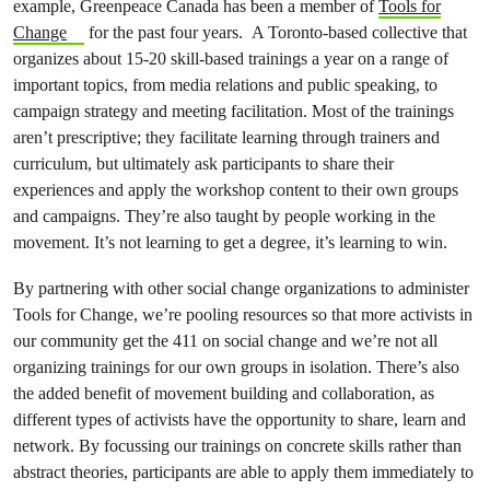
example, Greenpeace Canada has been a member of
Tools for
Change
for the past four years. A Toronto-based collective that
organizes about 15-20 skill-based trainings a year on a range of
important topics, from media relations and public speaking, to
campaign strategy and meeting facilitation. Most of the trainings
aren’t prescriptive; they facilitate learning through trainers and
curriculum, but ultimately ask participants to share their
experiences and apply the workshop content to their own groups
and campaigns. They’re also taught by people working in the
movement. It’s not learning to get a degree, it’s learning to win.
By partnering with other social change organizations to administer
Tools for Change, we’re pooling resources so that more activists in
our community get the 411 on social change and we’re not all
organizing trainings for our own groups in isolation. There’s also
the added benefit of movement building and collaboration, as
different types of activists have the opportunity to share, learn and
network. By focussing our trainings on concrete skills rather than
abstract theories, participants are able to apply them immediately to