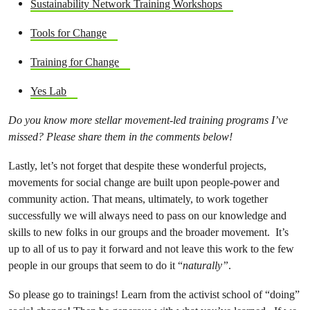
Sustainability Network Training Workshops
Tools for Change
Training for Change
Yes Lab
Do you know more stellar movement-led training programs I’ve
missed? Please share them in the comments below!
Lastly, let’s not forget that despite these wonderful projects,
movements for social change are built upon people-power and
community action. That means, ultimately, to work together
successfully we will always need to pass on our knowledge and
skills to new folks in our groups and the broader movement. It’s
up to all of us to pay it forward and not leave this work to the few
people in our groups that seem to do it “
naturally”
.
So please go to trainings! Learn from the activist school of “doing”