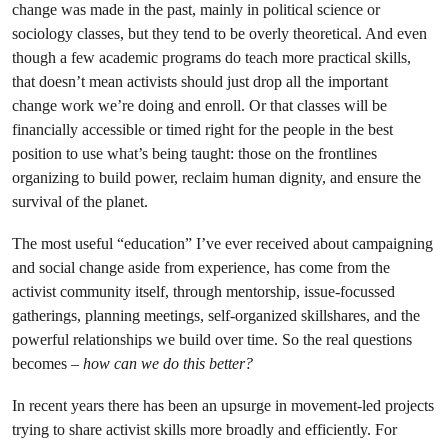
change was made in the past, mainly in political science or
sociology classes, but they tend to be overly theoretical. And even
though a few academic programs do teach more practical skills,
that doesn’t mean activists should just drop all the important
change work we’re doing and enroll. Or that classes will be
financially accessible or timed right for the people in the best
position to use what’s being taught: those on the frontlines
organizing to build power, reclaim human dignity, and ensure the
survival of the planet.
The most useful “education” I’ve ever received about campaigning
and social change aside from experience, has come from the
activist community itself, through mentorship, issue-focussed
gatherings, planning meetings, self-organized skillshares, and the
powerful relationships we build over time. So the real questions
becomes –
how can we do this better?
In recent years there has been an upsurge in movement-led projects
trying to share activist skills more broadly and efficiently. For