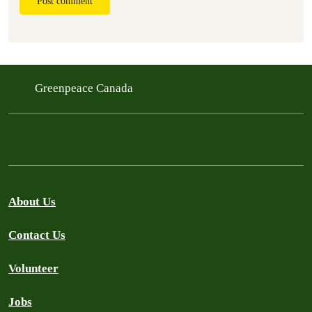
Post comment
Greenpeace Canada
About Us
Contact Us
Volunteer
Jobs