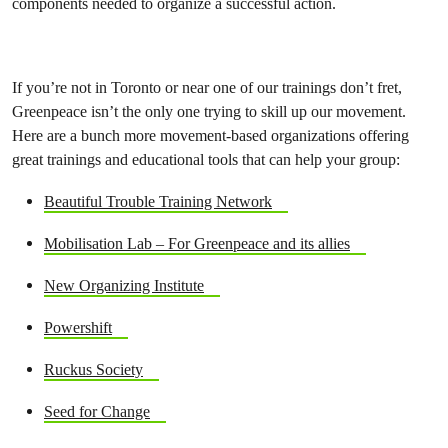
components needed to organize a successful action.
If you’re not in Toronto or near one of our trainings don’t fret,
Greenpeace isn’t the only one trying to skill up our movement.
Here are a bunch more movement-based organizations offering
great trainings and educational tools that can help your group:
Beautiful Trouble Training Network
Mobilisation Lab – For Greenpeace and its allies
New Organizing Institute
Powershift
Ruckus Society
Seed for Change