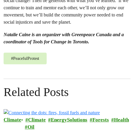
social change! Then be generous with what you’ve learned. If we
continue to train and mentor each other, we’ll not only grow our
movement, but we’ll build the community power needed to end
social injustices and save the planet.
Natalie Caine is an organizer with Greenpeace Canada and a
coordinator of Tools for Change in Toronto.
#
PeacefulProtest
Related Posts
Climate
Climate
EnergySolutions
Forests
Health
Oil