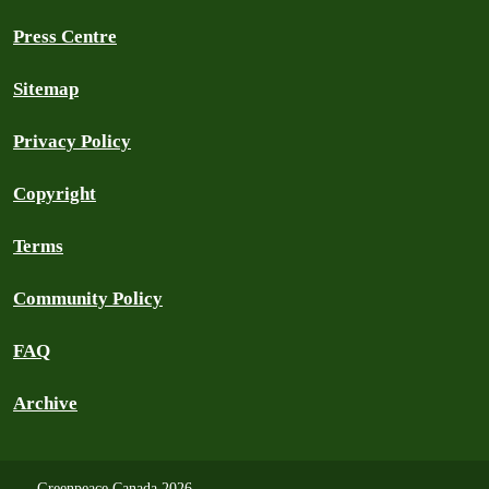
Press Centre
Sitemap
Privacy Policy
Copyright
Terms
Community Policy
FAQ
Archive
Greenpeace Canada 2026