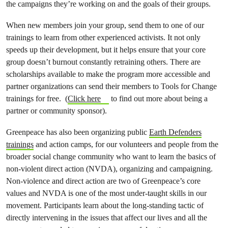
the campaigns they’re working on and the goals of their groups.
When new members join your group, send them to one of our
trainings to learn from other experienced activists. It not only
speeds up their development, but it helps ensure that your core
group doesn’t burnout constantly retraining others. There are
scholarships available to make the program more accessible and
partner organizations can send their members to Tools for Change
trainings for free. (
Click here
to find out more about being a
partner or community sponsor).
Greenpeace has also been organizing public
Earth Defenders
trainings
and action camps, for our volunteers and people from the
broader social change community who want to learn the basics of
non-violent direct action (NVDA), organizing and campaigning.
Non-violence and direct action are two of Greenpeace’s core
values and NVDA is one of the most under-taught skills in our
movement. Participants learn about the long-standing tactic of
directly intervening in the issues that affect our lives and all the