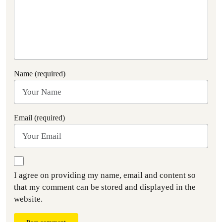
Name (required)
Email (required)
I agree on providing my name, email and content so
that my comment can be stored and displayed in the
website.