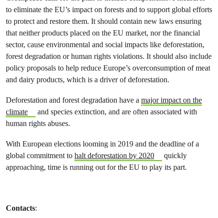
to eliminate the EU’s impact on forests and to support global efforts
to protect and restore them. It should contain new laws ensuring
that neither products placed on the EU market, nor the financial
sector, cause environmental and social impacts like deforestation,
forest degradation or human rights violations. It should also include
policy proposals to help reduce Europe’s overconsumption of meat
and dairy products, which is a driver of deforestation.
Deforestation and forest degradation have a
major impact on the
climate
and species extinction, and are often associated with
human rights abuses.
With European elections looming in 2019 and the deadline of a
global commitment to
halt deforestation by 2020
quickly
approaching, time is running out for the EU to play its part.
Contacts
: