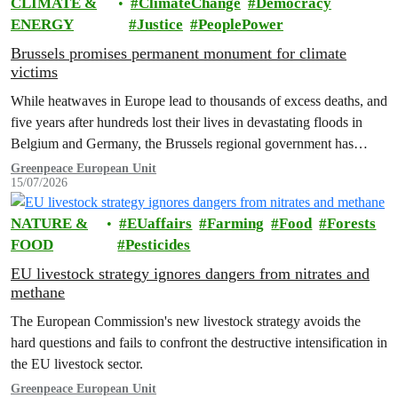
CLIMATE &
ClimateChange
Democracy
ENERGY
Justice
PeoplePower
Brussels promises permanent monument for climate
victims
While heatwaves in Europe lead to thousands of excess deaths, and
five years after hundreds lost their lives in devastating floods in
Belgium and Germany, the Brussels regional government has
promised to erect a monument to all victims of climate change. The
Greenpeace European Unit
15/07/2026
ceremony was held on the EU Day for the Victims of the Global…
NATURE &
EUaffairs
Farming
Food
Forests
FOOD
Pesticides
EU livestock strategy ignores dangers from nitrates and
methane
The European Commission's new livestock strategy avoids the
hard questions and fails to confront the destructive intensification in
the EU livestock sector.
Greenpeace European Unit