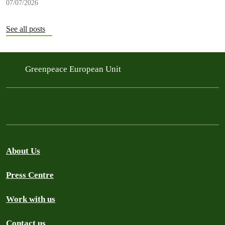
07/07/2026
See all posts
Greenpeace European Unit
About Us
Press Centre
Work with us
Contact us