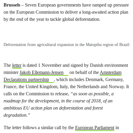
Brussels
– Seven European governments have ramped up pressure
on the European Commission to deliver a long-awaited action plan
by the end of the year to tackle global deforestation.
Deforestation from agricultural expansion in the Matopiba region of Brazil
The
letter
is dated 1
November and signed by Danish environment
minister
Jakob Ellemann-Jensen
on behalf of the
Amsterdam
Declarations partnership
, which includes Denmark, Germany,
France, the United Kingdom, Italy, the Netherlands and Norway. It
calls on the Commission to release,
“as soon as possible, a
roadmap for the development, in the course of 2018, of an
ambitious EU action plan on deforestation and forest
degradation.”
The letter follows a similar call by the
European Parliament
in