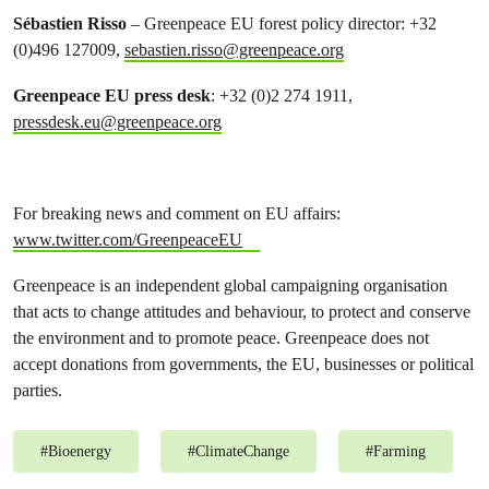
Sébastien Risso
– Greenpeace EU forest policy director: +32
(0)496 127009,
sebastien.risso@greenpeace.org
Greenpeace EU press desk
: +32 (0)2 274 1911,
pressdesk.eu@greenpeace.org
For breaking news and comment on EU affairs:
www.twitter.com/GreenpeaceEU
Greenpeace is an independent global campaigning organisation
that acts to change attitudes and behaviour, to protect and conserve
the environment and to promote peace. Greenpeace does not
accept donations from governments, the EU, businesses or political
parties.
#
Bioenergy
#
ClimateChange
#
Farming