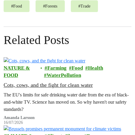
#
Food
#
Forests
#
Trade
Related Posts
NATURE &
Farming
Food
Health
FOOD
WaterPollution
Cots, cows, and the fight for clean water
The EU's limits for safe drinking water date from the era of black-
and-white TV. Science has moved on. So why haven't our safety
standards?
Amanda Larsson
16/07/2026