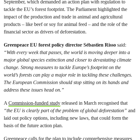
September, which demanded an action plan with regulation to
tackle the EU’s forest footprint. The Parliament highlighted the
impact of the production and trade in animal and agricultural
products – like beef or soy for animal feed – and the role of the
financial sector as drivers of deforestation.
Greenpeace EU forest policy director Sébastien Risso
said:
“With every week that passes, the world is moving deeper into a
major global species extinction and closer to devastating climate
change. Strong measures to tackle Europe’s footprint on the
world’s forests can play a major role in tackling these challenges.
The European Commission should stop sitting on its hands and
address these issues head on.”
A
Commission-funded study
released in March recognised that
“the EU is clearly part of the problem of global deforestation”
and
laid out policy options, including new laws, that could form the
basis of the future action plan.
Greenpeace calls for the plan to include comprehensive measures