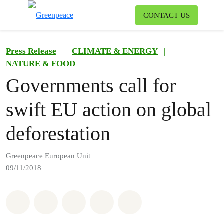
To
CONTACT US
Menu
Press Release
CLIMATE & ENERGY
|
NATURE & FOOD
Governments call for
swift EU action on global
deforestation
Greenpeace European Unit
09/11/2018
Share on Whatsapp
Share on Facebook
Share on Twitter
Share via Email
Share on Bluesky