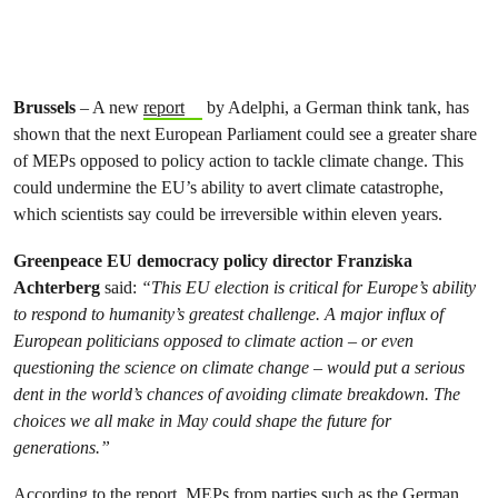
Brussels
– A new
report
by Adelphi, a German think tank, has
shown that the next European Parliament could see a greater share
of MEPs opposed to policy action to tackle climate change. This
could undermine the EU’s ability to avert climate catastrophe,
which scientists say could be irreversible within eleven years.
Greenpeace EU democracy policy director Franziska
Achterberg
said:
“This EU election is critical for Europe’s ability
to respond to humanity’s greatest challenge. A major influx of
European politicians opposed to climate action – or even
questioning the science on climate change – would put a serious
dent in the world’s chances of avoiding climate breakdown. The
choices we all make in May could shape the future for
generations.”
According to the report, MEPs from parties such as the German