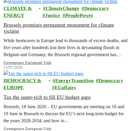
CLIMATE &
ClimateChange
Democracy
ENERGY
Justice
PeoplePower
Brussels promises permanent monument for climate
victims
While heatwaves in Europe lead to thousands of excess deaths, and
five years after hundreds lost their lives in devastating floods in
Belgium and Germany, the Brussels regional government has
promised to erect a monument to all victims of climate change. The
Greenpeace European Unit
15/07/2026
ceremony was held on the EU Day for the Victims of the Global…
DEMOCRACY &
EnergyTransition
Democracy
EUROPE
EUaffairs
Tax the super-rich to fill EU budget gaps
Brussels, 18 June 2026 – EU governments are meeting on 18 and
19 June in Brussels to discuss the EU’s next long-term budget for
the years 2028-2034, and how to…
Greenpeace European Unit