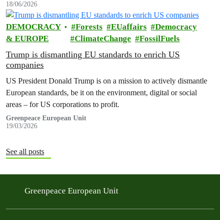
18/06/2026
DEMOCRACY
Forests
EUaffairs
Democracy
& EUROPE
ClimateChange
FossilFuels
Trump is dismantling EU standards to enrich US
companies
US President Donald Trump is on a mission to actively dismantle
European standards, be it on the environment, digital or social
areas – for US corporations to profit.
Greenpeace European Unit
19/03/2026
See all posts
Greenpeace European Unit