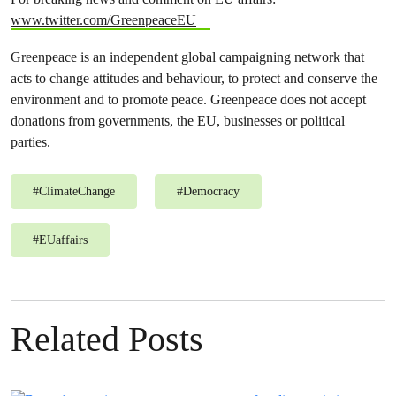
www.twitter.com/GreenpeaceEU
Greenpeace is an independent global campaigning network that
acts to change attitudes and behaviour, to protect and conserve the
environment and to promote peace. Greenpeace does not accept
donations from governments, the EU, businesses or political
parties.
#
ClimateChange
#
Democracy
#
EUaffairs
Related Posts