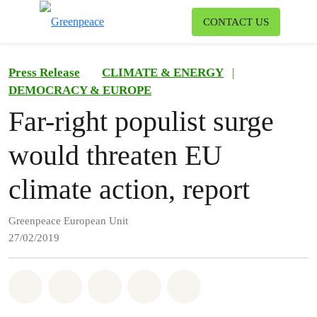
To
CONTACT US
Menu
Press Release
CLIMATE & ENERGY
|
DEMOCRACY & EUROPE
Far-right populist surge
would threaten EU
climate action, report
Greenpeace European Unit
27/02/2019
Share on Whatsapp
Share on Facebook
Share on Twitter
Share via Email
Share on Bluesky