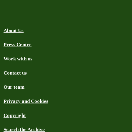
About Us
Press Centre
Work with us
Contact us
Our team
Privacy and Cookies
Copyright
Search the Archive