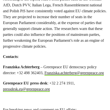
AfD, Dutch PVV, Italian Lega, French Rassemblement national
and Polish PiS have consistently voted against EU climate policies.
They are projected to increase their number of seats in the
European Parliament considerably, at the expense of parties that
generally support climate action. The researchers warn that these
parties could also influence the positions of mainstream parties,
further weakening the European Parliament’s role as an engine of
progressive climate policies.
Contacts
:
Franziska Achterberg
– Greenpeace EU democracy policy
director: +32 498 362403,
Franziska.achterberg@greenpeace.org
Greenpeace EU press desk
: +32 2 274 1911,
pressdesk.eu@greenpeace.org
For breaking news and comment on EU affairs: