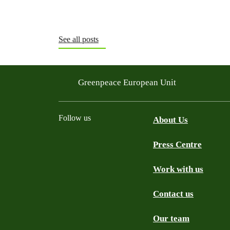
See all posts
Greenpeace European Unit
Follow us
About Us
Press Centre
Facebook
Instagram
YouTube
Mastodon
WhatsApp
Work with us
Contact us
Our team