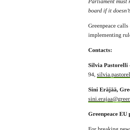
Parliament must r
board if it doesn’
Greenpeace calls 
implementing rule
Contacts:
Silvia Pastorell
94,
silvia.pastor
Sini Eräjää, Gr
sini.erajaa@gree
Greenpeace EU p
For breaking new