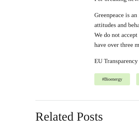
Greenpeace is an 
attitudes and beh
We do not accept 
have over three m
EU Transparency 
#
Bioenergy
Related Posts