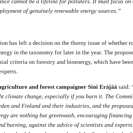
nce cannot be a lifeline for polluters. It must focus on 
eployment of genuinely renewable energy sources.”
 has left a decision on the thorny issue of whether to
ergy in the taxonomy for later in the year. The proposed
sial criteria on forestry and bioenergy, which have been
experts.
griculture and forest campaigner Sini Eräjää
said: 
ght climate change, especially if you burn it. The Commi
den and Finland and their industries, and the proposed 
ergy are nothing but greenwash, encouraging financing 
and burning, against the advice of scientists and expert