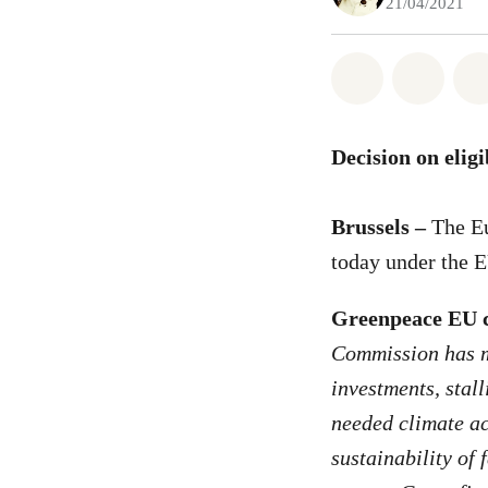
21/04/2021
Share on Wh
Share 
Decision on elig
Brussels –
The Eu
today under the 
Greenpeace EU c
Commission has mi
investments, stal
needed climate ac
sustainability of 