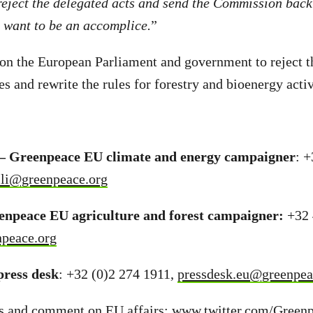
eject the delegated acts and send the Commission back
t want to be an accomplice.
”
on the European Parliament and government to reject t
s and rewrite the rules for forestry and bioenergy activ
i – Greenpeace EU climate and energy campaigner
: 
elli@greenpeace.org
eenpeace EU agriculture and forest campaigner:
+32 
npeace.org
ress desk
: +32 (0)2 274 1911,
pressdesk.eu@greenpea
s and comment on EU affairs:
www.twitter.com/Green