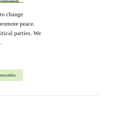
 to change
 promote peace.
tical parties. We
.
enewables