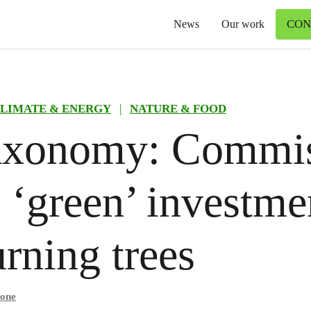
CON
News
Our work
LIMATE & ENERGY
|
NATURE & FOOD
axonomy: Commis
 ‘green’ investme
urning trees
mone