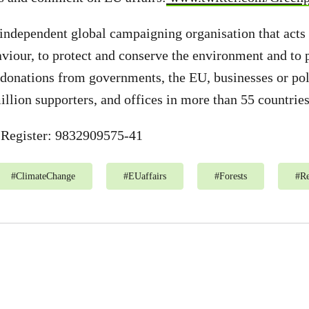
independent global campaigning organisation that acts
aviour, to protect and conserve the environment and to
donations from governments, the EU, businesses or poli
illion supporters, and offices in more than 55 countries
Register: 9832909575-41
#
ClimateChange
#
EUaffairs
#
Forests
#
R