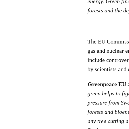
energy. Green fina
forests and the d
The EU Commission
gas and nuclear en
include controver
by scientists and 
Greenpeace EU a
green helps to fi
pressure from Swe
forests and bioen
any tree cutting 