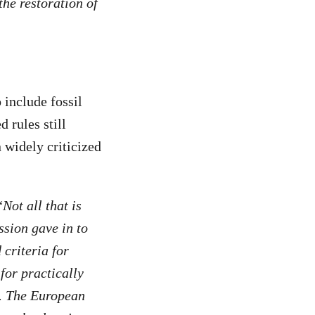
the restoration of
 include fossil
 rules still
 widely criticized
“
Not all that is
ssion gave in to
criteria for
for practically
s. The European