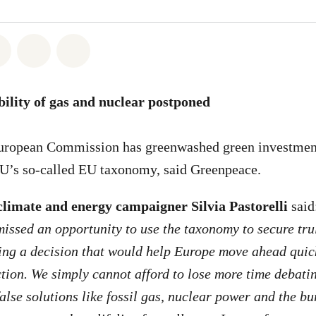
atsapp
on Facebook
Share on Twitter
Share via Email
Share on Bluesky
ibility of gas and nuclear postponed
ropean Commission has greenwashed green investment
EU’s so-called EU taxonomy, said Greenpeace.
limate and energy campaigner Silvia Pastorelli
said
ssed an opportunity to use the taxonomy to secure tru
ling a decision that would help Europe move ahead qui
tion. We simply cannot afford to lose more time debati
false solutions like fossil gas, nuclear power and the bu