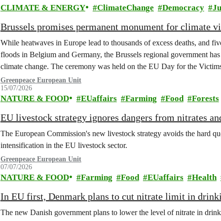
CLIMATE & ENERGY
ClimateChange
Democracy
Ju
Brussels promises permanent monument for climate v
While heatwaves in Europe lead to thousands of excess deaths, and five 
floods in Belgium and Germany, the Brussels regional government has 
climate change. The ceremony was held on the EU Day for the Victim
Greenpeace European Unit
15/07/2026
NATURE & FOOD
EUaffairs
Farming
Food
Forests
EU livestock strategy ignores dangers from nitrates a
The European Commission's new livestock strategy avoids the hard quest
intensification in the EU livestock sector.
Greenpeace European Unit
07/07/2026
NATURE & FOOD
Farming
Food
EUaffairs
Health
In EU first, Denmark plans to cut nitrate limit in drin
The new Danish government plans to lower the level of nitrate in drin