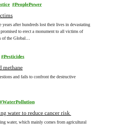
stice
PeoplePower
ictims
years after hundreds lost their lives in devastating
promised to erect a monument to all victims of
s of the Global…
Pesticides
nd methane
ions and fails to confront the destructive
WaterPollution
king water to reduce cancer risk
king water, which mainly comes from agricultural