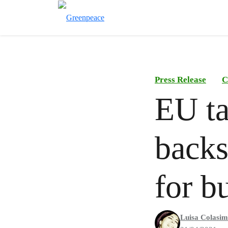
Press Release
C
EU t
backs
for b
Luisa Colasi