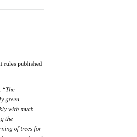
 rules published
: “
The
ly green
ckly with much
ng the
rning of trees for