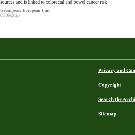
sources and is linked to colorectal and bowel cancer risk
Greenpeace European Unit
03/06/2026
Privacy and Coo
Copyright
Search the Arch
Sitemap