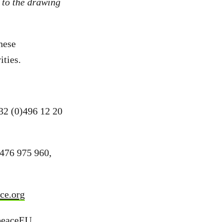
 to the drawing
hese
ities.
+32 (0)496 12 20
476 975 960,
ce.org
peaceEU