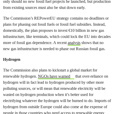
only should no new fossil fuel projects be launched, but production
from existing sources must also be shut down early.
The Commission’s REPowerEU strategy contains no deadlines or
plans for phasing out fossil fuels or fossil fuel subsidies. Instead,
domestically, the plan proposes to invest €10 billion in new gas
infrastructure, like terminals, which could lock the EU into decades
more of fossil gas dependence. A recent
analysis
shows that no
new gas infrastructure is needed to phase out Russian fossil gas.
Hydrogen
The Commission also plans to kickstart a global market for
renewable hydrogen.
NGOs have warned
that over-reliance on
hydrogen will in fact lead to hydrogen produced by other more
polluting sources, or will mean that renewable electricity will be
wasted on hydrogen production when it’s better used for
electrifying whatever the hydrogen will be burned to do. Imports of
hydrogen from outside Europe could also come at the expense of
people in those countries who need access to renewable energy