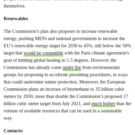
themselves.
Renewables
The Commission’s plan also proposes to increase renewable
energy, pushing MEPs and national governments to increase the
EU’s renewable energy target for 2030 to 45%, still below the 50%
target that
would be compatible
with the Paris climate agreement’s
goal of limiting global heating to 1.5 degrees. However, the
Commission has already come
under fire
from environmental
groups for proposing to accelerate permitting procedures, in ways
that could undermine nature protection. Moreover, the European
Commission plans an increase of biomethane to 35 billion cubic
metres by 2030, more than double the Commission’s proposed 17
billion cubic metre target from July 2021, and
much higher
than the
volume of available resources that can be used in a sustainable
way.
Contacts: