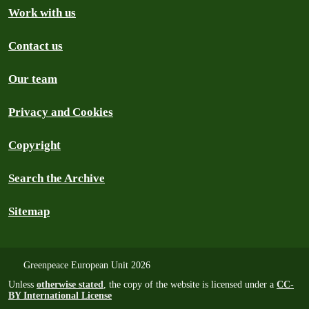
Work with us
Contact us
Our team
Privacy and Cookies
Copyright
Search the Archive
Sitemap
Greenpeace European Unit 2026
Unless
otherwise stated
, the copy of the website is licensed under a
CC-
BY International License