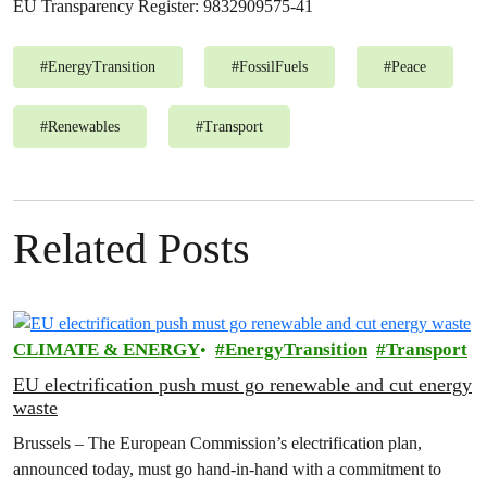
EU Transparency Register: 9832909575-41
#
EnergyTransition
#
FossilFuels
#
Peace
#
Renewables
#
Transport
Related Posts
CLIMATE & ENERGY
EnergyTransition
Transport
EU electrification push must go renewable and cut energy
waste
Brussels – The European Commission’s electrification plan,
announced today, must go hand-in-hand with a commitment to