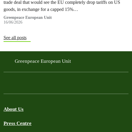
trade deal that would see the EU completely drop tariffs on US
goods, in exchange for a capped 15%…
Greenpeace European Unit
16/06/2026
See all posts
Greenpeace European Unit
About Us
Press Centre