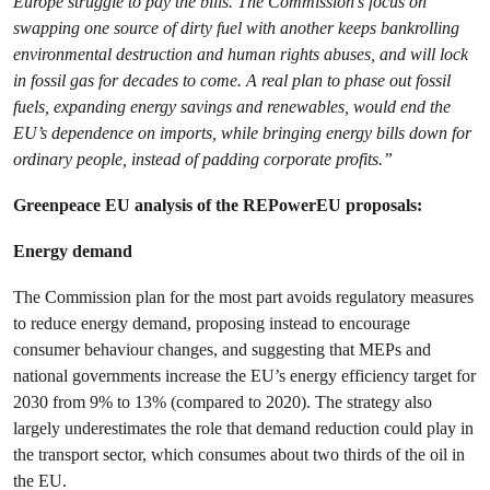
Europe struggle to pay the bills. The Commission’s focus on
swapping one source of dirty fuel with another keeps bankrolling
environmental destruction and human rights abuses, and will lock
in fossil gas for decades to come. A real plan to phase out fossil
fuels, expanding energy savings and renewables, would end the
EU’s dependence on imports, while bringing energy bills down for
ordinary people, instead of padding corporate profits.”
Greenpeace EU analysis of the REPowerEU proposals:
Energy demand
The Commission plan for the most part avoids regulatory measures
to reduce energy demand, proposing instead to encourage
consumer behaviour changes, and suggesting that MEPs and
national governments increase the EU’s energy efficiency target for
2030 from 9% to 13% (compared to 2020). The strategy also
largely underestimates the role that demand reduction could play in
the transport sector, which consumes about two thirds of the oil in
the EU.