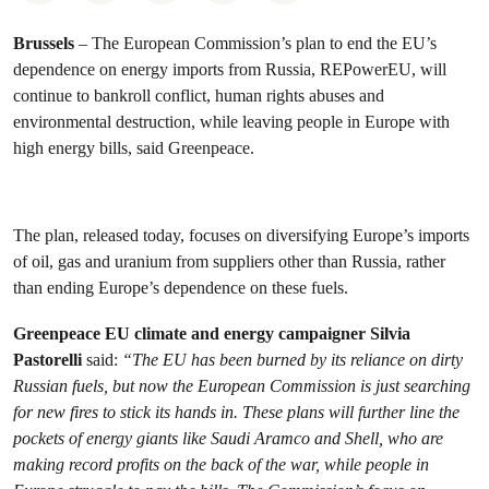
Brussels
– The European Commission’s plan to end the EU’s
dependence on energy imports from Russia, REPowerEU, will
continue to bankroll conflict, human rights abuses and
environmental destruction, while leaving people in Europe with
high energy bills, said Greenpeace.
The plan, released today, focuses on diversifying Europe’s imports
of oil, gas and uranium from suppliers other than Russia, rather
than ending Europe’s dependence on these fuels.
Greenpeace EU climate and energy campaigner Silvia
Pastorelli
said:
“The EU has been burned by its reliance on dirty
Russian fuels, but now the European Commission is just searching
for new fires to stick its hands in. These plans will further line the
pockets of energy giants like Saudi Aramco and Shell, who are
making record profits on the back of the war, while people in