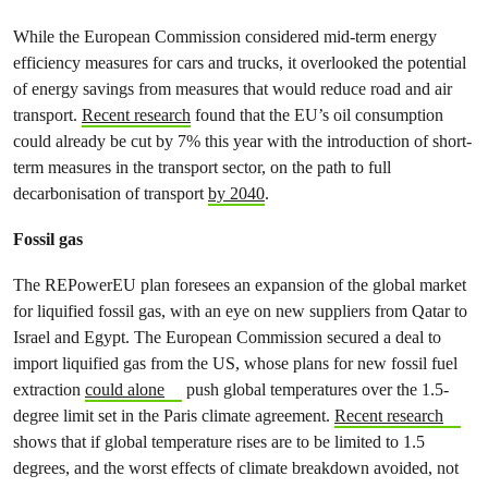
While the European Commission considered mid-term energy
efficiency measures for cars and trucks, it overlooked the potential
of energy savings from measures that would reduce road and air
transport.
Recent research
found that the EU’s oil consumption
could already be cut by 7% this year with the introduction of short-
term measures in the transport sector, on the path to full
decarbonisation of transport
by 2040
.
Fossil gas
The REPowerEU plan foresees an expansion of the global market
for liquified fossil gas, with an eye on new suppliers from Qatar to
Israel and Egypt. The European Commission secured a deal to
import liquified gas from the US, whose plans for new fossil fuel
extraction
could alone
push global temperatures over the 1.5-
degree limit set in the Paris climate agreement.
Recent research
shows that if global temperature rises are to be limited to 1.5
degrees, and the worst effects of climate breakdown avoided, not