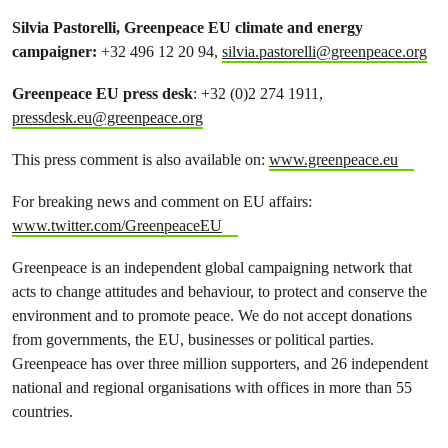
Silvia Pastorelli, Greenpeace EU climate and energy
campaigner:
+32 496 12 20 94,
silvia.pastorelli@greenpeace.org
Greenpeace EU press desk
: +32 (0)2 274 1911,
pressdesk.eu@greenpeace.org
This press comment is also available on:
www.greenpeace.eu
For breaking news and comment on EU affairs:
www.twitter.com/GreenpeaceEU
Greenpeace is an independent global campaigning network that
acts to change attitudes and behaviour, to protect and conserve the
environment and to promote peace. We do not accept donations
from governments, the EU, businesses or political parties.
Greenpeace has over three million supporters, and 26 independent
national and regional organisations with offices in more than 55
countries.