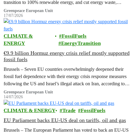
transition to 100% renewable energy, and cut energy waste,
Greenpeace has said.
Greenpeace European Unit
17/07/2026
CLIMATE &
FossilFuels
ENERGY
EnergyTransition
€9.9 billion Hormuz energy crisis relief mostly supported
fossil fuels
Brussels – Seven EU countries overwhelmingly deepened their
fossil fuel dependence with their energy crisis response measures
following the US and Israel’s illegal attack on Iran, according to
new research…
Greenpeace European Unit
14/07/2026
CLIMATE & ENERGY
Trade
FossilFuels
EU Parliament backs EU-US deal on tariffs, oil and gas
Brussels – The European Parliament has voted to back an EU-US