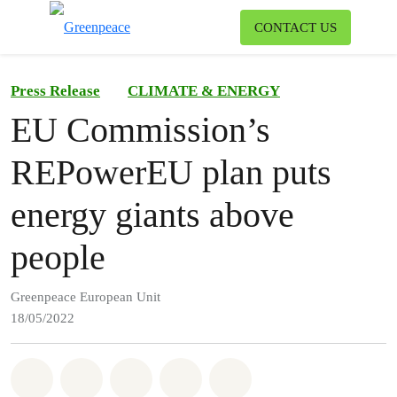
To
CONTACT US
Menu
Press Release
CLIMATE & ENERGY
EU Commission’s
REPowerEU plan puts
energy giants above
people
Greenpeace European Unit
18/05/2022
Share on Whatsapp
Share on Facebook
Share on Twitter
Share via Email
Share on Bluesky