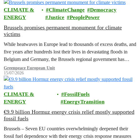
CLIMATE &
ClimateChange
Democracy
ENERGY
Justice
PeoplePower
Brussels promises permanent monument for climate
victims
While heatwaves in Europe lead to thousands of excess deaths, and
five years after hundreds lost their lives in devastating floods in
Belgium and Germany, the Brussels regional government has
promised to erect a monument to all victims of climate change. The
Greenpeace European Unit
15/07/2026
ceremony was held on the EU Day for the Victims of the Global…
CLIMATE &
FossilFuels
ENERGY
EnergyTransition
€9.9 billion Hormuz energy crisis relief mostly supported
fossil fuels
Brussels – Seven EU countries overwhelmingly deepened their
fossil fuel dependence with their energy crisis response measures