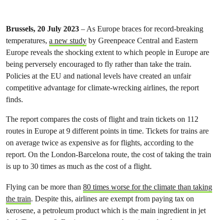
Brussels, 20 July 2023
– As Europe braces for record-breaking
temperatures,
a new study
by Greenpeace Central and Eastern
Europe reveals the shocking extent to which people in Europe are
being perversely encouraged to fly rather than take the train.
Policies at the EU and national levels have created an unfair
competitive advantage for climate-wrecking airlines, the report
finds.
The report compares the costs of flight and train tickets on 112
routes in Europe at 9 different points in time. Tickets for trains are
on average twice as expensive as for flights, according to the
report. On the London-Barcelona route, the cost of taking the train
is up to 30 times as much as the cost of a flight.
Flying can be more than
80 times worse for the climate than taking
the train
. Despite this, airlines are exempt from paying tax on
kerosene, a petroleum product which is the main ingredient in jet