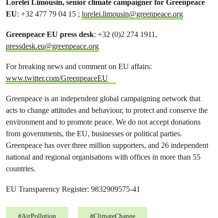
Lorelei Limousin, senior climate campaigner for Greenpeace
EU
: +32 477 79 04 15 ;
lorelei.limousin@greenpeace.org
Greenpeace EU press desk
: +32 (0)2 274 1911,
pressdesk.eu@greenpeace.org
For breaking news and comment on EU affairs:
www.twitter.com/GreenpeaceEU
Greenpeace is an independent global campaigning network that
acts to change attitudes and behaviour, to protect and conserve the
environment and to promote peace. We do not accept donations
from governments, the EU, businesses or political parties.
Greenpeace has over three million supporters, and 26 independent
national and regional organisations with offices in more than 55
countries.
EU Transparency Register: 9832909575-41
#
AirPollution
#
ClimateChange