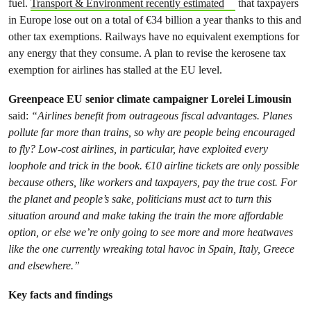
fuel.
Transport & Environment recently estimated
that taxpayers
in Europe lose out on a total of €34 billion a year thanks to this and
other tax exemptions. Railways have no equivalent exemptions for
any energy that they consume. A plan to revise the kerosene tax
exemption for airlines has stalled at the EU level.
Greenpeace EU senior climate campaigner Lorelei Limousin
said:
“Airlines benefit from outrageous fiscal advantages. Planes
pollute far more than trains, so why are people being encouraged
to fly? Low-cost airlines, in particular, have exploited every
loophole and trick in the book. €10 airline tickets are only possible
because others, like workers and taxpayers, pay the true cost. For
the planet and people’s sake, politicians must act to turn this
situation around and make taking the train the more affordable
option, or else we’re only going to see more and more heatwaves
like the one currently wreaking total havoc in Spain, Italy, Greece
and elsewhere.”
Key facts and findings