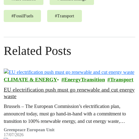
#
FossilFuels
#
Transport
Related Posts
CLIMATE & ENERGY
EnergyTransition
Transport
EU electrification push must go renewable and cut energy
waste
Brussels – The European Commission’s electrification plan,
announced today, must go hand-in-hand with a commitment to
transition to 100% renewable energy, and cut energy waste,
Greenpeace has said.
Greenpeace European Unit
17/07/2026