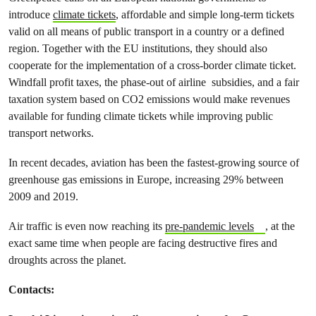
introduce
climate tickets
, affordable and simple long-term tickets
valid on all means of public transport in a country or a defined
region. Together with the EU institutions, they should also
cooperate for the implementation of a cross-border climate ticket.
Windfall profit taxes, the phase-out of airline subsidies, and a fair
taxation system based on CO2 emissions would make revenues
available for funding climate tickets while improving public
transport networks.
In recent decades, aviation has been the fastest-growing source of
greenhouse gas emissions in Europe, increasing 29% between
2009 and 2019.
Air traffic is even now reaching its
pre-pandemic levels
, at the
exact same time when people are facing destructive fires and
droughts across the planet.
Contacts: