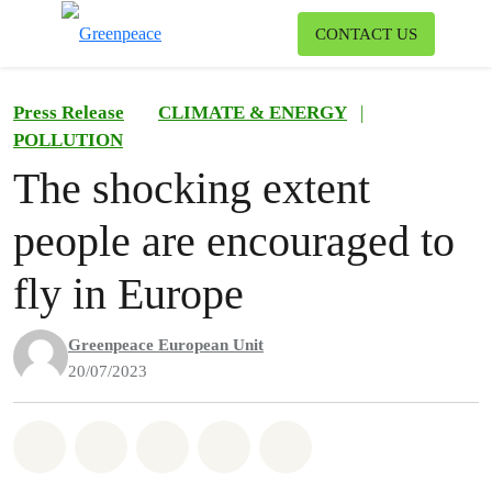
To
CONTACT US
Menu
Press Release
CLIMATE & ENERGY
|
POLLUTION
The shocking extent
people are encouraged to
fly in Europe
Greenpeace European Unit
20/07/2023
Share on Whatsapp
Share on Facebook
Share on Twitter
Share via Email
Share on Bluesky