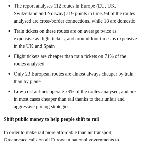
The report analyses 112 routes in Europe (EU, UK,
Switzerland and Norway) at 9 points in time. 94 of the routes
analysed are cross-border connections, while 18 are domestic
Train tickets on these routes are on average twice as
expensive as flight tickets, and around four times as expensive
in the UK and Spain
Flight tickets are cheaper than train tickets on 71% of the
routes analysed
Only 23 European routes are almost always cheaper by train
than by plane
Low-cost airlines operate 79% of the routes analysed, and are
in most cases cheaper than rail thanks to their unfair and
aggressive pricing strategies
Shift public money to help people shift to rail
In order to make rail more affordable than air transport,
Greenpeace calls on all European national governments to