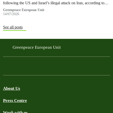
following the US and Israel’s illegal attack on Iran, according to
new research…
Greenpeace European Unit
14/07/2026
See all posts
Greenpeace European Unit
About Us
Press Centre
Work with us