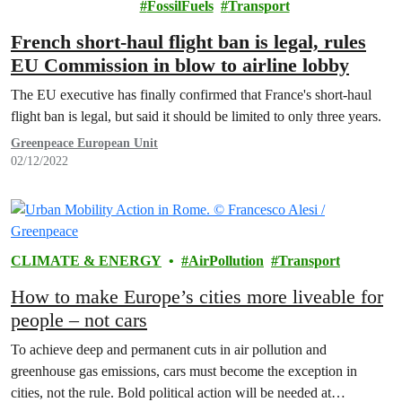
FossilFuels
Transport
French short-haul flight ban is legal, rules
EU Commission in blow to airline lobby
The EU executive has finally confirmed that France's short-haul
flight ban is legal, but said it should be limited to only three years.
Greenpeace European Unit
02/12/2022
CLIMATE & ENERGY
AirPollution
Transport
How to make Europe’s cities more liveable for
people – not cars
To achieve deep and permanent cuts in air pollution and
greenhouse gas emissions, cars must become the exception in
cities, not the rule. Bold political action will be needed at…