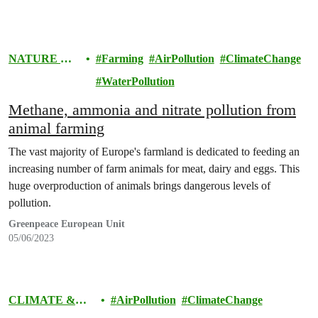
NATURE &
Farming
AirPollution
ClimateChange
FOOD
WaterPollution
Methane, ammonia and nitrate pollution from
animal farming
The vast majority of Europe's farmland is dedicated to feeding an
increasing number of farm animals for meat, dairy and eggs. This
huge overproduction of animals brings dangerous levels of
pollution.
Greenpeace European Unit
05/06/2023
CLIMATE &
AirPollution
ClimateChange
ENERGY