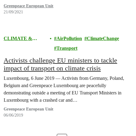
Greenpeace European Unit
21/09/2021
CLIMATE &
AirPollution
ClimateChange
ENERGY
Transport
Activists challenge EU ministers to tackle
impact of transport on climate crisis
Luxembourg, 6 June 2019 — Activists from Germany, Poland,
Belgium and Greenpeace Luxembourg are peacefully
demonstrating outside a meeting of EU Transport Ministers in
Luxembourg with a crashed car and…
Greenpeace European Unit
06/06/2019