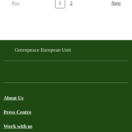
Prev
1
2
Next
Greenpeace European Unit
About Us
Press Centre
Work with us