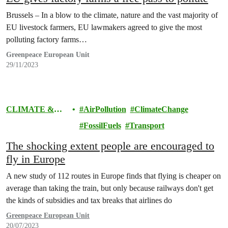
Brussels – In a blow to the climate, nature and the vast majority of
EU livestock farmers, EU lawmakers agreed to give the most
polluting factory farms…
Greenpeace European Unit
29/11/2023
CLIMATE &
AirPollution
ClimateChange
ENERGY
FossilFuels
Transport
The shocking extent people are encouraged to
fly in Europe
A new study of 112 routes in Europe finds that flying is cheaper on
average than taking the train, but only because railways don't get
the kinds of subsidies and tax breaks that airlines do
Greenpeace European Unit
20/07/2023