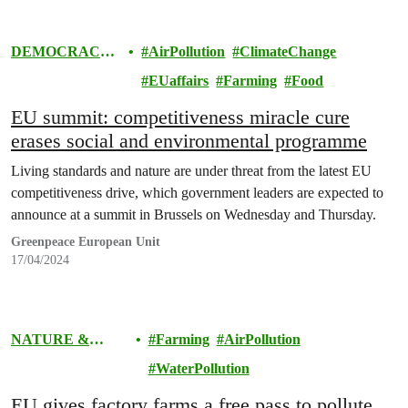
DEMOCRACY
AirPollution
ClimateChange
& EUROPE
EUaffairs
Farming
Food
EU summit: competitiveness miracle cure
erases social and environmental programme
Living standards and nature are under threat from the latest EU
competitiveness drive, which government leaders are expected to
announce at a summit in Brussels on Wednesday and Thursday.
Greenpeace European Unit
17/04/2024
NATURE &
Farming
AirPollution
FOOD
WaterPollution
EU gives factory farms a free pass to pollute