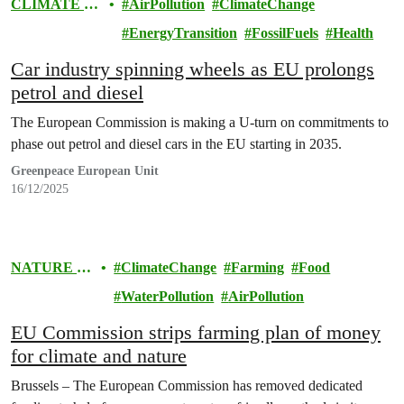
CLIMATE &
AirPollution
ClimateChange
ENERGY
EnergyTransition
FossilFuels
Health
Car industry spinning wheels as EU prolongs
petrol and diesel
The European Commission is making a U-turn on commitments to
phase out petrol and diesel cars in the EU starting in 2035.
Greenpeace European Unit
16/12/2025
NATURE &
ClimateChange
Farming
Food
FOOD
WaterPollution
AirPollution
EU Commission strips farming plan of money
for climate and nature
Brussels – The European Commission has removed dedicated