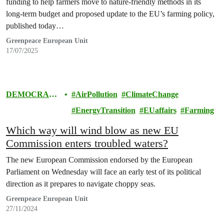
funding to help farmers move to nature-friendly methods in its
long-term budget and proposed update to the EU’s farming policy,
published today…
Greenpeace European Unit
17/07/2025
DEMOCRAC
AirPollution
ClimateChange
Y & EUROPE
EnergyTransition
EUaffairs
Farming
Which way will wind blow as new EU
Commission enters troubled waters?
The new European Commission endorsed by the European
Parliament on Wednesday will face an early test of its political
direction as it prepares to navigate choppy seas.
Greenpeace European Unit
27/11/2024