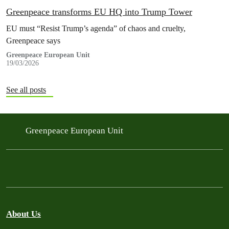
Greenpeace transforms EU HQ into Trump Tower
EU must “Resist Trump’s agenda” of chaos and cruelty,
Greenpeace says
Greenpeace European Unit
19/03/2026
See all posts
Greenpeace European Unit
About Us