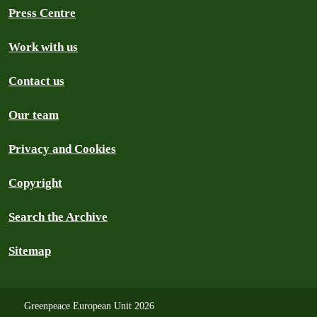
Press Centre
Work with us
Contact us
Our team
Privacy and Cookies
Copyright
Search the Archive
Sitemap
Greenpeace European Unit 2026