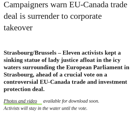
Campaigners warn EU-Canada trade
deal is surrender to corporate
takeover
Strasbourg/Brussels – Eleven activists kept a
sinking statue of lady justice afloat in the icy
waters surrounding the European Parliament in
Strasbourg, ahead of a crucial vote on a
controversial EU-Canada trade and investment
protection deal.
Photos and video
available for download soon.
Activists will stay in the water until the vote.