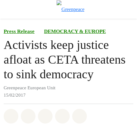
To
Menu
Press Release
DEMOCRACY & EUROPE
Activists keep justice
afloat as CETA threatens
to sink democracy
Greenpeace European Unit
15/02/2017
Share on Whatsapp
Share on Facebook
Share on Twitter
Share via Email
Share on Bluesky