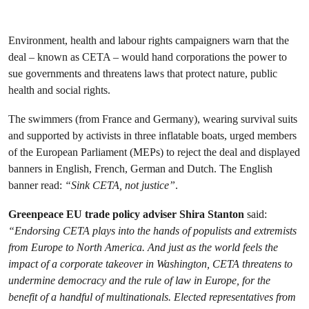
Environment, health and labour rights campaigners warn that the
deal – known as CETA – would hand corporations the power to
sue governments and threatens laws that protect nature, public
health and social rights.
The swimmers (from France and Germany), wearing survival suits
and supported by activists in three inflatable boats, urged members
of the European Parliament (MEPs) to reject the deal and displayed
banners in English, French, German and Dutch. The English
banner read:
“Sink CETA, not justice”
.
Greenpeace EU trade policy adviser Shira Stanton
said:
“Endorsing CETA plays into the hands of populists and extremists
from Europe to North America. And just as the world feels the
impact of a corporate takeover in Washington, CETA threatens to
undermine democracy and the rule of law in Europe, for the
benefit of a handful of multinationals. Elected representatives from