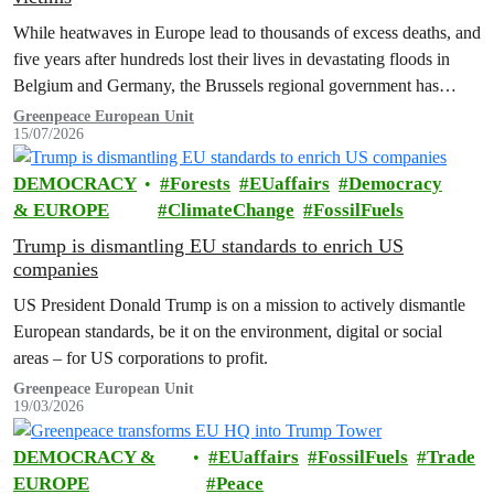
While heatwaves in Europe lead to thousands of excess deaths, and
five years after hundreds lost their lives in devastating floods in
Belgium and Germany, the Brussels regional government has
promised to erect a monument to all victims of climate change. The
Greenpeace European Unit
15/07/2026
ceremony was held on the EU Day for the Victims of the Global…
DEMOCRACY
Forests
EUaffairs
Democracy
& EUROPE
ClimateChange
FossilFuels
Trump is dismantling EU standards to enrich US
companies
US President Donald Trump is on a mission to actively dismantle
European standards, be it on the environment, digital or social
areas – for US corporations to profit.
Greenpeace European Unit
19/03/2026
DEMOCRACY &
EUaffairs
FossilFuels
Trade
EUROPE
Peace