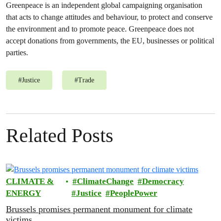
Greenpeace is an independent global campaigning organisation
that acts to change attitudes and behaviour, to protect and conserve
the environment and to promote peace. Greenpeace does not
accept donations from governments, the EU, businesses or political
parties.
#
Justice
#
Trade
Related Posts
CLIMATE &
ClimateChange
Democracy
ENERGY
Justice
PeoplePower
Brussels promises permanent monument for climate
victims