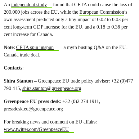
An
independent study
found that CETA could cause the loss of
200,000 jobs across the EU, while the
European Commission
’s
own assessment predicted only a tiny impact of 0.02 to 0.03 per
cent long-term GDP increase for the EU, and a 0.18 to 0.36 per
cent increase for Canada.
Note
:
CETA spin unspun
– a myth busting Q&A on the EU-
Canada trade deal.
Contacts
:
Shira Stanton
– Greenpeace EU trade policy adviser: +32 (0)477
790 415,
shira.stanton@greenpeace.org
Greenpeace EU press desk
: +32 (0)2 274 1911,
pressdesk.eu@greenpeace.org
For breaking news and comment on EU affairs:
www.twitter.com/GreenpeaceEU