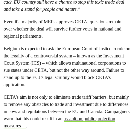
each EU country still have a chance to stop this toxic trade deal
and take a stand for people and nature.”
Even if a majority of MEPs approves CETA, questions remain
over whether the deal will survive further votes in national and
regional parliaments.
Belgium is expected to ask the European Court of Justice to rule on
the legality of a controversial system – known as the Investment
Court System (ICS) – which allows multinational corporations to
sue states under CETA, but not the other way around. Failure to
stand up to the ECJ’s legal scrutiny would block CETA’s
application.
CETA’s aim is not only to eliminate trade tariff barriers, but mainly
to remove any obstacles to trade and investment due to differences
in laws and regulations between the EU and Canada. Campaigners
warn that this could result in an
assault on public protection
measures
.