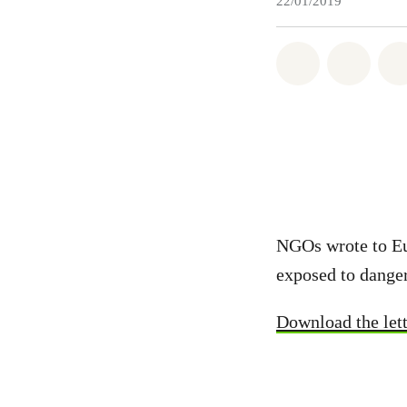
22/01/2019
Share on Wh
Share 
NGOs wrote to Eur
exposed to danger
Download the lett