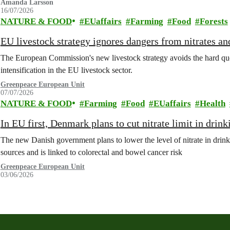
Amanda Larsson
16/07/2026
NATURE & FOOD
EUaffairs
Farming
Food
Forests
EU livestock strategy ignores dangers from nitrates a
The European Commission's new livestock strategy avoids the hard quest
intensification in the EU livestock sector.
Greenpeace European Unit
07/07/2026
NATURE & FOOD
Farming
Food
EUaffairs
Health
In EU first, Denmark plans to cut nitrate limit in drin
The new Danish government plans to lower the level of nitrate in drin
sources and is linked to colorectal and bowel cancer risk
Greenpeace European Unit
03/06/2026