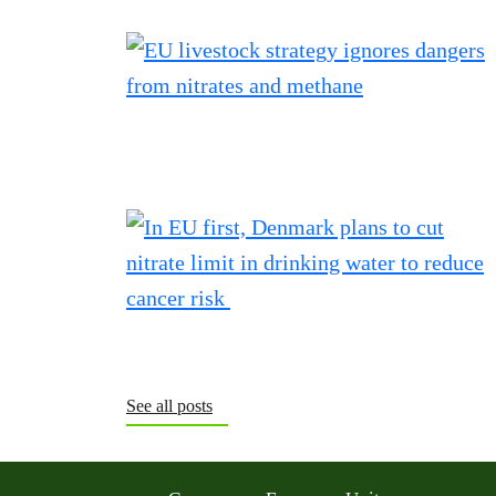
See all posts