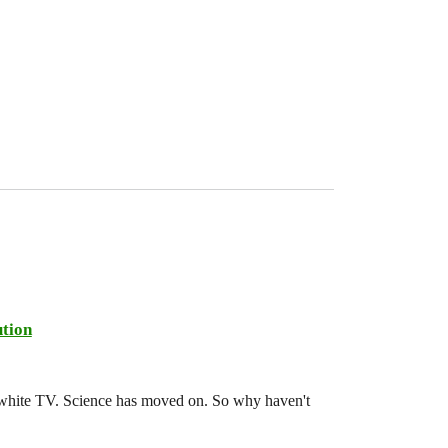
tion
d-white TV. Science has moved on. So why haven't