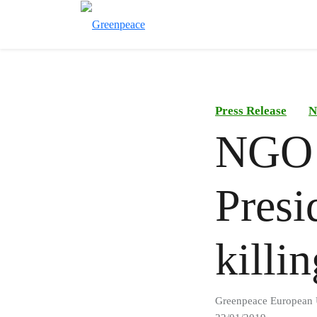
Press Release
N
NGO 
Presi
killi
Greenpeace European 