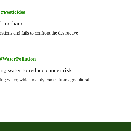
Pesticides
nd methane
ions and fails to confront the destructive
WaterPollution
king water to reduce cancer risk
king water, which mainly comes from agricultural