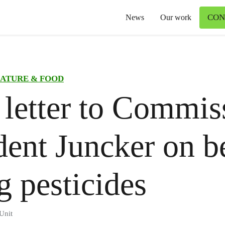
CON
News
Our work
ATURE & FOOD
letter to Commis
dent Juncker on b
ng pesticides
Unit