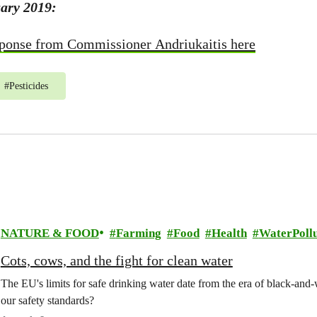
ary 2019:
ponse from Commissioner Andriukaitis here
#
Pesticides
NATURE & FOOD
Farming
Food
Health
WaterPollu
Cots, cows, and the fight for clean water
The EU's limits for safe drinking water date from the era of black-an
our safety standards?