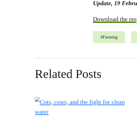
Update, 19 Febru
Download the res
#
Farming
Related Posts