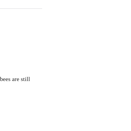
ees are still