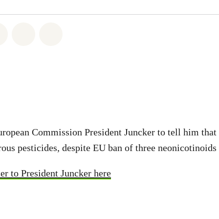
atsapp
on Facebook
Share on Twitter
Share via Email
Share on Bluesky
opean Commission President Juncker to tell him that b
ous pesticides, despite EU ban of three neonicotinoids
er to President Juncker here