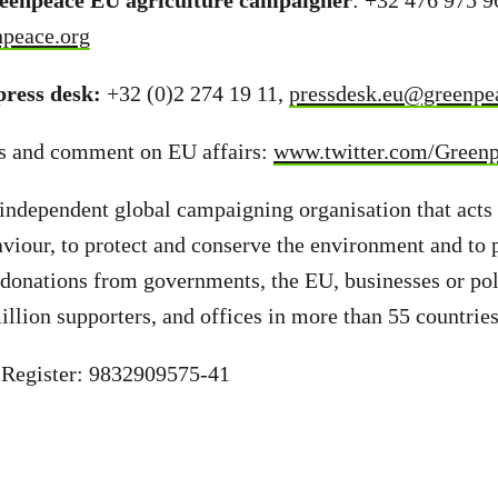
reenpeace EU agriculture campaigner
: +32 476 975 9
npeace.org
ress desk:
+32 (0)2 274 19 11,
pressdesk.eu@greenpe
s and comment on EU affairs:
www.twitter.com/Green
independent global campaigning organisation that acts
aviour, to protect and conserve the environment and to
donations from governments, the EU, businesses or poli
illion supporters, and offices in more than 55 countrie
 Register: 9832909575-41