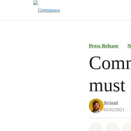
Press Release
N
Commi
must 
jhyland
03/02/2021
Share on Wh
Share 