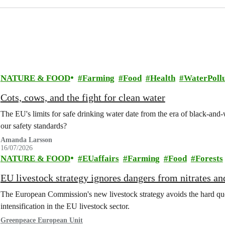
NATURE & FOOD
Farming
Food
Health
WaterPollu
Cots, cows, and the fight for clean water
The EU's limits for safe drinking water date from the era of black-an
our safety standards?
Amanda Larsson
16/07/2026
NATURE & FOOD
EUaffairs
Farming
Food
Forests
EU livestock strategy ignores dangers from nitrates a
The European Commission's new livestock strategy avoids the hard quest
intensification in the EU livestock sector.
Greenpeace European Unit