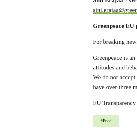
Sini Eräjää – G
sini.erajaa@gree
Greenpeace EU p
For breaking new
Greenpeace is an 
attitudes and beh
We do not accept 
have over three m
EU Transparency
#
Food