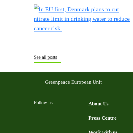
See all posts
Greenpeace European Unit
Follow us
About Us
Press Centre
Facebook
Instagram
YouTube
Mastodon
WhatsApp
Work with us