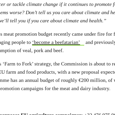
er or tackle climate change if it continues to promote f
ems worse? Don’t tell us you care about climate and h
e’ll tell you if you care about climate and health.”
 meat promotion budget recently came under fire for 
ging people to
‘become a beefatarian’
and previousl
umption of veal, pork and beef.
s ‘Farm to Fork’ strategy, the Commission is about to r
U farm and food products, with a new proposal expect
mme has an annual budget of roughly €200 million, of 
promotion campaigns for the meat and dairy industry.