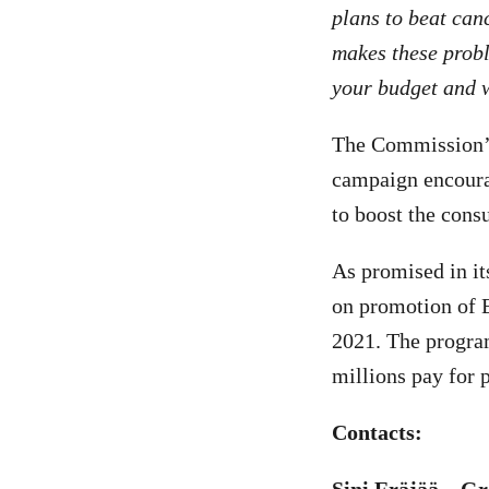
plans to beat canc
makes these probl
your budget and w
The Commission’s
campaign encoura
to boost the cons
As promised in it
on promotion of E
2021. The progra
millions pay for 
Contacts: