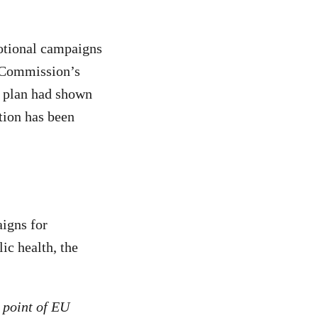
otional campaigns
e Commission’s
 plan had shown
tion has been
igns for
ic health, the
 point of EU