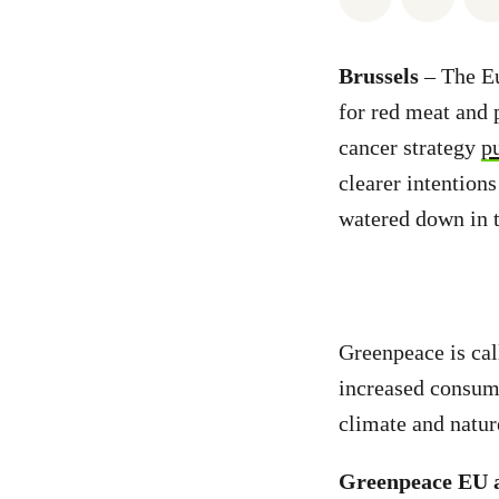
Brussels
– The E
for red meat and 
cancer strategy
p
clearer intention
watered down in 
Greenpeace is ca
increased consump
climate and natur
Greenpeace EU a