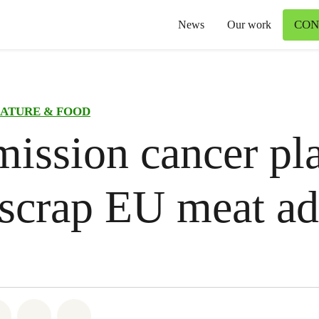
CON
News
Our work
ATURE & FOOD
ssion cancer pl
scrap EU meat ad
atsapp
on Facebook
Share on Twitter
Share via Email
Share on Bluesky