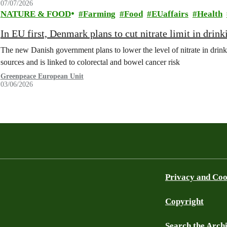
07/07/2026
NATURE & FOOD
Farming
Food
EUaffairs
Health
In EU first, Denmark plans to cut nitrate limit in drin
The new Danish government plans to lower the level of nitrate in drin
sources and is linked to colorectal and bowel cancer risk
Greenpeace European Unit
03/06/2026
Privacy and Coo
Copyright
Search the Arch