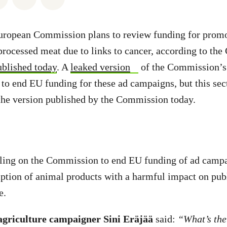
uropean Commission plans to review funding for prom
processed meat due to links to cancer, according to th
ublished today
. A
leaked version
of the Commission’s
s to end EU funding for these ad campaigns, but this sec
the version published by the Commission today.
lling on the Commission to end EU funding of ad campa
tion of animal products with a harmful impact on publ
e.
griculture campaigner Sini Eräjää
said:
“What’s the