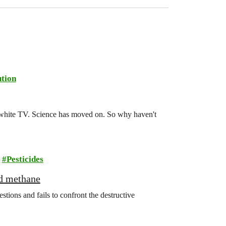
tion
d-white TV. Science has moved on. So why haven't
Pesticides
nd methane
ions and fails to confront the destructive