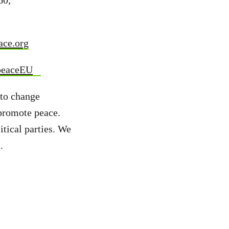
60,
ace.org
peaceEU
 to change
 promote peace.
tical parties. We
s.