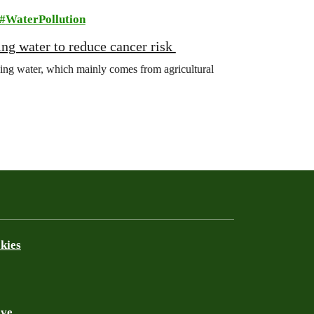
WaterPollution
king water to reduce cancer risk
king water, which mainly comes from agricultural
kies
ive