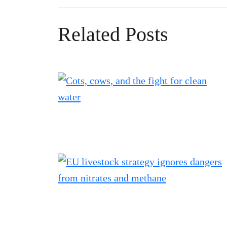
Related Posts