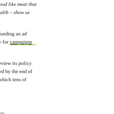
ood like meat that
ealth – show us
funding an ad
y for
campaigns
eview its policy
ed by the end of
which tens of