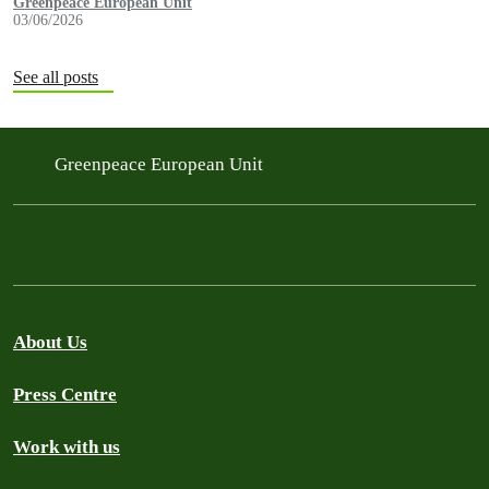
Greenpeace European Unit
03/06/2026
See all posts
Greenpeace European Unit
About Us
Press Centre
Work with us