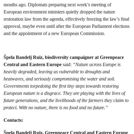
months ago. Diplomats preparing next week’s meeting of
European environment ministers quietly dropped the nature
restoration law from the agenda, effectively freezing the law’s final
approval, maybe even until after the European Parliament elections
and the appointment of a new European Commission.
Špela Bandelj Ruiz, biodiversity campaigner at Greenpeace
Central and Eastern Europe
said:
“Nature across Europe is
heavily degraded, leaving us vulnerable to droughts and
heatwaves, and seriously compromising the water and soil.
Governments torpedoing the first tiny steps towards restoring
European nature is a disgrace. They are playing with the lives of
future generations, and the livelihoods of the farmers they claim to
protect. With no nature, there is no food and no future.”
Contacts:
Špela Bandelj Ruiz, Greenpeace Central and Eastern Europe