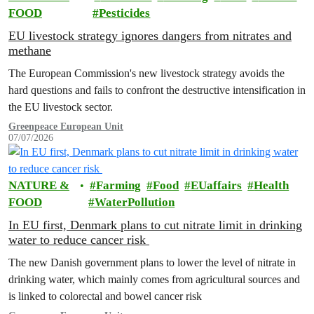
FOOD
Pesticides
EU livestock strategy ignores dangers from nitrates and
methane
The European Commission's new livestock strategy avoids the
hard questions and fails to confront the destructive intensification in
the EU livestock sector.
Greenpeace European Unit
07/07/2026
NATURE &
Farming
Food
EUaffairs
Health
FOOD
WaterPollution
In EU first, Denmark plans to cut nitrate limit in drinking
water to reduce cancer risk
The new Danish government plans to lower the level of nitrate in
drinking water, which mainly comes from agricultural sources and
is linked to colorectal and bowel cancer risk