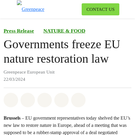
To
CONTACT US
Menu
Press Release
NATURE & FOOD
Governments freeze EU
nature restoration law
Greenpeace European Unit
22/03/2024
Share on Whatsapp
Share on Facebook
Share on Twitter
Share via Email
Share on Bluesky
Brussels
– EU government representatives today shelved the EU’s
new law to restore nature in Europe, ahead of a meeting that was
supposed to be a rubber-stamp approval of a deal negotiated