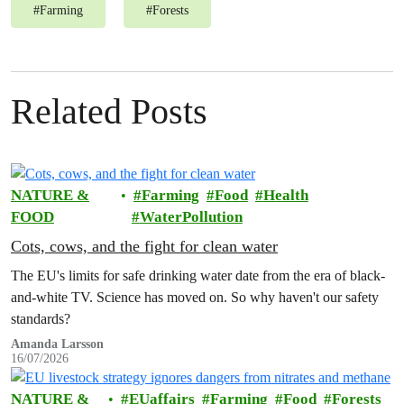
#
Farming
#
Forests
Related Posts
NATURE &
Farming
Food
Health
FOOD
WaterPollution
Cots, cows, and the fight for clean water
The EU's limits for safe drinking water date from the era of black-
and-white TV. Science has moved on. So why haven't our safety
standards?
Amanda Larsson
16/07/2026
NATURE &
EUaffairs
Farming
Food
Forests