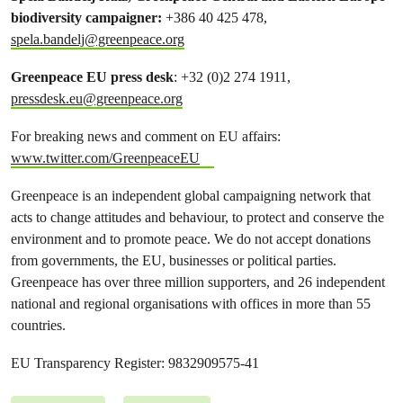
biodiversity campaigner:
+386 40 425 478,
spela.bandelj@greenpeace.org
Greenpeace EU press desk
: +32 (0)2 274 1911,
pressdesk.eu@greenpeace.org
For breaking news and comment on EU affairs:
www.twitter.com/GreenpeaceEU
Greenpeace is an independent global campaigning network that
acts to change attitudes and behaviour, to protect and conserve the
environment and to promote peace. We do not accept donations
from governments, the EU, businesses or political parties.
Greenpeace has over three million supporters, and 26 independent
national and regional organisations with offices in more than 55
countries.
EU Transparency Register: 9832909575-41