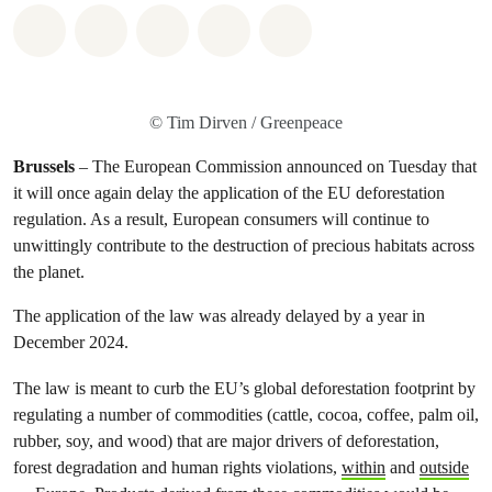
Share on Whatsapp
Share on Facebook
Share on Twitter
Share via Email
Share on Bluesky
© Tim Dirven / Greenpeace
Brussels
– The European Commission announced on Tuesday that
it will once again delay the application of the EU deforestation
regulation. As a result, European consumers will continue to
unwittingly contribute to the destruction of precious habitats across
the planet.
The application of the law was already delayed by a year in
December 2024.
The law is meant to curb the EU’s global deforestation footprint by
regulating a number of commodities (cattle, cocoa, coffee, palm oil,
rubber, soy, and wood) that are major drivers of deforestation,
forest degradation and human rights violations,
within
and
outside