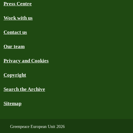
Press Centre
Work with us
Contact us
Our team
Privacy and Cookies
Copyright
Search the Archive
Sitemap
Greenpeace European Unit 2026