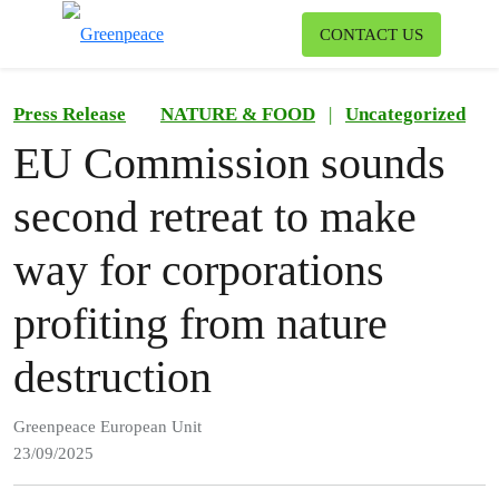
To
CONTACT US
Menu
Press Release
NATURE & FOOD
|
Uncategorized
EU Commission sounds
second retreat to make
way for corporations
profiting from nature
destruction
Greenpeace European Unit
23/09/2025