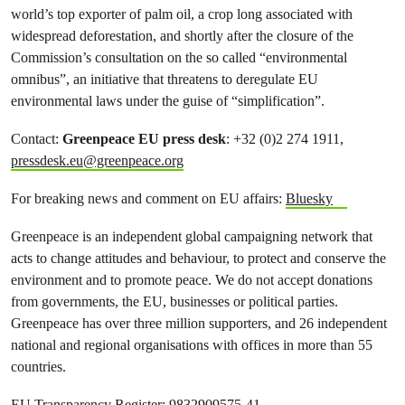
world’s top exporter of palm oil, a crop long associated with
widespread deforestation, and shortly after the closure of the
Commission’s consultation on the so called “environmental
omnibus”, an initiative that threatens to deregulate EU
environmental laws under the guise of “simplification”.
Contact:
Greenpeace EU press desk
: +32 (0)2 274 1911,
pressdesk.eu@greenpeace.org
For breaking news and comment on EU affairs:
Bluesky
Greenpeace is an independent global campaigning network that
acts to change attitudes and behaviour, to protect and conserve the
environment and to promote peace. We do not accept donations
from governments, the EU, businesses or political parties.
Greenpeace has over three million supporters, and 26 independent
national and regional organisations with offices in more than 55
countries.
EU Transparency Register: 9832909575-41