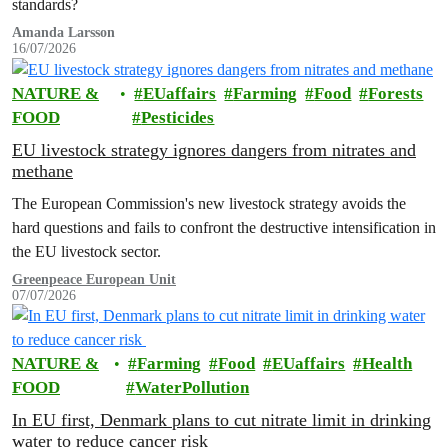
standards?
Amanda Larsson
16/07/2026
NATURE &
EUaffairs
Farming
Food
Forests
FOOD
Pesticides
EU livestock strategy ignores dangers from nitrates and
methane
The European Commission's new livestock strategy avoids the
hard questions and fails to confront the destructive intensification in
the EU livestock sector.
Greenpeace European Unit
07/07/2026
NATURE &
Farming
Food
EUaffairs
Health
FOOD
WaterPollution
In EU first, Denmark plans to cut nitrate limit in drinking
water to reduce cancer risk