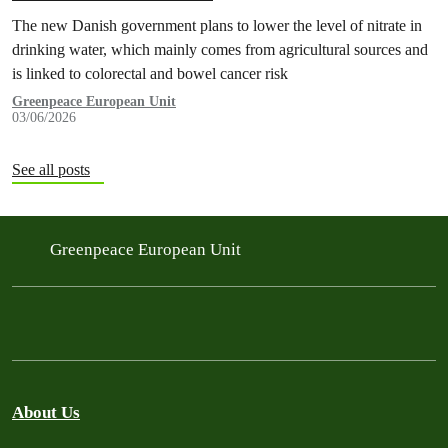
The new Danish government plans to lower the level of nitrate in
drinking water, which mainly comes from agricultural sources and
is linked to colorectal and bowel cancer risk
Greenpeace European Unit
03/06/2026
See all posts
Greenpeace European Unit
About Us