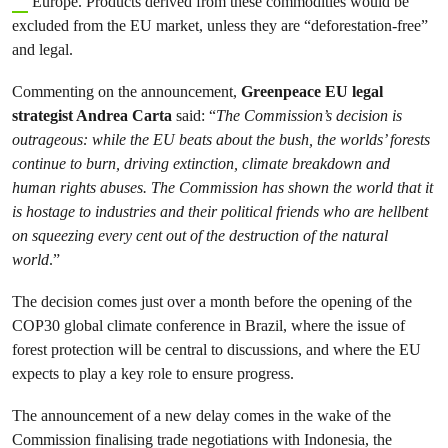
Europe. Products derived from these commodities would be
excluded from the EU market, unless they are “deforestation-free”
and legal.
Commenting on the announcement,
Greenpeace EU legal
strategist Andrea Carta
said: “
The Commission’s decision is
outrageous: while the EU beats about the bush, the worlds’ forests
continue to burn, driving extinction, climate breakdown and
human rights abuses. The Commission has shown the world that it
is
hostage to industries and their political friends who are hellbent
on squeezing every cent out of the destruction of the natural
world
.”
The decision comes just over a month before the opening of the
COP30 global climate conference in Brazil, where the issue of
forest protection will be central to discussions, and where the EU
expects to play a key role to ensure progress.
The announcement of a new delay comes in the wake of the
Commission finalising trade negotiations with Indonesia, the