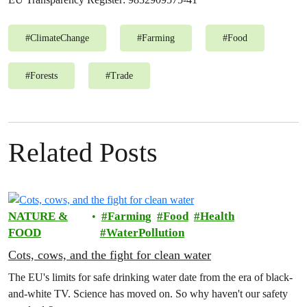
#
ClimateChange
#
Farming
#
Food
#
Forests
#
Trade
Related Posts
NATURE &
Farming
Food
Health
FOOD
WaterPollution
Cots, cows, and the fight for clean water
The EU's limits for safe drinking water date from the era of black-
and-white TV. Science has moved on. So why haven't our safety