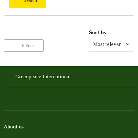
Search
Sort by
Filters
Greenpeace International
About us