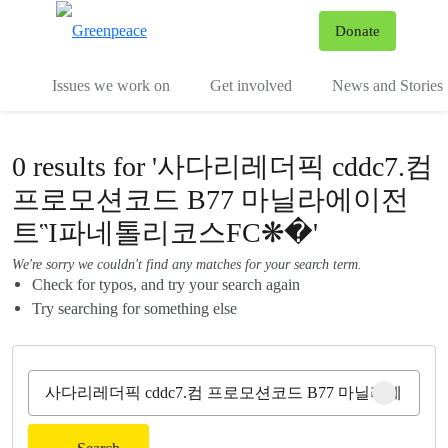
To
Donate
Menu
Issues we work on
Get involved
News and Stories
0 results for '사다리레더픽 cddc7.컴
프로모션코드 B77 마닐라에이전
트Ἳ파네톨리코스FC❋�'
We're sorry we couldn't find any matches for your search term.
Check for typos, and try your search again
Try searching for something else
Clear sear