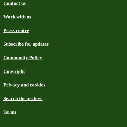
Contact us
Work with us
Press centre
Subscribe for updates
Community Policy
Copyright
Privacy and cookies
Search the archive
Terms