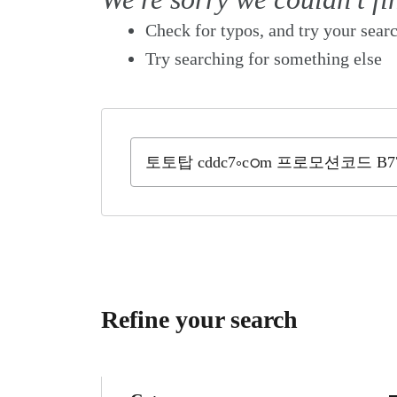
Check for typos, and try your sear
Try searching for something else
Refine your search