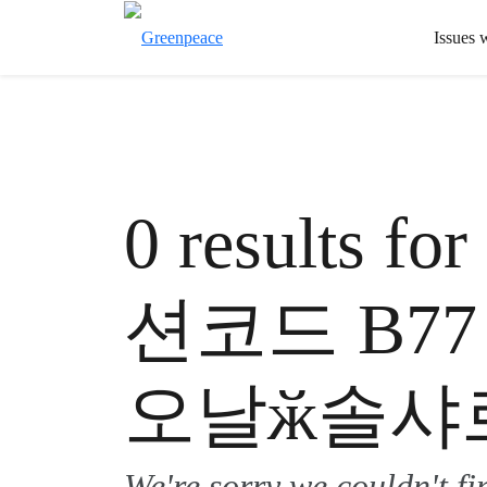
Issues 
0 results
션코드 B7
오날ӂ솔샤
We're sorry we couldn't f