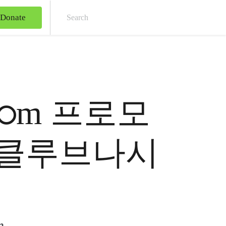
Donate
Sear
7༚cഠm 프로모
기జ클루브나시
m.