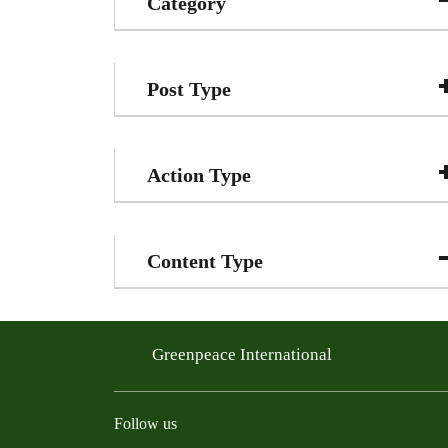
Category
Post Type
Action Type
Content Type
Greenpeace International
Follow us