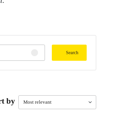
Search
Clear search
rt by