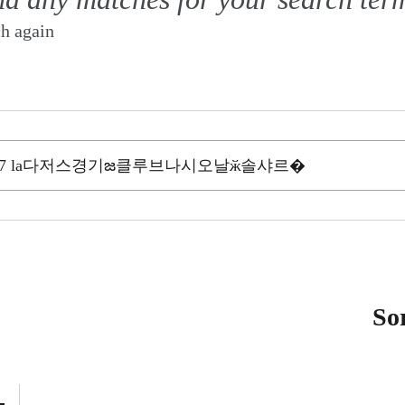
ch again
So