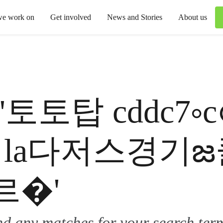
we work on
Get involved
News and Stories
About us
 for '토토탑 cddc
7 la다저스경
르�'
ind any matches for your search ter