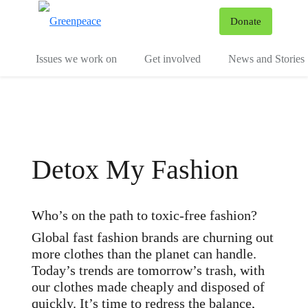
To
Donate
Menu
Issues we work on
Get involved
News and Stories
Detox My Fashion
Who’s on the path to toxic-free fashion?
Global fast fashion brands are churning out
more clothes than the planet can handle.
Today’s trends are tomorrow’s trash, with
our clothes made cheaply and disposed of
quickly. It’s time to redress the balance,