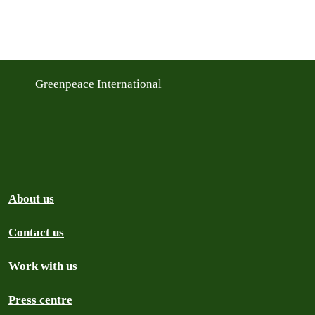
Greenpeace International
About us
Contact us
Work with us
Press centre