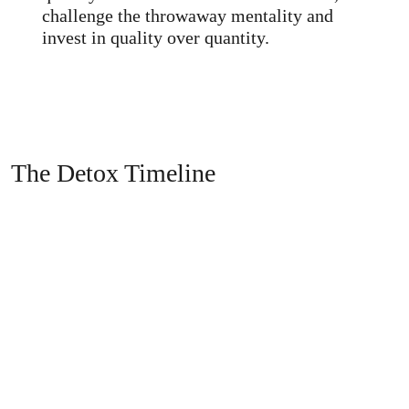
challenge the throwaway mentality and
invest in quality over quantity.
The Detox Timeline