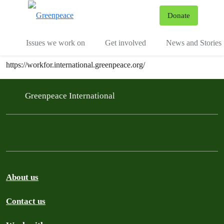
To
Donate
Menu
Issues we work on
Get involved
News and Stories
https://workfor.international.greenpeace.org/
Greenpeace International
About us
Contact us