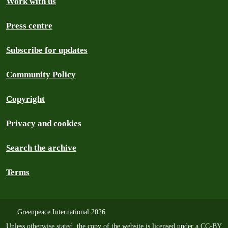
Work with us
Press centre
Subscribe for updates
Community Policy
Copyright
Privacy and cookies
Search the archive
Terms
Greenpeace International 2026
Unless
otherwise stated
, the copy of the website is licensed under a
CC-BY